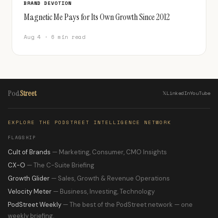
BRAND DEVOTION
Magnetic Me Pays for Its Own Growth Since 2012
Aug 4 · 6 min read
Pod
Street
𝕏
LinkedIn
YouTube
EXPLORE THE PODSTREET INTELLIGENCE NETWORK
FLAGSHIP
Cult of Brands
— Marketing, Consumer, CMO Insights
CX-O
— The C-Suite Briefing
Growth Glider
— Sales, Growth & Revenue Operations
Velocity Meter
— Business, Investing, Technology
PodStreet Weekly
— The best of the PodStreet network — one
weekly briefing.