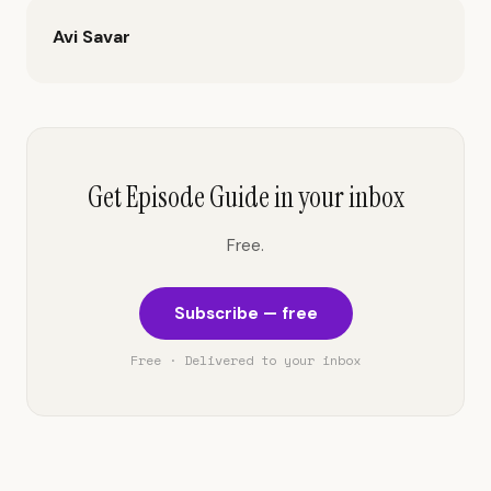
Avi Savar
Get Episode Guide in your inbox
Free.
Subscribe — free
Free · Delivered to your inbox