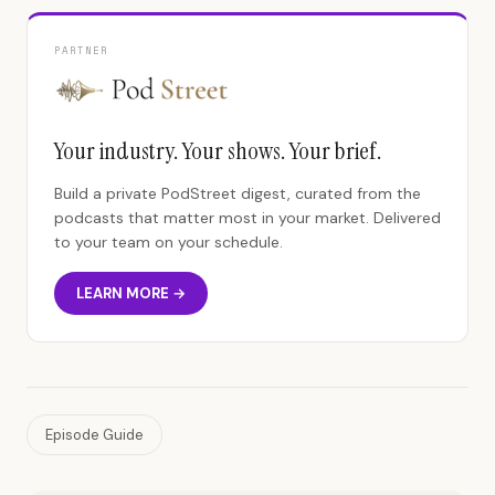
PARTNER
Your industry. Your shows. Your brief.
Build a private PodStreet digest, curated from the
podcasts that matter most in your market. Delivered
to your team on your schedule.
LEARN MORE →
Episode Guide