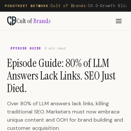
Cult of Brands
CX-O
Growth Glide
PODSTREET NETWORK
|
—
—
Cult of
Brands
EPISODE GUIDE
8 min read
Episode Guide: 80% of LLM
Answers Lack Links. SEO Just
Died.
Over 80% of LLM answers lack links, killing
traditional SEO. Marketers must now embrace
unique content and OOH for brand building and
customer acquisition.