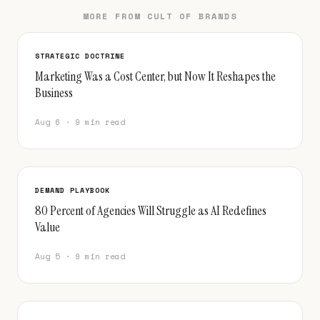
MORE FROM CULT OF BRANDS
STRATEGIC DOCTRINE
Marketing Was a Cost Center, but Now It Reshapes the
Business
Aug 6 · 9 min read
DEMAND PLAYBOOK
80 Percent of Agencies Will Struggle as AI Redefines
Value
Aug 5 · 9 min read