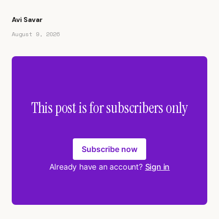
Avi Savar
August 9, 2026
This post is for subscribers only
Subscribe now
Already have an account?
Sign in