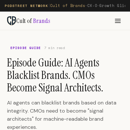
Cult of Brands
CX-O
Growth Glide
PODSTREET NETWORK
|
—
—
Cult of
Brands
EPISODE GUIDE
7 min read
Episode Guide: AI Agents
Blacklist Brands. CMOs
Become Signal Architects.
AI agents can blacklist brands based on data
integrity. CMOs need to become "signal
architects" for machine-readable brand
experiences.