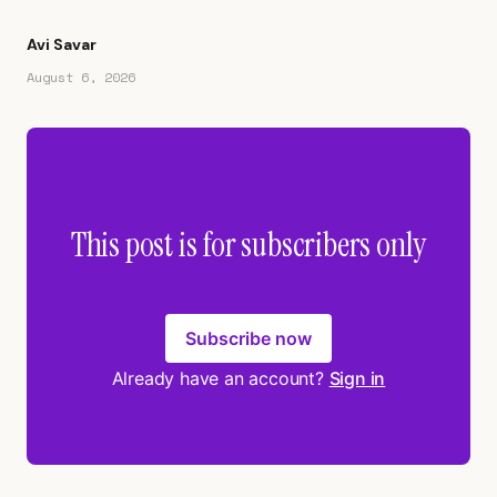
Avi Savar
August 6, 2026
This post is for subscribers only
Subscribe now
Already have an account?
Sign in