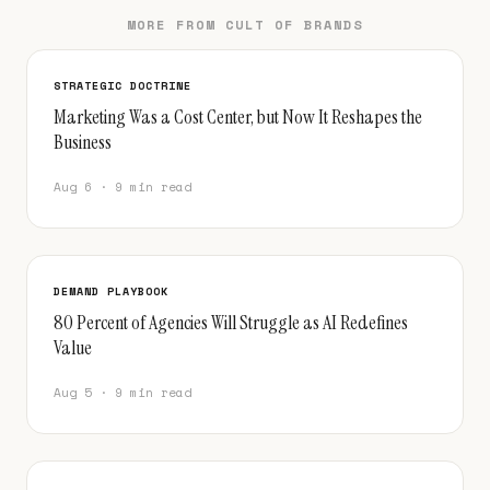
MORE FROM CULT OF BRANDS
STRATEGIC DOCTRINE
Marketing Was a Cost Center, but Now It Reshapes the
Business
Aug 6 · 9 min read
DEMAND PLAYBOOK
80 Percent of Agencies Will Struggle as AI Redefines
Value
Aug 5 · 9 min read