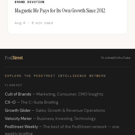
BRAND DEVOTION
Magnetic Me Pays for Its Own Growth Since 2012
Aug 4 · 6 min read
Pod
Street
𝕏
LinkedIn
YouTube
EXPLORE THE PODSTREET INTELLIGENCE NETWORK
FLAGSHIP
Cult of Brands
— Marketing, Consumer, CMO Insights
CX-O
— The C-Suite Briefing
Growth Glider
— Sales, Growth & Revenue Operations
Velocity Meter
— Business, Investing, Technology
PodStreet Weekly
— The best of the PodStreet network — one
weekly briefing.