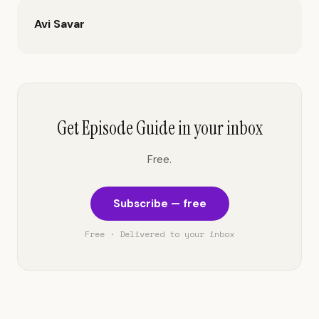
Avi Savar
Get Episode Guide in your inbox
Free.
Subscribe — free
Free · Delivered to your inbox