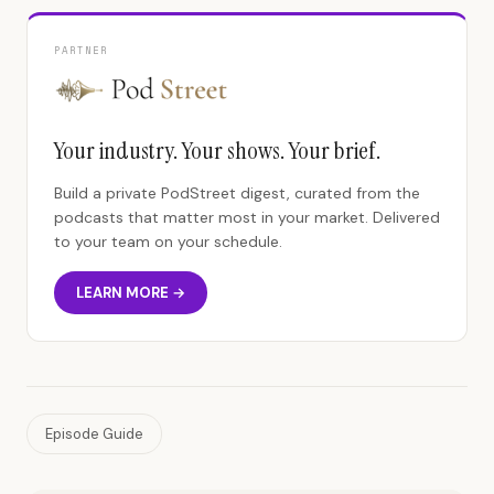
PARTNER
Your industry. Your shows. Your brief.
Build a private PodStreet digest, curated from the
podcasts that matter most in your market. Delivered
to your team on your schedule.
LEARN MORE →
Episode Guide