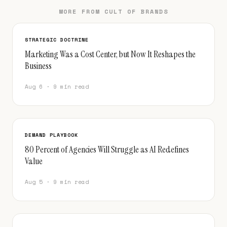
MORE FROM CULT OF BRANDS
STRATEGIC DOCTRINE
Marketing Was a Cost Center, but Now It Reshapes the
Business
Aug 6 · 9 min read
DEMAND PLAYBOOK
80 Percent of Agencies Will Struggle as AI Redefines
Value
Aug 5 · 9 min read