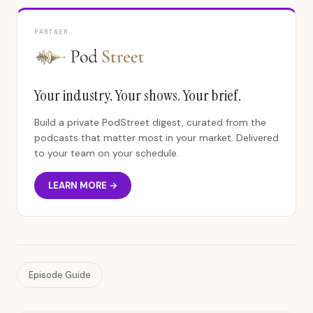
PARTNER
Your industry. Your shows. Your brief.
Build a private PodStreet digest, curated from the
podcasts that matter most in your market. Delivered
to your team on your schedule.
LEARN MORE →
Episode Guide