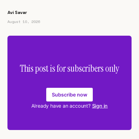
Avi Savar
August 10, 2026
This post is for subscribers only
Subscribe now
Already have an account?
Sign in