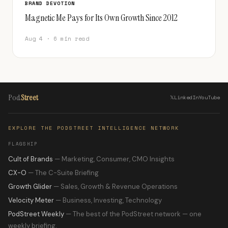
BRAND DEVOTION
Magnetic Me Pays for Its Own Growth Since 2012
Aug 4 · 6 min read
Pod
Street
𝕏
LinkedIn
YouTube
EXPLORE THE PODSTREET INTELLIGENCE NETWORK
FLAGSHIP
Cult of Brands
— Marketing, Consumer, CMO Insights
CX-O
— The C-Suite Briefing
Growth Glider
— Sales, Growth & Revenue Operations
Velocity Meter
— Business, Investing, Technology
PodStreet Weekly
— The best of the PodStreet network — one
weekly briefing.