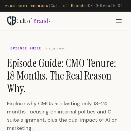
Cult of Brands
CX-O
Growth Glide
PODSTREET NETWORK
|
—
—
Cult of
Brands
EPISODE GUIDE
5 min read
Episode Guide: CMO Tenure:
18 Months. The Real Reason
Why.
Explore why CMOs are lasting only 18-24
months, focusing on internal politics and C-
suite alignment, plus the dual impact of AI on
marketing.