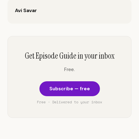
Avi Savar
Get Episode Guide in your inbox
Free.
Subscribe — free
Free · Delivered to your inbox