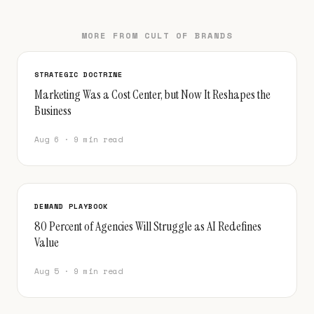
MORE FROM CULT OF BRANDS
STRATEGIC DOCTRINE
Marketing Was a Cost Center, but Now It Reshapes the
Business
Aug 6 · 9 min read
DEMAND PLAYBOOK
80 Percent of Agencies Will Struggle as AI Redefines
Value
Aug 5 · 9 min read