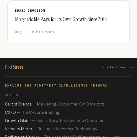
BRAND DEVOTION
Magnetic Me Pays for Its Own Growth Since 2012
Aug 4 · 6 min read
Pod
Street
𝕏
LinkedIn
YouTube
EXPLORE THE PODSTREET INTELLIGENCE NETWORK
FLAGSHIP
Cult of Brands
— Marketing, Consumer, CMO Insights
CX-O
— The C-Suite Briefing
Growth Glider
— Sales, Growth & Revenue Operations
Velocity Meter
— Business, Investing, Technology