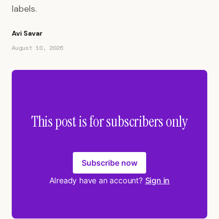
labels.
Avi Savar
August 10, 2026
This post is for subscribers only
Subscribe now
Already have an account?
Sign in