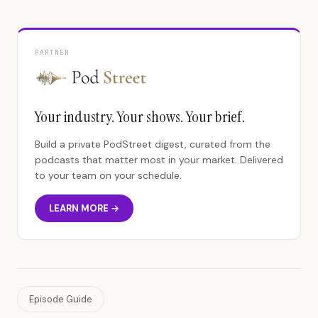
PARTNER
Your industry. Your shows. Your brief.
Build a private PodStreet digest, curated from the
podcasts that matter most in your market. Delivered
to your team on your schedule.
LEARN MORE →
Episode Guide