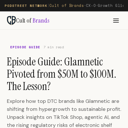
Cult of Brands
CX-O
Growth Glide
PODSTREET NETWORK
|
—
—
Cult of
Brands
EPISODE GUIDE
7 min read
Episode Guide: Glamnetic
Pivoted from $50M to $100M.
The Lesson?
Explore how top DTC brands like Glamnetic are
shifting from hypergrowth to sustainable profit.
Unpack insights on TikTok Shop, agentic AI, and
the rising regulatory risks of electronic shelf