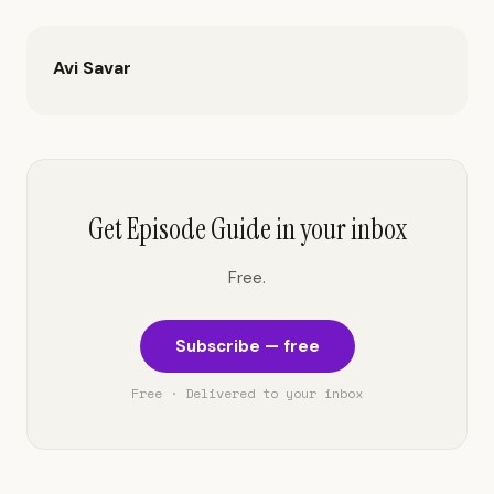
Avi Savar
Get Episode Guide in your inbox
Free.
Subscribe — free
Free · Delivered to your inbox