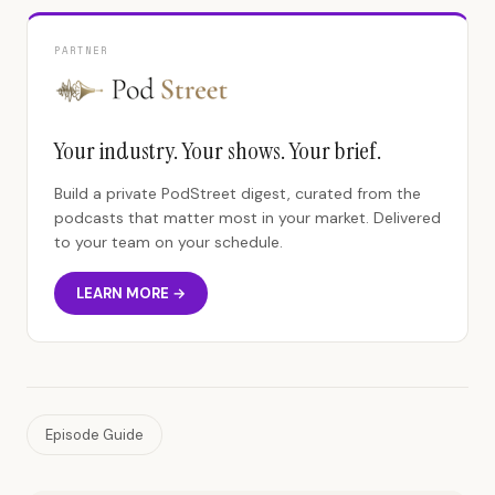
PARTNER
Your industry. Your shows. Your brief.
Build a private PodStreet digest, curated from the
podcasts that matter most in your market. Delivered
to your team on your schedule.
LEARN MORE →
Episode Guide