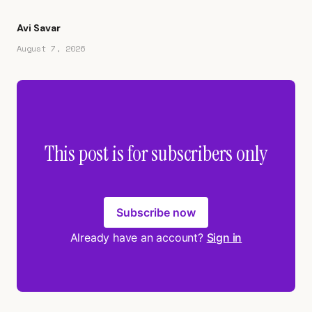
Avi Savar
August 7, 2026
This post is for subscribers only
Subscribe now
Already have an account?
Sign in