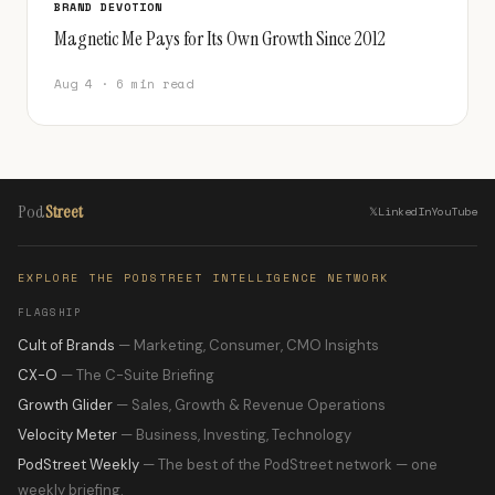
BRAND DEVOTION
Magnetic Me Pays for Its Own Growth Since 2012
Aug 4 · 6 min read
Pod
Street
𝕏
LinkedIn
YouTube
EXPLORE THE PODSTREET INTELLIGENCE NETWORK
FLAGSHIP
Cult of Brands
— Marketing, Consumer, CMO Insights
CX-O
— The C-Suite Briefing
Growth Glider
— Sales, Growth & Revenue Operations
Velocity Meter
— Business, Investing, Technology
PodStreet Weekly
— The best of the PodStreet network — one
weekly briefing.