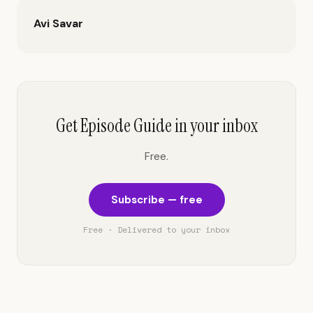
Avi Savar
Get Episode Guide in your inbox
Free.
Subscribe — free
Free · Delivered to your inbox