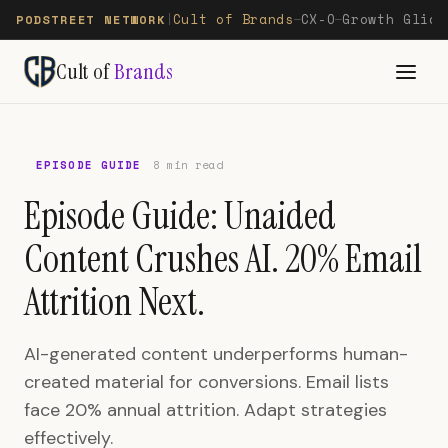
Cult of Brands
CX-O
Growth Glide
PODSTREET NETWORK
|
—
—
Cult of
Brands
EPISODE GUIDE
8 min read
Episode Guide: Unaided
Content Crushes AI. 20% Email
Attrition Next.
AI-generated content underperforms human-
created material for conversions. Email lists
face 20% annual attrition. Adapt strategies
effectively.