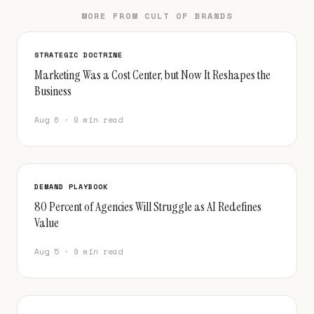
MORE FROM CULT OF BRANDS
STRATEGIC DOCTRINE
Marketing Was a Cost Center, but Now It Reshapes the
Business
Aug 6 · 9 min read
DEMAND PLAYBOOK
80 Percent of Agencies Will Struggle as AI Redefines
Value
Aug 5 · 9 min read