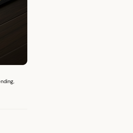
ending,