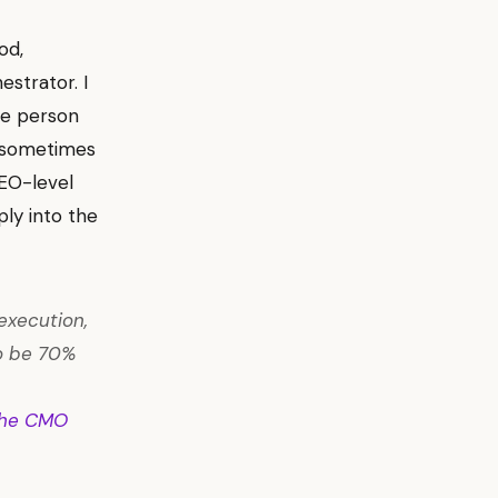
od,
estrator. I
he person
t sometimes
CEO-level
ly into the
execution,
 to be 70%
he CMO