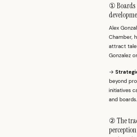
① Boards a
developmen
Alex Gonzal
Chamber, hi
attract tale
Gonzalez 
→
Strategi
beyond pro
initiatives 
and boards.
② The trad
perception