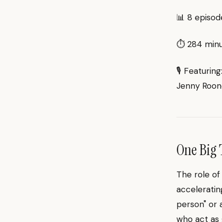
📊 8 episod
⏱ 284 minut
🎙 Featuring
Jenny Roon
One Big 
The role of
acceleratin
person" or 
who act as 