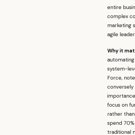
entire busi
complex cor
marketing s
agile leader
Why it mat
automating
system-leve
Force, note
conversely 
importance 
focus on fu
rather than
spend 70% o
traditional 