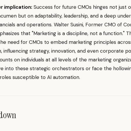
r implication:
Success for future CMOs hinges not just 
cumen but on adaptability, leadership, and a deep under
nancials and operations. Walter Susini, Former CMO of C
asizes that "Marketing is a discipline, not a function." Th
 the need for CMOs to embed marketing principles acros
n, influencing strategy, innovation, and even corporate pol
unts on individuals at all levels of the marketing organiz
ve into these strategic orchestrators or face the hollowi
 roles susceptible to AI automation.
ndown