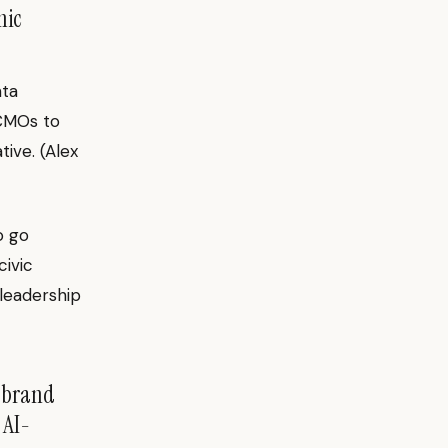
mic
nta
 CMOs to
tive. (Alex
o go
ivic
 leadership
l brand
 AI-