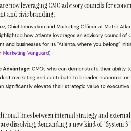
re now leveraging CMO advisory councils for econo
t and civic branding.
ez, Chief Innovation and Marketing Officer at Metro Atla
ghlighted how Atlanta leverages an advisory council of
nt and businesses for its "Atlanta, where you belong" initia
on
Marketing Vanguard
)
c Advantage:
CMOs who can demonstrate their ability t
duct marketing and contribute to broader economic or c
can significantly elevate their strategic value to executive
itional lines between internal strategy and externa
 are dissolving, demanding a new kind of "System 3"