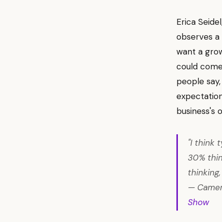
Erica Seide
observes a d
want a grow
could come 
people say, 
expectation
business's 
"I think
30% think
thinking
— Camero
Show