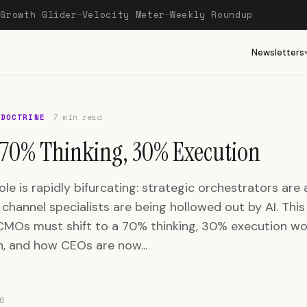
Growth Glider
Velocity Meter
Weekly Roundup
—
—
—
Newsletters
 DOCTRINE
7 min read
70% Thinking, 30% Execution
e is rapidly bifurcating: strategic orchestrators are 
channel specialists are being hollowed out by AI. This
CMOs must shift to a 70% thinking, 30% execution wo
n, and how CEOs are now...
6