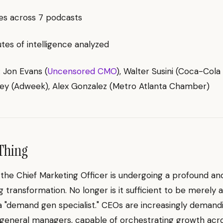
es across 7 podcasts
es of intelligence analyzed
: Jon Evans (
Uncensored CMO
), Walter Susini (Coca-Cola
ey (Adweek), Alex Gonzalez (Metro Atlanta Chamber)
Thing
 the Chief Marketing Officer is undergoing a profound an
g transformation. No longer is it sufficient to be merely 
a "demand gen specialist." CEOs are increasingly deman
general managers, capable of orchestrating growth acr