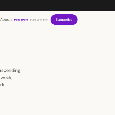
About
Subscribe
a
PodStreet
publication
ascending,
 week,
rk