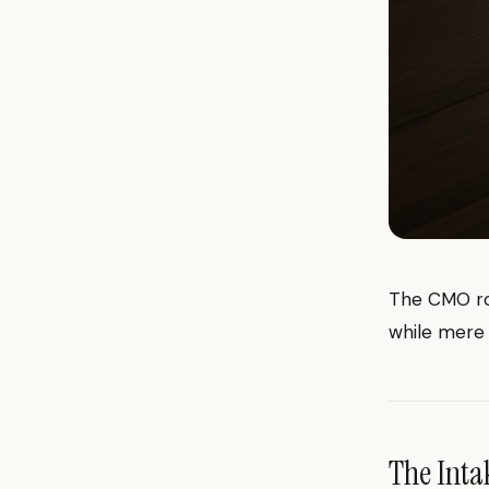
The CMO rol
while mere 
The Inta