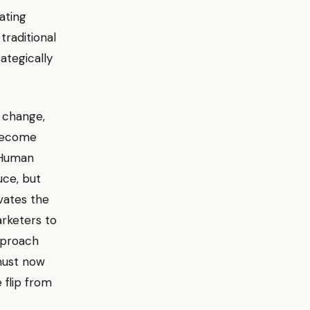
ating
traditional
ategically
s change,
 become
 Human
uce, but
vates the
arketers to
pproach
 must now
 flip from