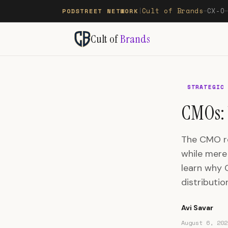
Cult of Brands
CX-O
PODSTREET NETWORK
|
—
Cult of
Brands
STRATEGIC
CMOs: 
The CMO rol
while mere 
learn why 
distributio
Avi Savar
August 6, 202