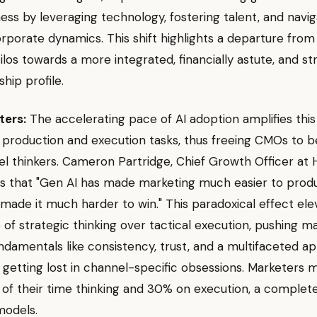
ness by leveraging technology, fostering talent, and navig
porate dynamics. This shift highlights a departure from 
ilos towards a more integrated, financially astute, and str
ship profile.
ters:
The accelerating pace of AI adoption amplifies thi
 production and execution tasks, thus freeing CMOs to
l thinkers. Cameron Partridge, Chief Growth Officer at
s that "Gen AI has made marketing much easier to prod
made it much harder to win." This paradoxical effect ele
of strategic thinking over tactical execution, pushing m
ndamentals like consistency, trust, and a multifaceted a
 getting lost in channel-specific obsessions. Marketers
f their time thinking and 30% on execution, a complete
models.