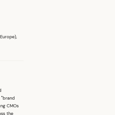
 Europe),
d
a "brand
ding CMOs
oss the