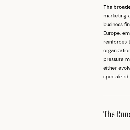
The broade
marketing a
business fi
Europe, emph
reinforces
organizatio
pressure mo
either evol
specialized
The Ru