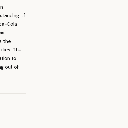
on
standing of
oca-Cola
is
s the
itics. The
ation to
ng out of