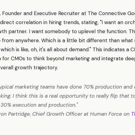
l, Founder and Executive Recruiter at The Connective Go
irect correlation in hiring trends, stating, "I want an orch
th partner. I want somebody to uplevel the function. T
from anywhere. Which is a little bit different than wha
which is like, oh, it's all about demand." This indicates a 
 for CMOs to think beyond marketing and integrate deep
overall growth trajectory.
 typical marketing teams have done 70% production and 
ing. I think this is a real opportunity to really flip that
, 30% execution and production."
n Partridge, Chief Growth Officer at Human Force on
T