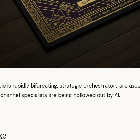
e is rapidly bifurcating: strategic orchestrators are asc
channel specialists are being hollowed out by AI.
ke