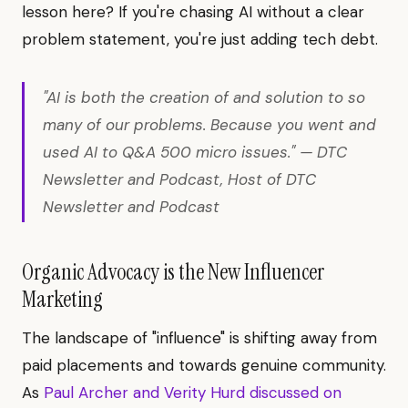
lesson here? If you're chasing AI without a clear
problem statement, you're just adding tech debt.
"AI is both the creation of and solution to so
many of our problems. Because you went and
used AI to Q&A 500 micro issues." — DTC
Newsletter and Podcast, Host of DTC
Newsletter and Podcast
Organic Advocacy is the New Influencer
Marketing
The landscape of "influence" is shifting away from
paid placements and towards genuine community.
As
Paul Archer and Verity Hurd discussed on