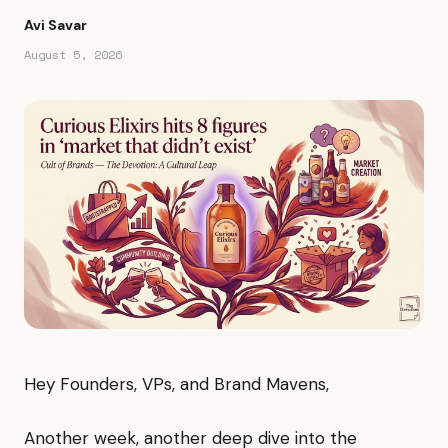
Avi Savar
August 5, 2026
Hey Founders, VPs, and Brand Mavens,
Another week, another deep dive into the