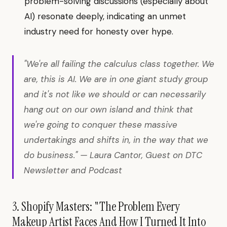
problem-solving discussions (especially about
AI) resonate deeply, indicating an unmet
industry need for honesty over hype.
"We're all failing the calculus class together. We
are, this is AI. We are in one giant study group
and it's not like we should or can necessarily
hang out on our own island and think that
we're going to conquer these massive
undertakings and shifts in, in the way that we
do business." — Laura Cantor, Guest on DTC
Newsletter and Podcast
3. Shopify Masters: "The Problem Every
Makeup Artist Faces And How I Turned It Into