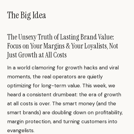
The Big Idea
The Unsexy Truth of Lasting Brand Value:
Focus on Your Margins & Your Loyalists, Not
Just Growth at All Costs
In a world clamoring for growth hacks and viral
moments, the real operators are quietly
optimizing for long-term value. This week, we
heard a consistent drumbeat: the era of growth
at all costs is over. The smart money (and the
smart brands) are doubling down on profitability,
margin protection, and turning customers into
evangelists.