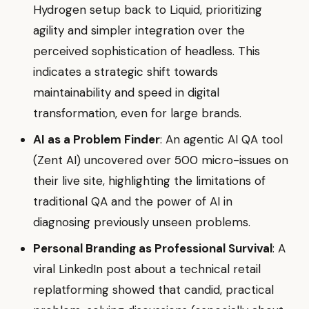
Hydrogen setup back to Liquid, prioritizing
agility and simpler integration over the
perceived sophistication of headless. This
indicates a strategic shift towards
maintainability and speed in digital
transformation, even for large brands.
AI as a Problem Finder
: An agentic AI QA tool
(Zent AI) uncovered over 500 micro-issues on
their live site, highlighting the limitations of
traditional QA and the power of AI in
diagnosing previously unseen problems.
Personal Branding as Professional Survival
: A
viral LinkedIn post about a technical retail
replatforming showed that candid, practical