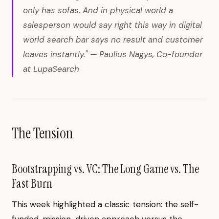
only has sofas. And in physical world a
salesperson would say right this way in digital
world search bar says no result and customer
leaves instantly." — Paulius Nagys, Co-founder
at LupaSearch
The Tension
Bootstrapping vs. VC: The Long Game vs. The
Fast Burn
This week highlighted a classic tension: the self-
funded, mission-driven approach versus the