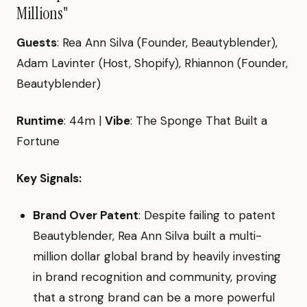
Millions"
Guests
: Rea Ann Silva (Founder, Beautyblender),
Adam Lavinter (Host, Shopify), Rhiannon (Founder,
Beautyblender)
Runtime
: 44m |
Vibe
: The Sponge That Built a
Fortune
Key Signals:
Brand Over Patent
: Despite failing to patent
Beautyblender, Rea Ann Silva built a multi-
million dollar global brand by heavily investing
in brand recognition and community, proving
that a strong brand can be a more powerful