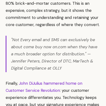
80% brick-and-mortar customers. This is an
expensive, complex strategy, but it shows the
commitment to understanding and retaining your
core customer, regardless of where they convert.
"Not Every email and SMS can exclusively be
about come buy now on.com when they have
a much broader option for distribution." —
Jennifer Peters, Director of DTC, MarTech &
Digital Compliance at OLLY
Finally,
John DiJulius hammered home on
Customer Service Revolution
: your customer
experience differentiates you. Technology keeps
you at pace, but your signature experience makes