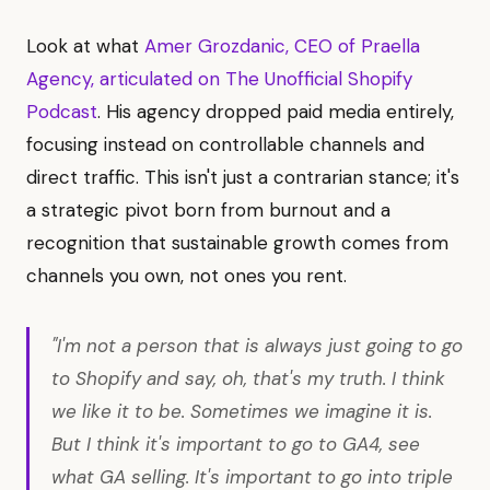
Look at what
Amer Grozdanic, CEO of Praella
Agency, articulated on The Unofficial Shopify
Podcast
. His agency dropped paid media entirely,
focusing instead on controllable channels and
direct traffic. This isn't just a contrarian stance; it's
a strategic pivot born from burnout and a
recognition that sustainable growth comes from
channels you own, not ones you rent.
"I'm not a person that is always just going to go
to Shopify and say, oh, that's my truth. I think
we like it to be. Sometimes we imagine it is.
But I think it's important to go to GA4, see
what GA selling. It's important to go into triple