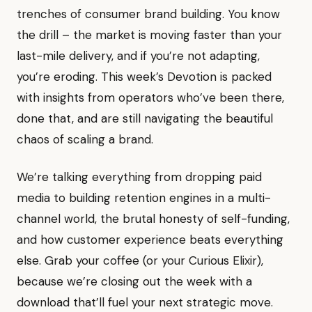
trenches of consumer brand building. You know
the drill – the market is moving faster than your
last-mile delivery, and if you’re not adapting,
you’re eroding. This week’s Devotion is packed
with insights from operators who’ve been there,
done that, and are still navigating the beautiful
chaos of scaling a brand.
We’re talking everything from dropping paid
media to building retention engines in a multi-
channel world, the brutal honesty of self-funding,
and how customer experience beats everything
else. Grab your coffee (or your Curious Elixir),
because we’re closing out the week with a
download that’ll fuel your next strategic move.