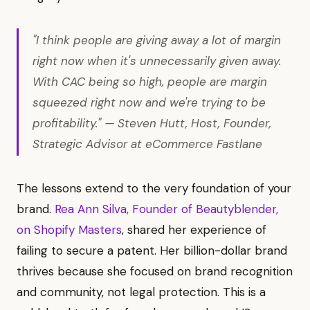
"I think people are giving away a lot of margin
right now when it's unnecessarily given away.
With CAC being so high, people are margin
squeezed right now and we're trying to be
profitability." — Steven Hutt, Host, Founder,
Strategic Advisor at eCommerce Fastlane
The lessons extend to the very foundation of your
brand.
Rea Ann Silva, Founder of Beautyblender,
on Shopify Masters
, shared her experience of
failing to secure a patent. Her billion-dollar brand
thrives because she focused on brand recognition
and community, not legal protection. This is a