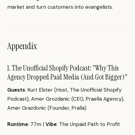
market and turn customers into evangelists.
Appendix
1. The Unofficial Shopify Podcast: "Why This
Agency Dropped Paid Media (And Got Bigger)"
Guests
: Kurt Elster (Host, The Unofficial Shopify
Podcast), Amer Grozdanic (CEO, Praella Agency),
Amer Grazdonic (Founder, Pralla)
Runtime
: 77m |
Vibe
: The Unpaid Path to Profit