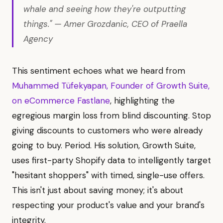
whale and seeing how they're outputting
things." — Amer Grozdanic, CEO of Praella
Agency
This sentiment echoes what we heard from
Muhammed Tüfekyapan, Founder of Growth Suite,
on eCommerce Fastlane
, highlighting the
egregious margin loss from blind discounting. Stop
giving discounts to customers who were already
going to buy. Period. His solution, Growth Suite,
uses first-party Shopify data to intelligently target
"hesitant shoppers" with timed, single-use offers.
This isn't just about saving money; it's about
respecting your product's value and your brand's
integrity.