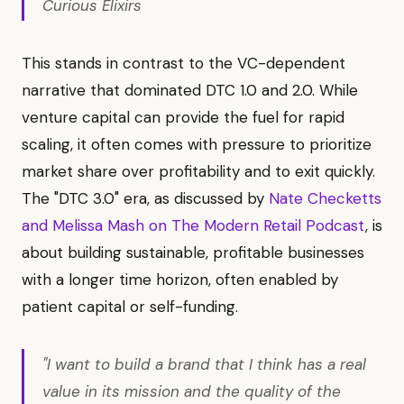
Curious Elixirs
This stands in contrast to the VC-dependent
narrative that dominated DTC 1.0 and 2.0. While
venture capital can provide the fuel for rapid
scaling, it often comes with pressure to prioritize
market share over profitability and to exit quickly.
The "DTC 3.0" era, as discussed by
Nate Checketts
and Melissa Mash on The Modern Retail Podcast
, is
about building sustainable, profitable businesses
with a longer time horizon, often enabled by
patient capital or self-funding.
"I want to build a brand that I think has a real
value in its mission and the quality of the