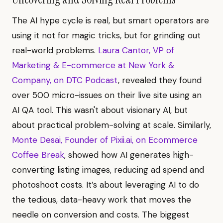
The AI hype cycle is real, but smart operators are
using it not for magic tricks, but for grinding out
real-world problems.
Laura Cantor, VP of
Marketing & E-commerce at New York &
Company, on DTC Podcast
, revealed they found
over 500 micro-issues on their live site using an
AI QA tool. This wasn't about visionary AI, but
about practical problem-solving at scale. Similarly,
Monte Desai, Founder of Pixii.ai, on Ecommerce
Coffee Break
, showed how AI generates high-
converting listing images, reducing ad spend and
photoshoot costs. It’s about leveraging AI to do
the tedious, data-heavy work that moves the
needle on conversion and costs. The biggest