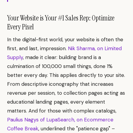
Your Website is Your #1 Sales Rep: Optimize
Every Pixel
In the digital-first world, your website is often the
first, and last, impression.
Nik Sharma, on Limited
Supply
, made it clear: building brand is a
culmination of 100,000 small things, done 1%
better every day. This applies directly to your site.
From descriptive iconography that increases
revenue per session, to collection pages acting as
educational landing pages, every element
matters. And for those with complex catalogs,
Paulius Nagys of LupaSearch, on Ecommerce
Coffee Break
, underlined the "patience gap" –