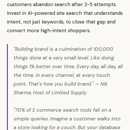
customers abandon search after 2-5 attempts.
Invest in AI-powered site search that understands
intent, not just keywords, to close that gap and
convert more high-intent shoppers.
"Building brand is a culmination of 100,000
things done at a very small level. Like doing
things 1% better over time. Every day, all day, all
the time, in every channel, at every touch
point. That's how you build brand." — Nik
Sharma, Host of Limited Supply
"70% of E commerce search tools fail on a
simple queries. Imagine a customer walks into
a store looking for a couch. But your database