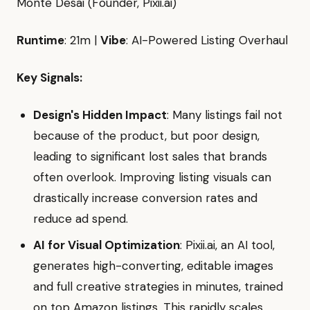
Monte Desai (Founder, Pixii.ai)
Runtime
: 21m |
Vibe
: AI-Powered Listing Overhaul
Key Signals:
Design's Hidden Impact
: Many listings fail not
because of the product, but poor design,
leading to significant lost sales that brands
often overlook. Improving listing visuals can
drastically increase conversion rates and
reduce ad spend.
AI for Visual Optimization
: Pixii.ai, an AI tool,
generates high-converting, editable images
and full creative strategies in minutes, trained
on top Amazon listings. This rapidly scales