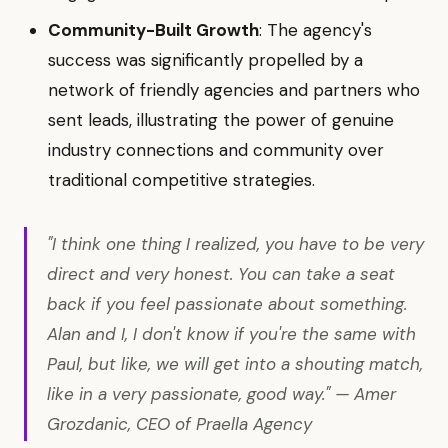
Community-Built Growth
: The agency's
success was significantly propelled by a
network of friendly agencies and partners who
sent leads, illustrating the power of genuine
industry connections and community over
traditional competitive strategies.
"I think one thing I realized, you have to be very
direct and very honest. You can take a seat
back if you feel passionate about something.
Alan and I, I don't know if you're the same with
Paul, but like, we will get into a shouting match,
like in a very passionate, good way." — Amer
Grozdanic, CEO of Praella Agency