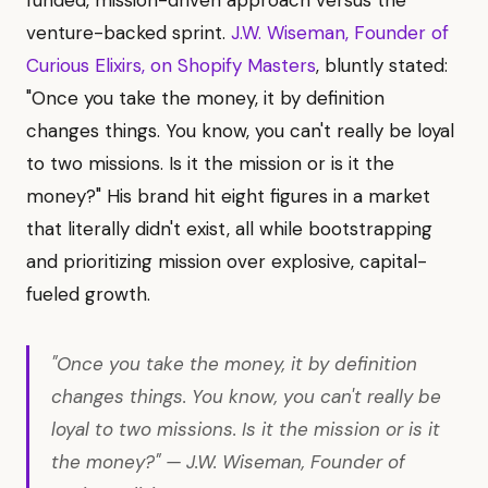
venture-backed sprint.
J.W. Wiseman, Founder of
Curious Elixirs, on Shopify Masters
, bluntly stated:
"Once you take the money, it by definition
changes things. You know, you can't really be loyal
to two missions. Is it the mission or is it the
money?" His brand hit eight figures in a market
that literally didn't exist, all while bootstrapping
and prioritizing mission over explosive, capital-
fueled growth.
"Once you take the money, it by definition
changes things. You know, you can't really be
loyal to two missions. Is it the mission or is it
the money?" — J.W. Wiseman, Founder of