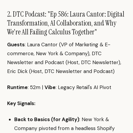
2. DTC Podcast: "Ep 586: Laura Cantor: Digital
Transformation, AI Collaboration, and Why
We're All Failing Calculus Together"
Guests
: Laura Cantor (VP of Marketing & E-
commerce, New York & Company), DTC
Newsletter and Podcast (Host, DTC Newsletter),
Eric Dick (Host, DTC Newsletter and Podcast)
Runtime
: 52m |
Vibe
: Legacy Retail's AI Pivot
Key Signals:
Back to Basics (for Agility)
: New York &
Company pivoted from a headless Shopify