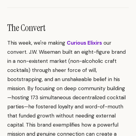
The Convert
This week, we're making
Curious Elixirs
our
convert. J.W. Wiseman built an eight-figure brand
in a non-existent market (non-alcoholic craft
cocktails) through sheer force of will,
bootstrapping, and an unshakeable belief in his
mission. By focusing on deep community building
—hosting 173 simultaneous decentralized cocktail
parties—he fostered loyalty and word-of-mouth
that funded growth without needing external
capital. This brand exemplifies how a powerful
mission and genuine connection can create a