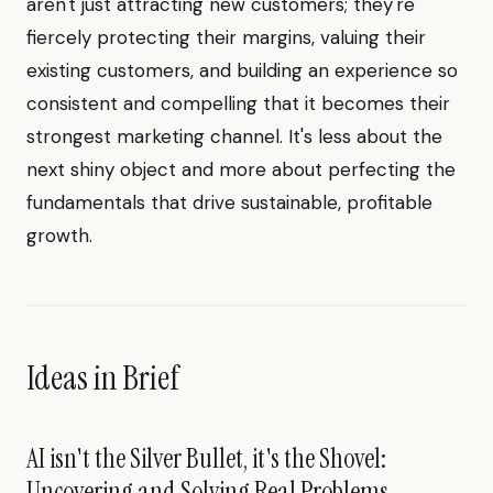
aren't just attracting new customers; they're
fiercely protecting their margins, valuing their
existing customers, and building an experience so
consistent and compelling that it becomes their
strongest marketing channel. It's less about the
next shiny object and more about perfecting the
fundamentals that drive sustainable, profitable
growth.
Ideas in Brief
AI isn't the Silver Bullet, it's the Shovel:
Uncovering and Solving Real Problems