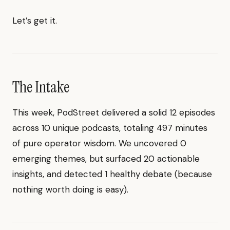
Let’s get it.
The Intake
This week, PodStreet delivered a solid 12 episodes
across 10 unique podcasts, totaling 497 minutes
of pure operator wisdom. We uncovered 0
emerging themes, but surfaced 20 actionable
insights, and detected 1 healthy debate (because
nothing worth doing is easy).