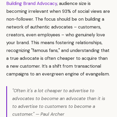
Building Brand Advocacy
, audience size is
becoming irrelevant when 93% of social views are
non-follower. The focus should be on building a
network of authentic advocates – customers,
creators, even employees – who genuinely love
your brand. This means fostering relationships,
recognizing "famous fans," and understanding that
a true advocate is often cheaper to acquire than
a new customer. It’s a shift from transactional
campaigns to an evergreen engine of evangelism.
"Often it's a lot cheaper to advertise to
advocates to become an advocate than it is
to advertise to customers to become a
customer." — Paul Archer