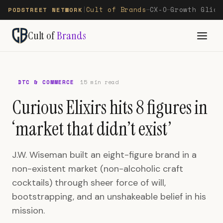
Cult of Brands
CX-O
Growth Glide
PODSTREET NETWORK
|
—
—
Cult of
Brands
DTC & COMMERCE
15 min read
Curious Elixirs hits 8 figures in
‘market that didn’t exist’
J.W. Wiseman built an eight-figure brand in a
non-existent market (non-alcoholic craft
cocktails) through sheer force of will,
bootstrapping, and an unshakeable belief in his
mission.