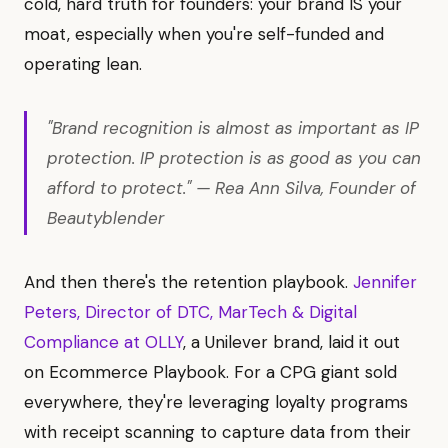
cold, hard truth for founders: your brand IS your
moat, especially when you're self-funded and
operating lean.
"Brand recognition is almost as important as IP
protection. IP protection is as good as you can
afford to protect." — Rea Ann Silva, Founder of
Beautyblender
And then there's the retention playbook.
Jennifer
Peters, Director of DTC, MarTech & Digital
Compliance at OLLY
, a Unilever brand, laid it out
on Ecommerce Playbook. For a CPG giant sold
everywhere, they're leveraging loyalty programs
with receipt scanning to capture data from their