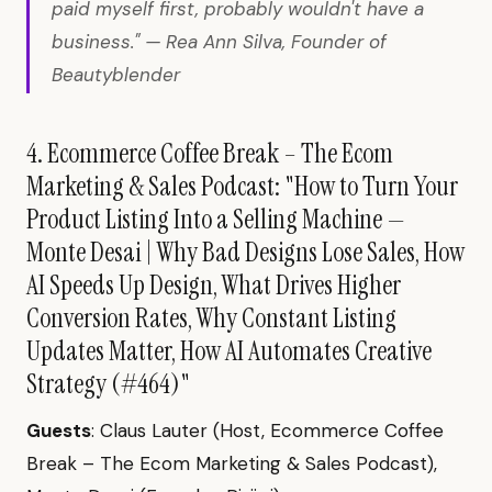
paid myself first, probably wouldn't have a
business." — Rea Ann Silva, Founder of
Beautyblender
4. Ecommerce Coffee Break – The Ecom
Marketing & Sales Podcast: "How to Turn Your
Product Listing Into a Selling Machine —
Monte Desai | Why Bad Designs Lose Sales, How
AI Speeds Up Design, What Drives Higher
Conversion Rates, Why Constant Listing
Updates Matter, How AI Automates Creative
Strategy (#464)"
Guests
: Claus Lauter (Host, Ecommerce Coffee
Break – The Ecom Marketing & Sales Podcast),