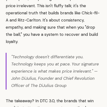
price irrelevant. This isn't fluffy talk; it's the
operational truth that builds brands like Chick-fil-
A and Ritz-Carlton. It's about consistency,
empathy, and making sure that when you "drop
the ball," you have a system to recover and build
loyalty.
"Technology doesn't differentiate you.
Technology keeps you at pace. Your signature
experience is what makes price irrelevant." —
John DiJulius, Founder and Chief Revolution
Officer of The DiJulius Group
The takeaway? In DTC 3.0, the brands that win