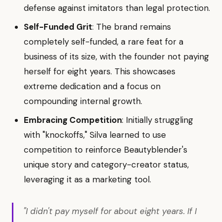
defense against imitators than legal protection.
Self-Funded Grit
: The brand remains
completely self-funded, a rare feat for a
business of its size, with the founder not paying
herself for eight years. This showcases
extreme dedication and a focus on
compounding internal growth.
Embracing Competition
: Initially struggling
with "knockoffs," Silva learned to use
competition to reinforce Beautyblender's
unique story and category-creator status,
leveraging it as a marketing tool.
"I didn't pay myself for about eight years. If I