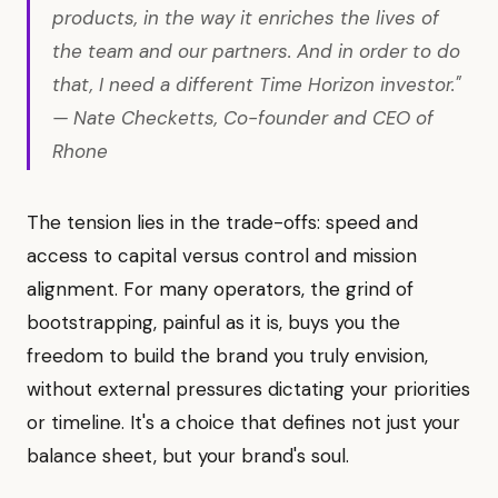
products, in the way it enriches the lives of
the team and our partners. And in order to do
that, I need a different Time Horizon investor."
— Nate Checketts, Co-founder and CEO of
Rhone
The tension lies in the trade-offs: speed and
access to capital versus control and mission
alignment. For many operators, the grind of
bootstrapping, painful as it is, buys you the
freedom to build the brand you truly envision,
without external pressures dictating your priorities
or timeline. It's a choice that defines not just your
balance sheet, but your brand's soul.