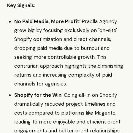
Key Signals:
No Paid Media, More Profit
: Praella Agency
grew big by focusing exclusively on "on-site"
Shopify optimization and direct channels,
dropping paid media due to burnout and
seeking more controllable growth. This
contrarian approach highlights the diminishing
returns and increasing complexity of paid
channels for agencies.
Shopify for the Win
: Going all-in on Shopify
dramatically reduced project timelines and
costs compared to platforms like Magento,
leading to more enjoyable and efficient client
engagements and better client relationships.