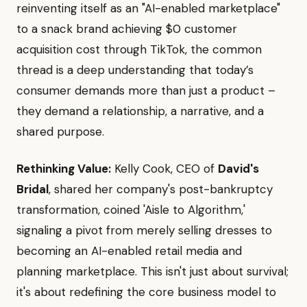
reinventing itself as an "AI-enabled marketplace"
to a snack brand achieving $0 customer
acquisition cost through TikTok, the common
thread is a deep understanding that today’s
consumer demands more than just a product –
they demand a relationship, a narrative, and a
shared purpose.
Rethinking Value:
Kelly Cook, CEO of
David's
Bridal
, shared her company's post-bankruptcy
transformation, coined 'Aisle to Algorithm,'
signaling a pivot from merely selling dresses to
becoming an AI-enabled retail media and
planning marketplace. This isn't just about survival;
it's about redefining the core business model to