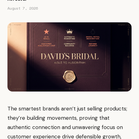
August 7, 2026
The smartest brands aren’t just selling products;
they’re building movements, proving that
authentic connection and unwavering focus on
customer experience drive defensible growth,