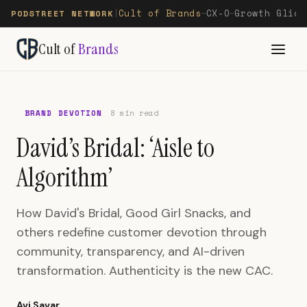
Cult of Brands
CX-O
Growth Glide
PODSTREET NETWORK
|
—
—
Cult of
Brands
BRAND DEVOTION
8 min read
David’s Bridal: ‘Aisle to
Algorithm’
How David's Bridal, Good Girl Snacks, and
others redefine customer devotion through
community, transparency, and AI-driven
transformation. Authenticity is the new CAC.
Avi Savar