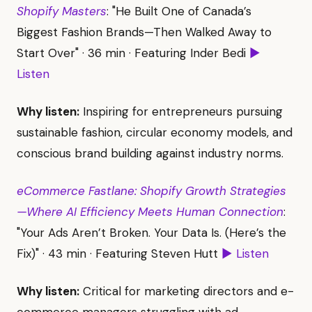
Shopify Masters
: "He Built One of Canada’s
Biggest Fashion Brands—Then Walked Away to
Start Over" · 36 min · Featuring Inder Bedi
▶
Listen
Why listen:
Inspiring for entrepreneurs pursuing
sustainable fashion, circular economy models, and
conscious brand building against industry norms.
eCommerce Fastlane: Shopify Growth Strategies
—Where AI Efficiency Meets Human Connection
:
"Your Ads Aren’t Broken. Your Data Is. (Here’s the
Fix)" · 43 min · Featuring Steven Hutt
▶ Listen
Why listen:
Critical for marketing directors and e-