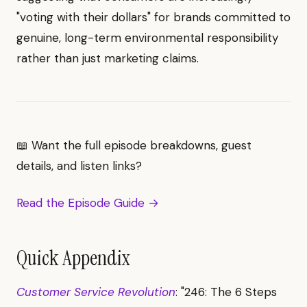
"voting with their dollars" for brands committed to
genuine, long-term environmental responsibility
rather than just marketing claims.
📖 Want the full episode breakdowns, guest
details, and listen links?
Read the Episode Guide →
Quick Appendix
Customer Service Revolution
: "246: The 6 Steps