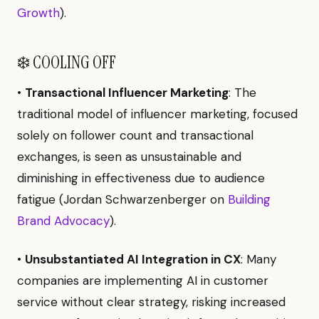
Growth
).
❄️ COOLING OFF
•
Transactional Influencer Marketing
: The
traditional model of influencer marketing, focused
solely on follower count and transactional
exchanges, is seen as unsustainable and
diminishing in effectiveness due to audience
fatigue (Jordan Schwarzenberger on
Building
Brand Advocacy
).
•
Unsubstantiated AI Integration in CX
: Many
companies are implementing AI in customer
service without clear strategy, risking increased