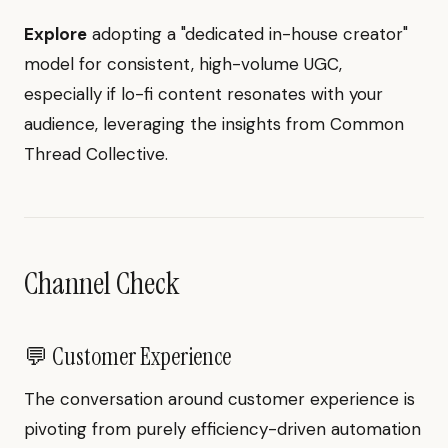
Explore
adopting a "dedicated in-house creator"
model for consistent, high-volume UGC,
especially if lo-fi content resonates with your
audience, leveraging the insights from Common
Thread Collective.
Channel Check
💬 Customer Experience
The conversation around customer experience is
pivoting from purely efficiency-driven automation