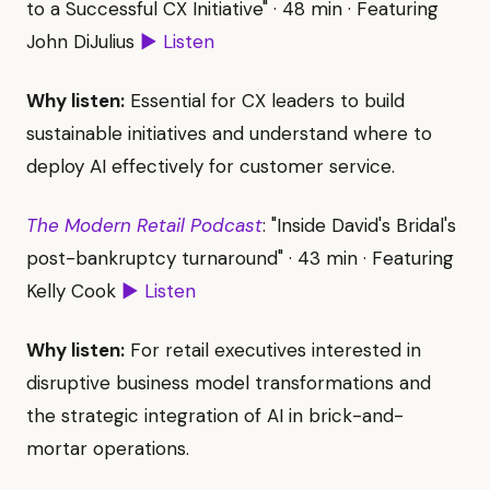
to a Successful CX Initiative" · 48 min · Featuring
John DiJulius
▶ Listen
Why listen:
Essential for CX leaders to build
sustainable initiatives and understand where to
deploy AI effectively for customer service.
The Modern Retail Podcast
: "Inside David's Bridal's
post-bankruptcy turnaround" · 43 min · Featuring
Kelly Cook
▶ Listen
Why listen:
For retail executives interested in
disruptive business model transformations and
the strategic integration of AI in brick-and-
mortar operations.