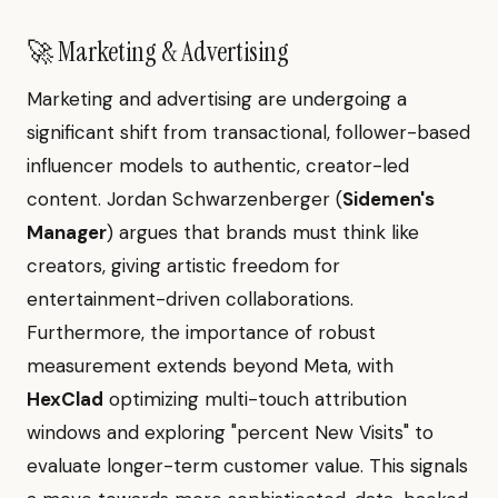
🚀 Marketing & Advertising
Marketing and advertising are undergoing a
significant shift from transactional, follower-based
influencer models to authentic, creator-led
content. Jordan Schwarzenberger (
Sidemen's
Manager
) argues that brands must think like
creators, giving artistic freedom for
entertainment-driven collaborations.
Furthermore, the importance of robust
measurement extends beyond Meta, with
HexClad
optimizing multi-touch attribution
windows and exploring "percent New Visits" to
evaluate longer-term customer value. This signals