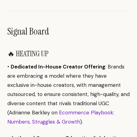
Signal Board
🔥 HEATING UP
•
Dedicated In-House Creator Offering
: Brands
are embracing a model where they have
exclusive in-house creators, with management
outsourced, to ensure consistent, high-quality, and
diverse content that rivals traditional UGC
(Adrianne Barkley on
Ecommerce Playbook:
Numbers, Struggles & Growth
).