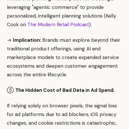
leveraging "agentic commerce" to provide
personalized, intelligent planning solutions (Kelly
Cook on
The Modern Retail Podcast
).
→
Implication:
Brands must explore beyond their
traditional product offerings, using AI and
marketplace models to create expanded service
ecosystems and deepen customer engagement
across the entire lifecycle.
③
The Hidden Cost of Bad Data in Ad Spend.
If relying solely on browser pixels, the signal loss
for ad platforms due to ad blockers, iOS privacy
changes, and cookie restrictions is catastrophic,