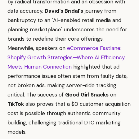
by radical transformation and an obsession with
data accuracy.
David's Bridal's
journey from
bankruptcy to an "AI-enabled retail media and
planning marketplace" underscores the need for
brands to redefine their core offerings.
Meanwhile, speakers on
eCommerce Fastlane:
Shopify Growth Strategies—Where AI Efficiency
Meets Human Connection
highlighted that ad
performance issues often stem from faulty data,
not broken ads, making server-side tracking
critical. The success of
Good Girl Snacks
on
TikTok
also proves that a $0 customer acquisition
cost is possible through authentic community
building, challenging traditional DTC marketing
models.