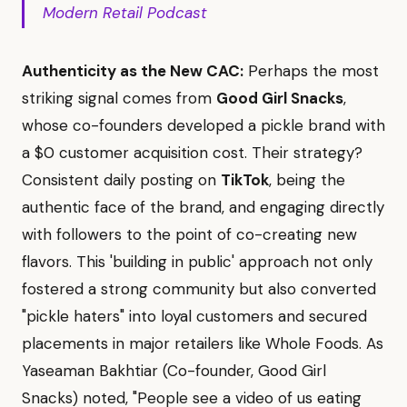
Modern Retail Podcast
Authenticity as the New CAC:
Perhaps the most
striking signal comes from
Good Girl Snacks
,
whose co-founders developed a pickle brand with
a $0 customer acquisition cost. Their strategy?
Consistent daily posting on
TikTok
, being the
authentic face of the brand, and engaging directly
with followers to the point of co-creating new
flavors. This 'building in public' approach not only
fostered a strong community but also converted
"pickle haters" into loyal customers and secured
placements in major retailers like Whole Foods. As
Yaseaman Bakhtiar (Co-founder, Good Girl
Snacks) noted, "People see a video of us eating