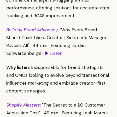
commerce managers struggling with ad
performance, offering solutions for accurate data
tracking and ROAS improvement.
Building Brand Advocacy
: "Why Every Brand
Should Think Like a Creator | Sidemen's Manager
Reveals All" · 44 min · Featuring Jordan
Schwarzenberger
▶ Listen
Why listen:
Indispensable for brand strategists
and CMOs looking to evolve beyond transactional
influencer marketing and embrace creator-first
content strategies.
Shopify Masters
: "The Secret to a $0 Customer
Acquisition Cost" · 49 min · Featuring Leah Marcus