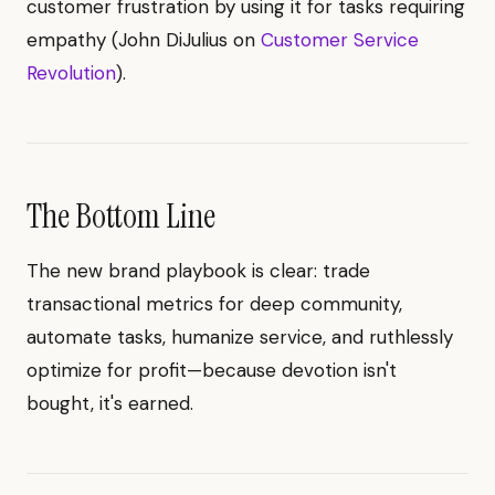
customer frustration by using it for tasks requiring
empathy (John DiJulius on
Customer Service
Revolution
).
The Bottom Line
The new brand playbook is clear: trade
transactional metrics for deep community,
automate tasks, humanize service, and ruthlessly
optimize for profit—because devotion isn't
bought, it's earned.