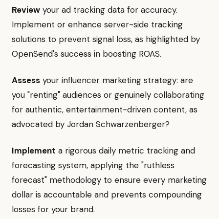
Review
your ad tracking data for accuracy.
Implement or enhance server-side tracking
solutions to prevent signal loss, as highlighted by
OpenSend's success in boosting ROAS.
Assess
your influencer marketing strategy: are
you "renting" audiences or genuinely collaborating
for authentic, entertainment-driven content, as
advocated by Jordan Schwarzenberger?
Implement
a rigorous daily metric tracking and
forecasting system, applying the "ruthless
forecast" methodology to ensure every marketing
dollar is accountable and prevents compounding
losses for your brand.