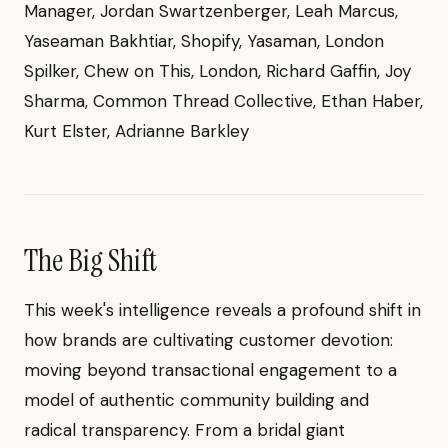
Manager, Jordan Swartzenberger, Leah Marcus,
Yaseaman Bakhtiar, Shopify, Yasaman, London
Spilker, Chew on This, London, Richard Gaffin, Joy
Sharma, Common Thread Collective, Ethan Haber,
Kurt Elster, Adrianne Barkley
The Big Shift
This week's intelligence reveals a profound shift in
how brands are cultivating customer devotion:
moving beyond transactional engagement to a
model of authentic community building and
radical transparency. From a bridal giant