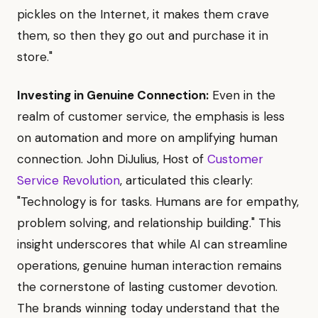
pickles on the Internet, it makes them crave
them, so then they go out and purchase it in
store."
Investing in Genuine Connection:
Even in the
realm of customer service, the emphasis is less
on automation and more on amplifying human
connection. John DiJulius, Host of
Customer
Service Revolution
, articulated this clearly:
"Technology is for tasks. Humans are for empathy,
problem solving, and relationship building." This
insight underscores that while AI can streamline
operations, genuine human interaction remains
the cornerstone of lasting customer devotion.
The brands winning today understand that the