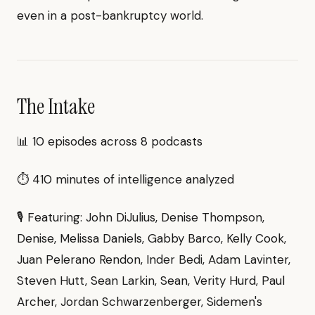
even in a post-bankruptcy world.
The Intake
📊 10 episodes across 8 podcasts
⏱ 410 minutes of intelligence analyzed
🎙 Featuring: John DiJulius, Denise Thompson,
Denise, Melissa Daniels, Gabby Barco, Kelly Cook,
Juan Pelerano Rendon, Inder Bedi, Adam Lavinter,
Steven Hutt, Sean Larkin, Sean, Verity Hurd, Paul
Archer, Jordan Schwarzenberger, Sidemen's