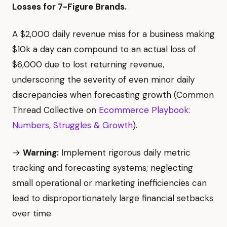
Losses for 7-Figure Brands.
A $2,000 daily revenue miss for a business making
$10k a day can compound to an actual loss of
$6,000 due to lost returning revenue,
underscoring the severity of even minor daily
discrepancies when forecasting growth (Common
Thread Collective on
Ecommerce Playbook:
Numbers, Struggles & Growth
).
→
Warning:
Implement rigorous daily metric
tracking and forecasting systems; neglecting
small operational or marketing inefficiencies can
lead to disproportionately large financial setbacks
over time.