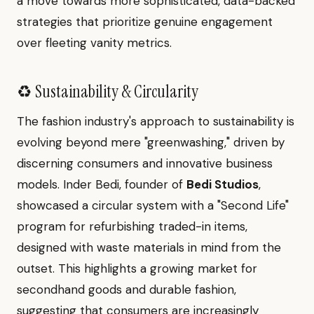
a move towards more sophisticated, data-backed
strategies that prioritize genuine engagement
over fleeting vanity metrics.
♻️ Sustainability & Circularity
The fashion industry's approach to sustainability is
evolving beyond mere "greenwashing," driven by
discerning consumers and innovative business
models. Inder Bedi, founder of
Bedi Studios
,
showcased a circular system with a "Second Life"
program for refurbishing traded-in items,
designed with waste materials in mind from the
outset. This highlights a growing market for
secondhand goods and durable fashion,
suggesting that consumers are increasingly