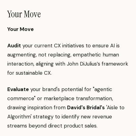
Your Move
Your Move
Audit
your current CX initiatives to ensure AI is
augmenting, not replacing, empathetic human
interaction, aligning with John DiJulius’s framework
for sustainable CX.
Evaluate
your brand's potential for "agentic
commerce" or marketplace transformation,
drawing inspiration from
David's Bridal's
'Aisle to
Algorithm' strategy to identify new revenue
streams beyond direct product sales.