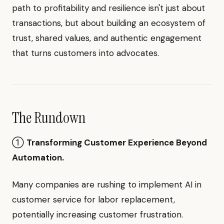
path to profitability and resilience isn't just about
transactions, but about building an ecosystem of
trust, shared values, and authentic engagement
that turns customers into advocates.
The Rundown
①
Transforming Customer Experience Beyond
Automation.
Many companies are rushing to implement AI in
customer service for labor replacement,
potentially increasing customer frustration.