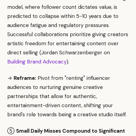
model, where follower count dictates value, is
predicted to collapse within 5-10 years due to
audience fatigue and regulatory pressures.
Successful collaborations prioritize giving creators
artistic freedom for entertaining content over
direct selling (Jordan Schwarzenberger on
Building Brand Advocacy
).
→
Reframe:
Pivot from "renting" influencer
audiences to nurturing genuine creative
partnerships that allow for authentic,
entertainment-driven content, shifting your
brand's role towards being a creative studio itself.
⑤
Small Daily Misses Compound to Significant