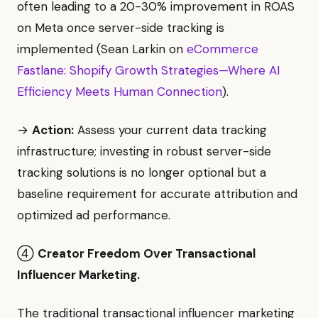
often leading to a 20-30% improvement in ROAS
on Meta once server-side tracking is
implemented (Sean Larkin on
eCommerce
Fastlane: Shopify Growth Strategies—Where AI
Efficiency Meets Human Connection
).
→
Action:
Assess your current data tracking
infrastructure; investing in robust server-side
tracking solutions is no longer optional but a
baseline requirement for accurate attribution and
optimized ad performance.
④
Creator Freedom Over Transactional
Influencer Marketing.
The traditional transactional influencer marketing