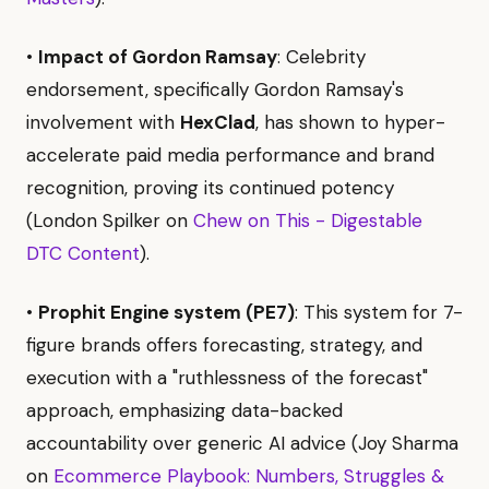
•
Impact of Gordon Ramsay
: Celebrity
endorsement, specifically Gordon Ramsay's
involvement with
HexClad
, has shown to hyper-
accelerate paid media performance and brand
recognition, proving its continued potency
(London Spilker on
Chew on This - Digestable
DTC Content
).
•
Prophit Engine system (PE7)
: This system for 7-
figure brands offers forecasting, strategy, and
execution with a "ruthlessness of the forecast"
approach, emphasizing data-backed
accountability over generic AI advice (Joy Sharma
on
Ecommerce Playbook: Numbers, Struggles &