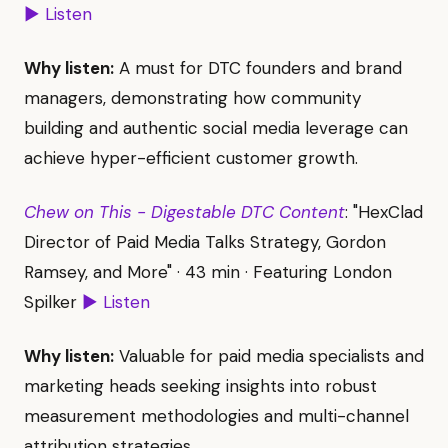
▶ Listen
Why listen:
A must for DTC founders and brand
managers, demonstrating how community
building and authentic social media leverage can
achieve hyper-efficient customer growth.
Chew on This - Digestable DTC Content
: "HexClad
Director of Paid Media Talks Strategy, Gordon
Ramsey, and More" · 43 min · Featuring London
Spilker
▶ Listen
Why listen:
Valuable for paid media specialists and
marketing heads seeking insights into robust
measurement methodologies and multi-channel
attribution strategies.