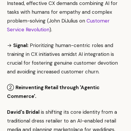
Instead, effective CX demands combining AI for
tasks with humans for empathy and complex
problem-solving (John DiJulius on
Customer
Service Revolution
).
→
Signal:
Prioritizing human-centric roles and
training in CX initiatives amidst AI integration is
crucial for fostering genuine customer devotion
and avoiding increased customer churn.
②
Reinventing Retail through 'Agentic
Commerce'.
David's Bridal
is shifting its core identity from a
traditional dress retailer to an AI-enabled retail
media and planning marketplace for weddings,