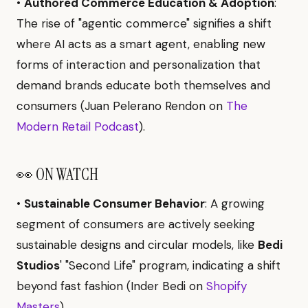
•
Authored Commerce Education & Adoption
:
The rise of "agentic commerce" signifies a shift
where AI acts as a smart agent, enabling new
forms of interaction and personalization that
demand brands educate both themselves and
consumers (Juan Pelerano Rendon on
The
Modern Retail Podcast
).
👀 ON WATCH
•
Sustainable Consumer Behavior
: A growing
segment of consumers are actively seeking
sustainable designs and circular models, like
Bedi
Studios
' "Second Life" program, indicating a shift
beyond fast fashion (Inder Bedi on
Shopify
Masters
).