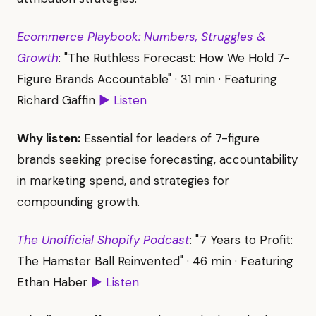
Ecommerce Playbook: Numbers, Struggles &
Growth
: "The Ruthless Forecast: How We Hold 7-
Figure Brands Accountable" · 31 min · Featuring
Richard Gaffin
▶ Listen
Why listen:
Essential for leaders of 7-figure
brands seeking precise forecasting, accountability
in marketing spend, and strategies for
compounding growth.
The Unofficial Shopify Podcast
: "7 Years to Profit:
The Hamster Ball Reinvented" · 46 min · Featuring
Ethan Haber
▶ Listen