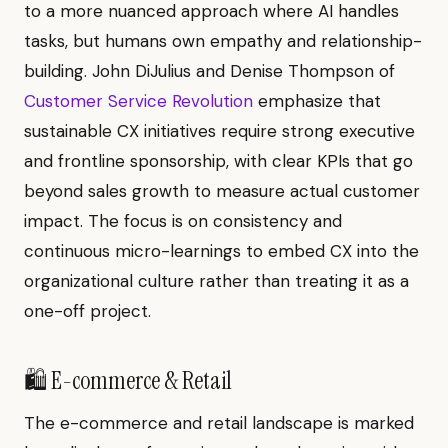
to a more nuanced approach where AI handles
tasks, but humans own empathy and relationship-
building. John DiJulius and Denise Thompson of
Customer Service Revolution
emphasize that
sustainable CX initiatives require strong executive
and frontline sponsorship, with clear KPIs that go
beyond sales growth to measure actual customer
impact. The focus is on consistency and
continuous micro-learnings to embed CX into the
organizational culture rather than treating it as a
one-off project.
🛍️ E-commerce & Retail
The e-commerce and retail landscape is marked