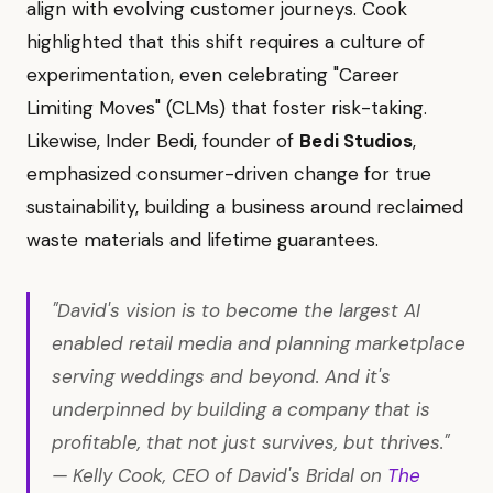
align with evolving customer journeys. Cook
highlighted that this shift requires a culture of
experimentation, even celebrating "Career
Limiting Moves" (CLMs) that foster risk-taking.
Likewise, Inder Bedi, founder of
Bedi Studios
,
emphasized consumer-driven change for true
sustainability, building a business around reclaimed
waste materials and lifetime guarantees.
"David's vision is to become the largest AI
enabled retail media and planning marketplace
serving weddings and beyond. And it's
underpinned by building a company that is
profitable, that not just survives, but thrives."
— Kelly Cook, CEO of David's Bridal on
The