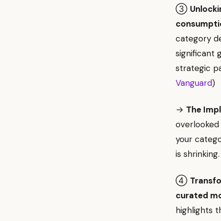
③
Unlocki
consumpti
category de
significant
strategic p
Vanguard
)
→
The Impl
overlooked 
your catego
is shrinking.
④
Transfo
curated mo
highlights 