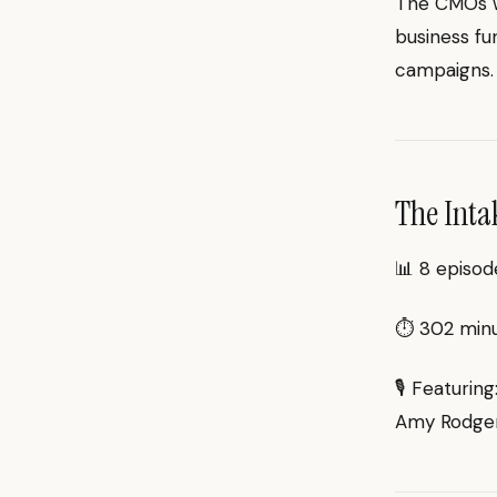
The CMOs wh
business fu
campaigns.
The Inta
📊 8 episod
⏱ 302 minut
🎙 Featuring
Amy Rodgers