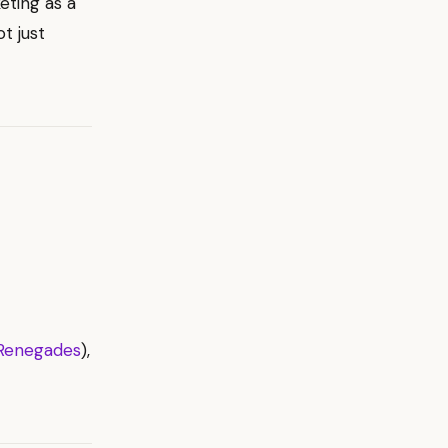
eting as a
t just
Renegades
),