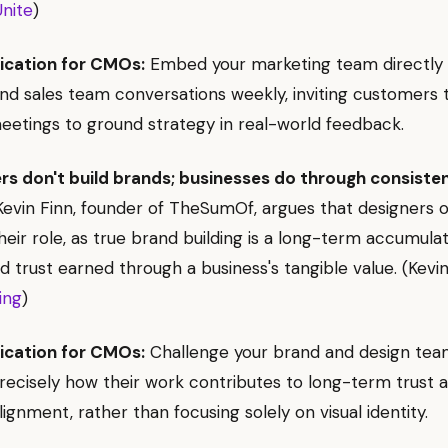
nite
)
ication for CMOs:
Embed your marketing team directly 
d sales team conversations weekly, inviting customers 
eetings to ground strategy in real-world feedback.
rs don't build brands; businesses do through consisten
evin Finn, founder of TheSumOf, argues that designers 
heir role, as true brand building is a long-term accumulat
 trust earned through a business's tangible value. (Kevi
ing
)
ication for CMOs:
Challenge your brand and design tea
precisely how their work contributes to long-term trust 
ignment, rather than focusing solely on visual identity.