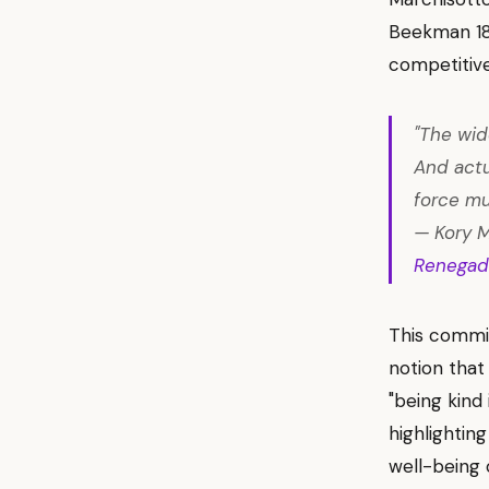
Beekman 180
competitiv
"The wid
And actu
force mul
— Kory M
Renegad
This commit
notion that
"being kind
highlighting
well-being 