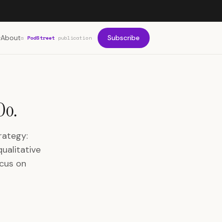
About
Subscribe
a
PodStreet
publication
Do.
rategy:
ualitative
ocus on