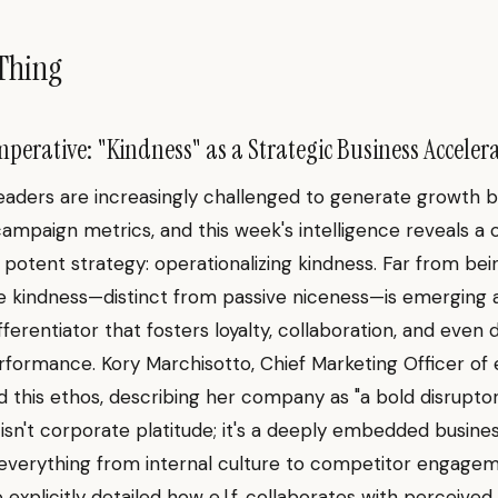
Thing
perative: "Kindness" as a Strategic Business Acceler
eaders are increasingly challenged to generate growth 
 campaign metrics, and this week's intelligence reveals a
t potent strategy: operationalizing kindness. Far from bei
ine kindness—distinct from passive niceness—is emerging 
fferentiator that fosters loyalty, collaboration, and even 
rformance. Kory Marchisotto, Chief Marketing Officer of e.
this ethos, describing her company as "a bold disruptor
s isn't corporate platitude; it's a deeply embedded busines
 everything from internal culture to competitor engagem
explicitly detailed how e.l.f. collaborates with perceived r