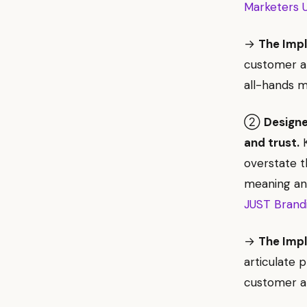
Marketers U
→
The Impl
customer an
all-hands m
②
Designe
and trust.
K
overstate t
meaning and
JUST Brand
→
The Impl
articulate 
customer al