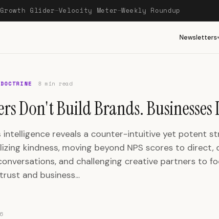
Growth Glider
Velocity Meter
Weekly Roundup
—
—
—
Newsletters
 DOCTRINE
8 min read
rs Don't Build Brands. Businesses 
 intelligence reveals a counter-intuitive yet potent st
lizing kindness, moving beyond NPS scores to direct, q
onversations, and challenging creative partners to f
rust and business...
6