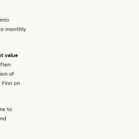
into
to monthly
t value
often
ion of
n Finn on
ms to
and