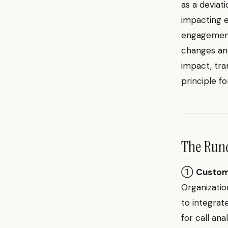
as a deviat
impacting 
engagement.
changes an
impact, tra
principle f
The Ru
①
Custome
Organizati
to integrat
for call an