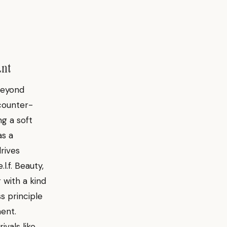
ant
beyond
 counter-
ng a soft
as a
drives
l.f. Beauty,
 with a kind
s principle
ent.
ivals like