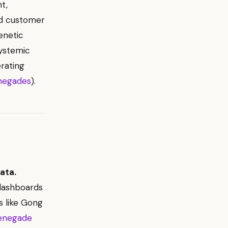
t,
nd customer
enetic
ystemic
rating
negades
).
ata.
dashboards
s like Gong
enegade