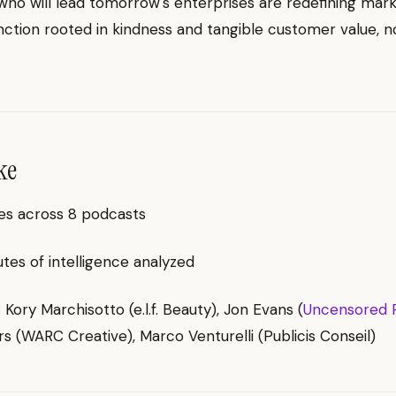
o will lead tomorrow's enterprises are redefining mark
nction rooted in kindness and tangible customer value, no
ke
es across 8 podcasts
es of intelligence analyzed
: Kory Marchisotto (e.l.f. Beauty), Jon Evans (
Uncensored 
 (WARC Creative), Marco Venturelli (Publicis Conseil)