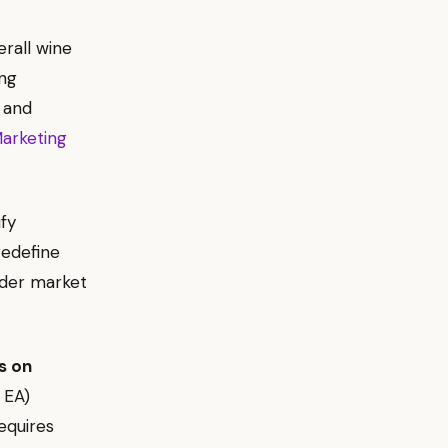
rall wine
ing
 and
arketing
ify
redefine
ader market
s on
 EA)
equires