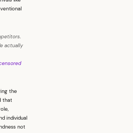
ventional
petitors.
e actually
censored
ging the
d that
ole,
nd individual
indness not