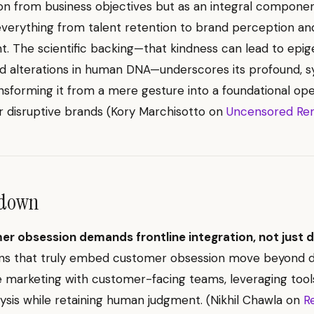
ion from business objectives but as an integral componen
everything from talent retention to brand perception a
 The scientific backing—that kindness can lead to epig
d alterations in human DNA—underscores its profound, s
nsforming it from a mere gesture into a foundational ope
or disruptive brands (Kory Marchisotto on
Uncensored Re
ndown
r obsession demands frontline integration, not just d
ons that truly embed customer obsession move beyond 
e marketing with customer-facing teams, leveraging tool
alysis while retaining human judgment. (Nikhil Chawla on
R