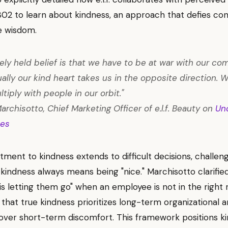
2 to learn about kindness, an approach that defies con
e wisdom.
ely held belief is that we have to be at war with our com
ally our kind heart takes us in the opposite direction. W
tiply with people in our orbit."
archisotto, Chief Marketing Officer of e.l.f. Beauty on
Un
es
ment to kindness extends to difficult decisions, challen
 kindness always means being "nice." Marchisotto clarifie
 is letting them go" when an employee is not in the right r
 that true kindness prioritizes long-term organizational a
over short-term discomfort. This framework positions k