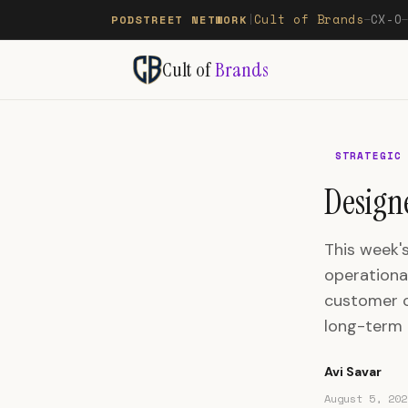
Cult of Brands
CX-O
PODSTREET NETWORK
|
—
Cult of
Brands
STRATEGIC
Designe
This week's
operationa
customer c
long-term t
Avi Savar
August 5, 202