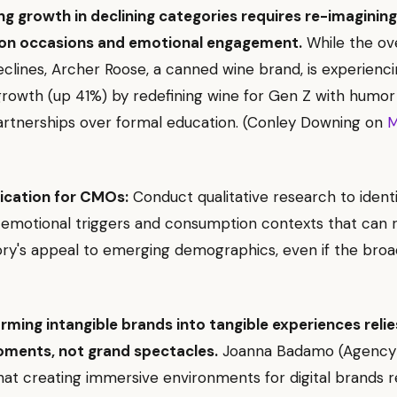
ng growth in declining categories requires re-imagining
on occasions and emotional engagement.
While the ove
clines, Archer Roose, a canned wine brand, is experienc
 growth (up 41%) by redefining wine for Gen Z with humor
artnerships over formal education. (Conley Downing on
M
ication for CMOs:
Conduct qualitative research to ident
emotional triggers and consumption contexts that can 
ry's appeal to emerging demographics, even if the bro
rming intangible brands into tangible experiences relie
ments, not grand spectacles.
Joanna Badamo (Agency
that creating immersive environments for digital brands r