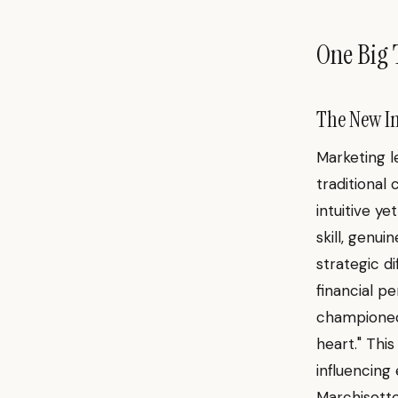
One Big 
The New Im
Marketing l
traditional
intuitive ye
skill, genu
strategic di
financial pe
championed 
heart." Thi
influencing
Marchisotto 