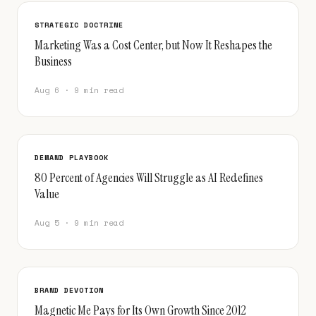
STRATEGIC DOCTRINE
Marketing Was a Cost Center, but Now It Reshapes the
Business
Aug 6 · 9 min read
DEMAND PLAYBOOK
80 Percent of Agencies Will Struggle as AI Redefines
Value
Aug 5 · 9 min read
BRAND DEVOTION
Magnetic Me Pays for Its Own Growth Since 2012