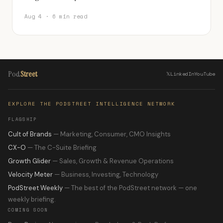
Aug 4 · 6 min read
Pod
Street
𝕏
LinkedIn
YouTube
EXPLORE THE PODSTREET INTELLIGENCE NETWORK
FLAGSHIP
Cult of Brands
— Marketing, Consumer, CMO Insights
CX-O
— The C-Suite Briefing
Growth Glider
— Sales, Growth & Revenue Operations
Velocity Meter
— Business, Investing, Technology
PodStreet Weekly
— The best of the PodStreet network — one
weekly briefing.
COMING SOON