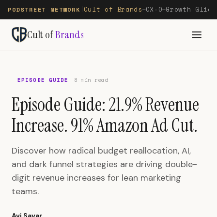
Cult of Brands
CX-O
Growth Glide
PODSTREET NETWORK
|
—
—
Cult of
Brands
EPISODE GUIDE
8 min read
Episode Guide: 21.9% Revenue
Increase. 91% Amazon Ad Cut.
Discover how radical budget reallocation, AI,
and dark funnel strategies are driving double-
digit revenue increases for lean marketing
teams.
Avi Savar