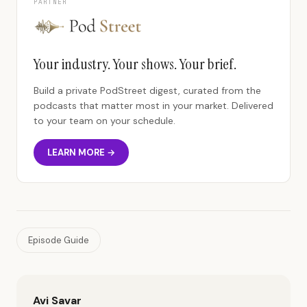
PARTNER
Your industry. Your shows. Your brief.
Build a private PodStreet digest, curated from the
podcasts that matter most in your market. Delivered
to your team on your schedule.
LEARN MORE →
Episode Guide
Avi Savar