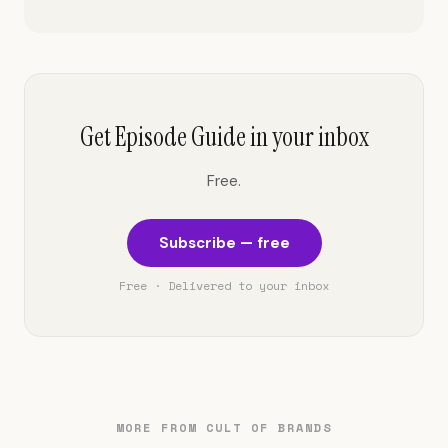
Get Episode Guide in your inbox
Free.
Subscribe — free
Free · Delivered to your inbox
MORE FROM CULT OF BRANDS