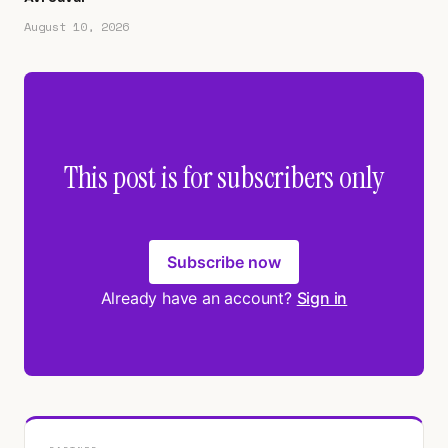
August 10, 2026
This post is for subscribers only
Subscribe now
Already have an account?
Sign in