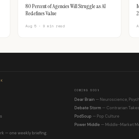
80 Percent of Agencies Will Struggle as AI
M
Redefines Value
2
Aug 5 · 9 min read
A
RK
COMING SOON
s
Dear Brain
— Neuroscience, Psyc
Debate Storm
— Contrarian Take
ns
PodSoup
— Pop Culture
Power Middle
— Middle-Market M
rk — one weekly briefing.