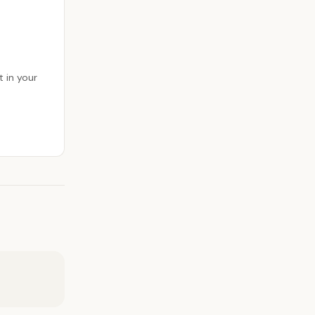
 in your