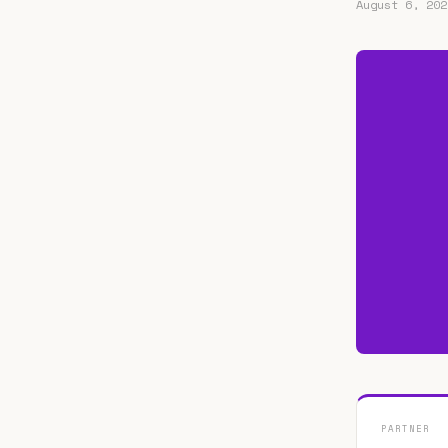
August 6, 202
PARTNER