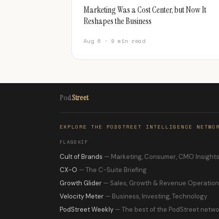
Marketing Was a Cost Center, but Now It
Reshapes the Business
Aug 6 · 9 min read
Pod
Street
EXPLORE THE PODSTREET INTELLIGENCE NETWO
FLAGSHIP
Cult of Brands
— Marketing, Consumer, CMO Insight
CX-O
— The C-Suite Briefing
Growth Glider
— Sales, Growth & Revenue Operatio
Velocity Meter
— Business, Investing, Technology
PodStreet Weekly
— The best of the PodStreet netwo