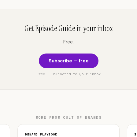
Get Episode Guide in your inbox
Free.
Subscribe — free
Free · Delivered to your inbox
MORE FROM CULT OF BRANDS
DEMAND PLAYBOOK
B