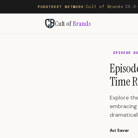
Cult of Brands
CX-O
PODSTREET NETWORK
|
—
Cult of
Brands
EPISODE G
Episod
Time R
Explore th
embracing 
dramaticall
Avi Savar