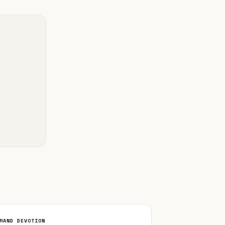
RAND DEVOTION