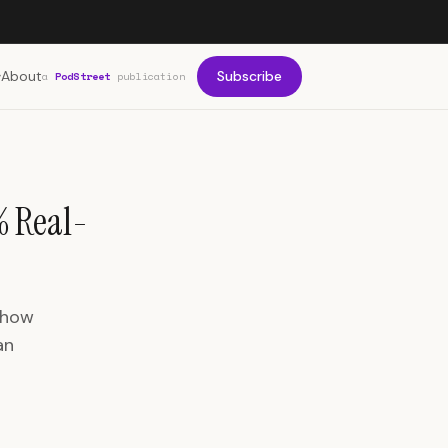
About
Subscribe
a
PodStreet
publication
% Real-
 how
an