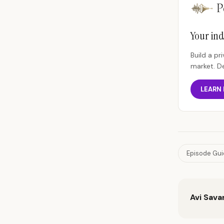
Your ind
Build a p
market. D
LEARN
Episode Gu
Avi Sava