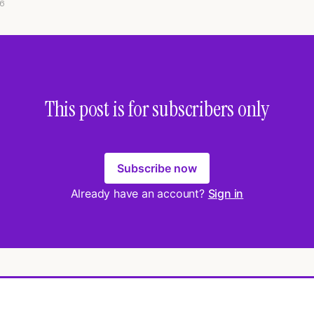
6
This post is for subscribers only
Subscribe now
Already have an account?
Sign in