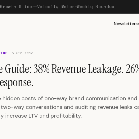
Growth Glider
Velocity Meter
Weekly Roundup
—
—
—
Newsletters
UIDE
5 min read
e Guide: 38% Revenue Leakage. 26
esponse.
e hidden costs of one-way brand communication and
two-way conversations and auditing revenue leaks c
y increase LTV and profitability.