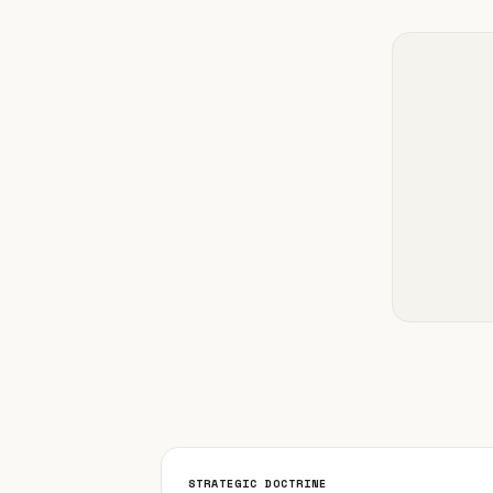
STRATEGIC DOCTRINE