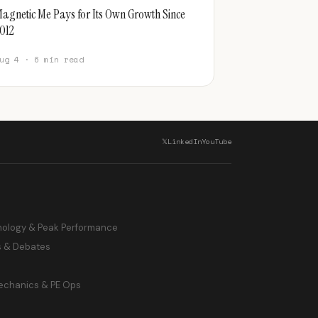
agnetic Me Pays for Its Own Growth Since
012
ug 4 · 6 min read
𝕏
LinkedIn
YouTube
hology & Peak Performance
s & Debates
echanics & PE Ops