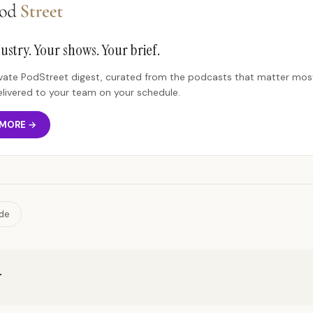
ustry. Your shows. Your brief.
rivate PodStreet digest, curated from the podcasts that matter most
elivered to your team on your schedule.
 MORE →
ide
r