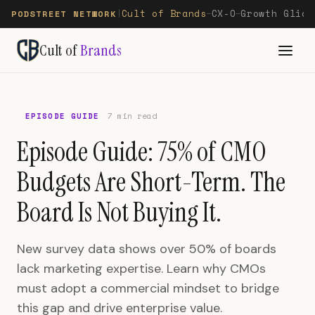
Cult of Brands
CX-O
Growth Glide
PODSTREET NETWORK
|
—
—
Cult of
Brands
EPISODE GUIDE
7 min read
Episode Guide: 75% of CMO
Budgets Are Short-Term. The
Board Is Not Buying It.
New survey data shows over 50% of boards
lack marketing expertise. Learn why CMOs
must adopt a commercial mindset to bridge
this gap and drive enterprise value.