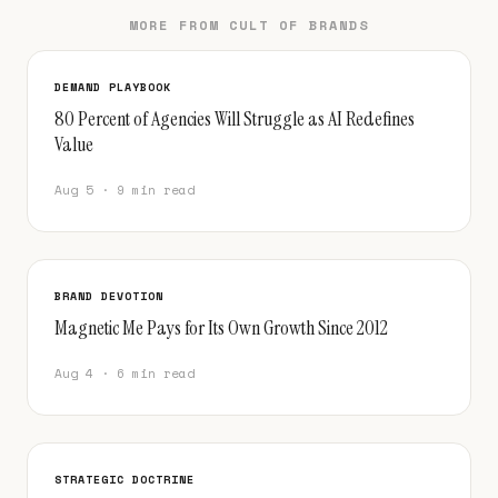
MORE FROM CULT OF BRANDS
DEMAND PLAYBOOK
80 Percent of Agencies Will Struggle as AI Redefines
Value
Aug 5 · 9 min read
BRAND DEVOTION
Magnetic Me Pays for Its Own Growth Since 2012
Aug 4 · 6 min read
STRATEGIC DOCTRINE