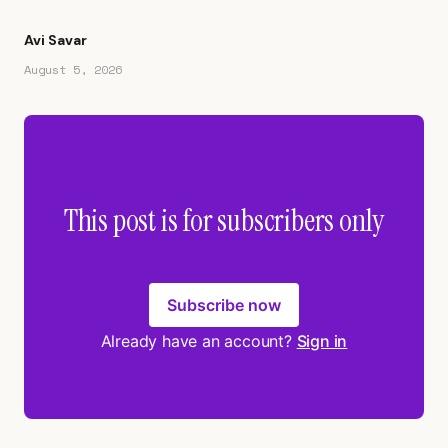
Avi Savar
August 5, 2026
This post is for subscribers only
Subscribe now
Already have an account?
Sign in