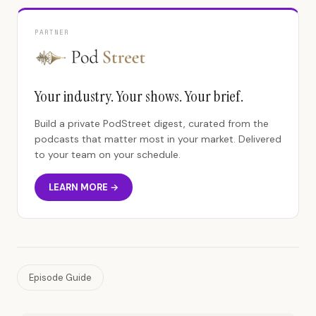
PARTNER
Your industry. Your shows. Your brief.
Build a private PodStreet digest, curated from the
podcasts that matter most in your market. Delivered
to your team on your schedule.
LEARN MORE →
Episode Guide