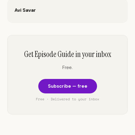
Avi Savar
Get Episode Guide in your inbox
Free.
Subscribe — free
Free · Delivered to your inbox