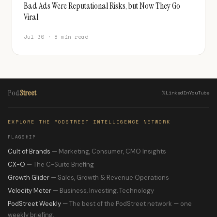
Bad Ads Were Reputational Risks, but Now They Go
Viral
Jul 30 · 8 min read
Pod
Street
𝕏
LinkedIn
YouTube
EXPLORE THE PODSTREET INTELLIGENCE NETWORK
FLAGSHIP
Cult of Brands
— Marketing, Consumer, CMO Insights
CX-O
— The C-Suite Briefing
Growth Glider
— Sales, Growth & Revenue Operations
Velocity Meter
— Business, Investing, Technology
PodStreet Weekly
— The best of the PodStreet network — one
weekly briefing.