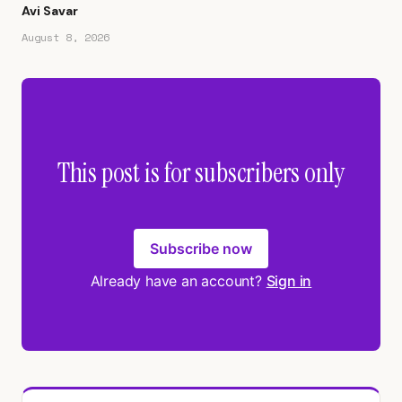
Avi Savar
August 8, 2026
This post is for subscribers only
Subscribe now
Already have an account?
Sign in