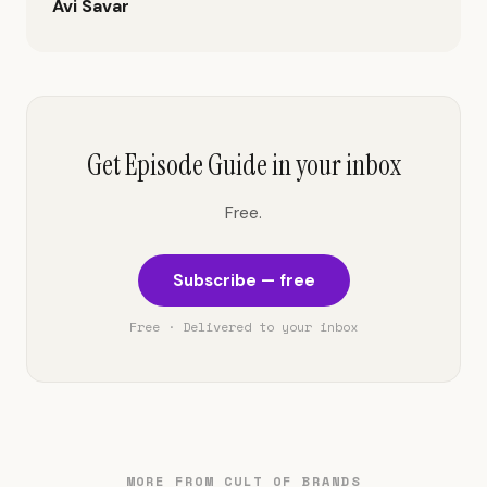
Avi Savar
Get Episode Guide in your inbox
Free.
Subscribe — free
Free · Delivered to your inbox
MORE FROM CULT OF BRANDS