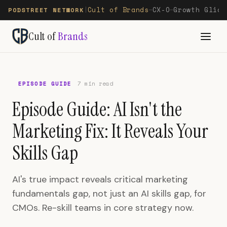
Cult of Brands
CX-O
Growth Glide
PODSTREET NETWORK
|
—
—
Cult of
Brands
EPISODE GUIDE
7 min read
Episode Guide: AI Isn't the
Marketing Fix: It Reveals Your
Skills Gap
AI's true impact reveals critical marketing
fundamentals gap, not just an AI skills gap, for
CMOs. Re-skill teams in core strategy now.