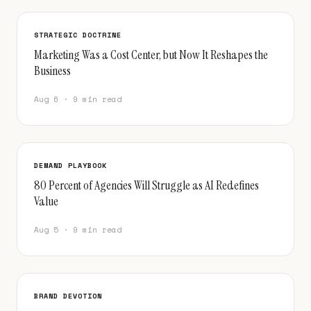
STRATEGIC DOCTRINE
Marketing Was a Cost Center, but Now It Reshapes the
Business
Aug 6 · 9 min read
DEMAND PLAYBOOK
80 Percent of Agencies Will Struggle as AI Redefines
Value
Aug 5 · 9 min read
BRAND DEVOTION