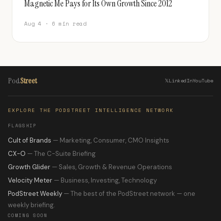
Magnetic Me Pays for Its Own Growth Since 2012
Aug 4 · 6 min read
Pod
Street
𝕏
LinkedIn
YouTube
EXPLORE THE PODSTREET INTELLIGENCE NETWORK
FLAGSHIP
Cult of Brands
— Marketing, Consumer, CMO Insights
CX-O
— The C-Suite Briefing
Growth Glider
— Sales, Growth & Revenue Operations
Velocity Meter
— Business, Investing, Technology
PodStreet Weekly
— The best of the PodStreet network — one
weekly briefing.
COMING SOON