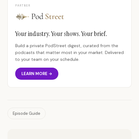
PARTNER
Your industry. Your shows. Your brief.
Build a private PodStreet digest, curated from the
podcasts that matter most in your market. Delivered
to your team on your schedule.
LEARN MORE →
Episode Guide