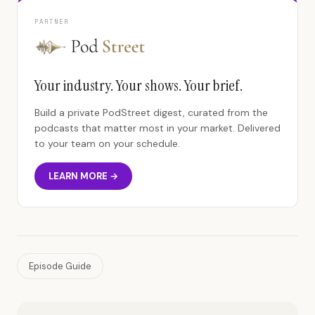
PARTNER
Your industry. Your shows. Your brief.
Build a private PodStreet digest, curated from the
podcasts that matter most in your market. Delivered
to your team on your schedule.
LEARN MORE →
Episode Guide