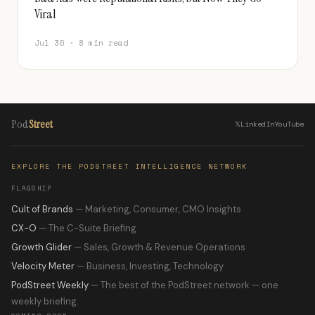
Viral
Jul 30 · 8 min read
Pod
Street
𝕏
LinkedIn
YouTube
EXPLORE THE PODSTREET INTELLIGENCE NETWORK
FLAGSHIP
Cult of Brands
— Marketing, Consumer, CMO Insights
CX-O
— The C-Suite Briefing
Growth Glider
— Sales, Growth & Revenue Operations
Velocity Meter
— Business, Investing, Technology
PodStreet Weekly
— The best of the PodStreet network — one
weekly briefing.