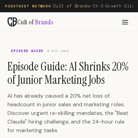
Cult of Brands
CX-O
Growth Glide
PODSTREET NETWORK
|
—
—
Cult of
Brands
EPISODE GUIDE
8 min read
Episode Guide: AI Shrinks 20%
of Junior Marketing Jobs
AI has already caused a 20% net loss of
headcount in junior sales and marketing roles.
Discover urgent re-skilling mandates, the "Beat
Claude" hiring challenge, and the 24-hour rule
for marketing tasks.