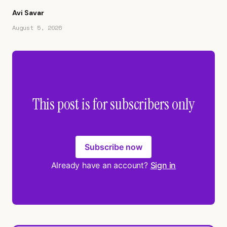
Avi Savar
August 5, 2026
This post is for subscribers only
Subscribe now
Already have an account?
Sign in