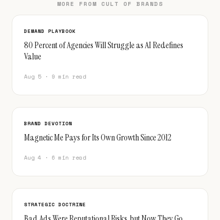
MORE FROM CULT OF BRANDS
DEMAND PLAYBOOK
80 Percent of Agencies Will Struggle as AI Redefines
Value
Aug 5 · 9 min read
BRAND DEVOTION
Magnetic Me Pays for Its Own Growth Since 2012
Aug 4 · 6 min read
STRATEGIC DOCTRINE
Bad Ads Were Reputational Risks, but Now They Go