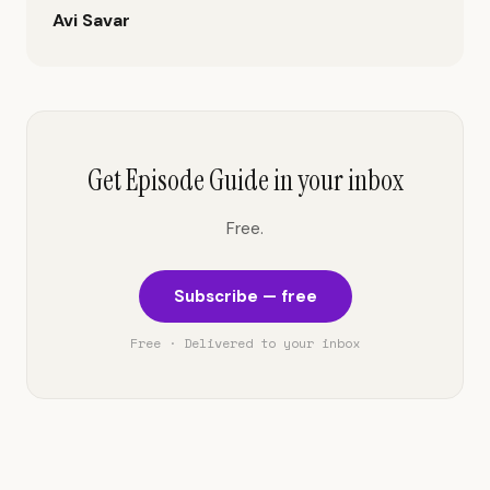
Avi Savar
Get Episode Guide in your inbox
Free.
Subscribe — free
Free · Delivered to your inbox