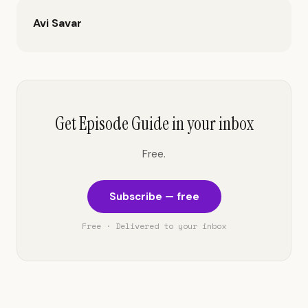
Avi Savar
Get Episode Guide in your inbox
Free.
Subscribe — free
Free · Delivered to your inbox