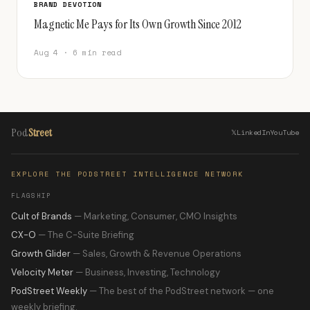
BRAND DEVOTION
Magnetic Me Pays for Its Own Growth Since 2012
Aug 4 · 6 min read
Pod
Street
𝕏
LinkedIn
YouTube
EXPLORE THE PODSTREET INTELLIGENCE NETWORK
FLAGSHIP
Cult of Brands
— Marketing, Consumer, CMO Insights
CX-O
— The C-Suite Briefing
Growth Glider
— Sales, Growth & Revenue Operations
Velocity Meter
— Business, Investing, Technology
PodStreet Weekly
— The best of the PodStreet network — one
weekly briefing.