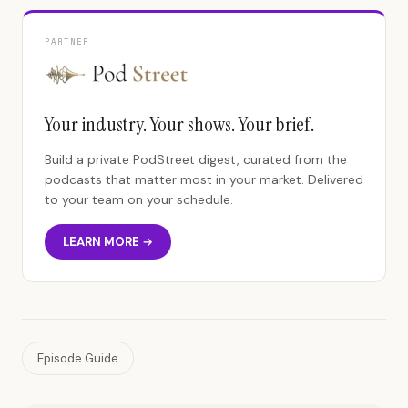
PARTNER
Your industry. Your shows. Your brief.
Build a private PodStreet digest, curated from the
podcasts that matter most in your market. Delivered
to your team on your schedule.
LEARN MORE →
Episode Guide