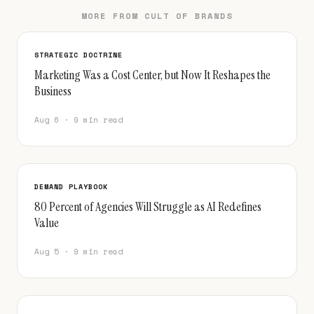
MORE FROM CULT OF BRANDS
STRATEGIC DOCTRINE
Marketing Was a Cost Center, but Now It Reshapes the
Business
Aug 6 · 9 min read
DEMAND PLAYBOOK
80 Percent of Agencies Will Struggle as AI Redefines
Value
Aug 5 · 9 min read