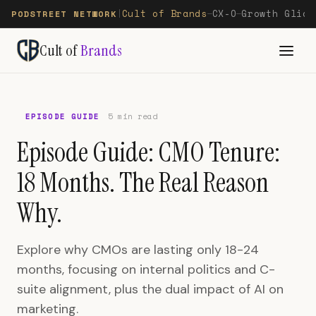
Cult of Brands
CX-O
Growth Glide
PODSTREET NETWORK
|
—
—
Cult of
Brands
EPISODE GUIDE
5 min read
Episode Guide: CMO Tenure:
18 Months. The Real Reason
Why.
Explore why CMOs are lasting only 18-24
months, focusing on internal politics and C-
suite alignment, plus the dual impact of AI on
marketing.