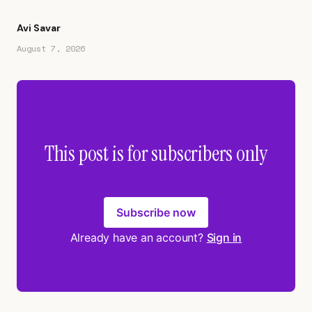
Avi Savar
August 7, 2026
This post is for subscribers only
Subscribe now
Already have an account?
Sign in