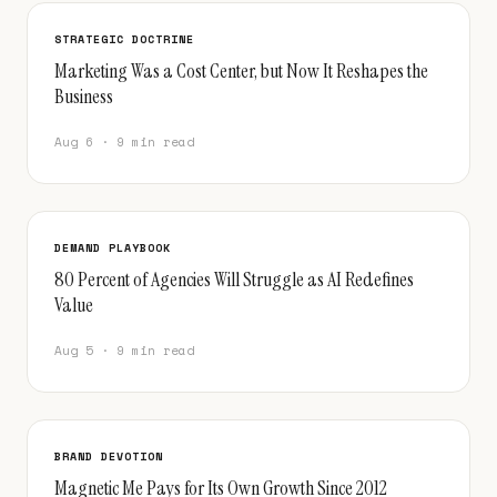
STRATEGIC DOCTRINE
Marketing Was a Cost Center, but Now It Reshapes the
Business
Aug 6 · 9 min read
DEMAND PLAYBOOK
80 Percent of Agencies Will Struggle as AI Redefines
Value
Aug 5 · 9 min read
BRAND DEVOTION
Magnetic Me Pays for Its Own Growth Since 2012