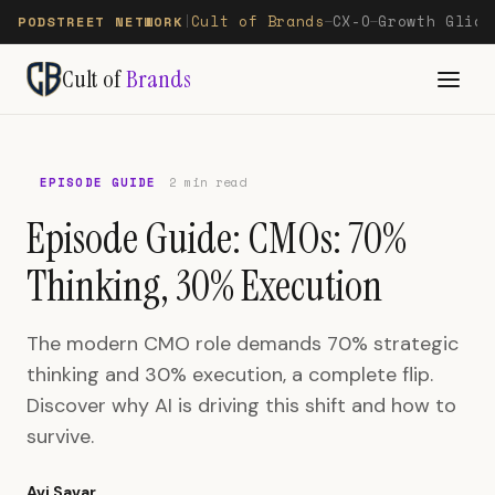
Cult of Brands
CX-O
Growth Glide
PODSTREET NETWORK
|
—
—
Cult of
Brands
EPISODE GUIDE
2 min read
Episode Guide: CMOs: 70%
Thinking, 30% Execution
The modern CMO role demands 70% strategic
thinking and 30% execution, a complete flip.
Discover why AI is driving this shift and how to
survive.
Avi Savar