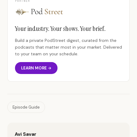
PARTNER
Your industry. Your shows. Your brief.
Build a private PodStreet digest, curated from the
podcasts that matter most in your market. Delivered
to your team on your schedule.
LEARN MORE →
Episode Guide
Avi Savar