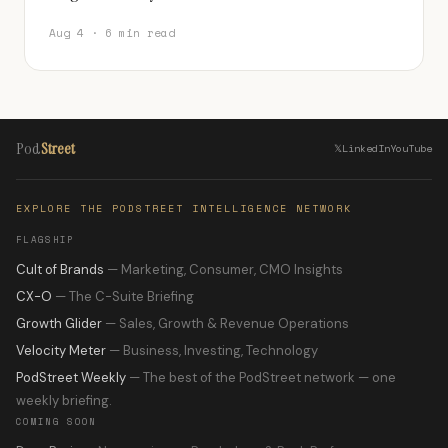
Aug 4 · 6 min read
Pod
Street
𝕏
LinkedIn
YouTube
EXPLORE THE PODSTREET INTELLIGENCE NETWORK
FLAGSHIP
Cult of Brands
— Marketing, Consumer, CMO Insights
CX-O
— The C-Suite Briefing
Growth Glider
— Sales, Growth & Revenue Operations
Velocity Meter
— Business, Investing, Technology
PodStreet Weekly
— The best of the PodStreet network — one
weekly briefing.
COMING SOON