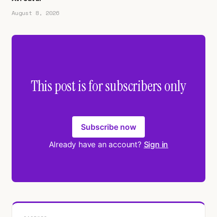
August 8, 2026
This post is for subscribers only
Subscribe now
Already have an account?
Sign in