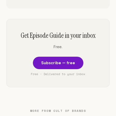
Get Episode Guide in your inbox
Free.
Subscribe — free
Free · Delivered to your inbox
MORE FROM CULT OF BRANDS