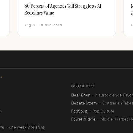
80 Percent of Agencies Will Struggle as AI
M
Redefines Value
2
Aug 5 · 9 min read
A
RK
COMING SOON
s
Dear Brain
— Neuroscience, Psyc
Debate Storm
— Contrarian Take
ns
PodSoup
— Pop Culture
Power Middle
— Middle-Market M
rk — one weekly briefing.