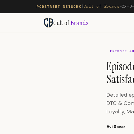
Cult of Brands
CX-O
PODSTREET NETWORK
|
—
Cult of
Brands
EPISODE G
Episod
Satisf
Detailed e
DTC & Comm
Loyalty, Ma
Avi Savar