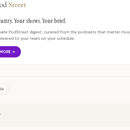
ustry. Your shows. Your brief.
rivate PodStreet digest, curated from the podcasts that matter most
elivered to your team on your schedule.
 MORE →
ide
r