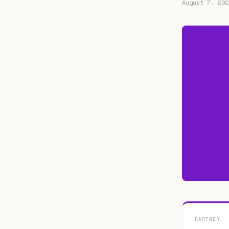
August 7, 202
PARTNER