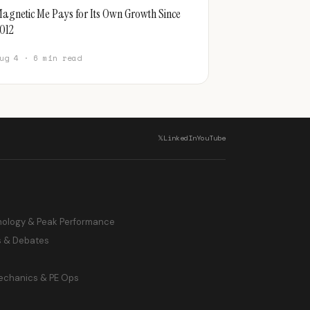
agnetic Me Pays for Its Own Growth Since
012
ug 4 · 6 min read
𝕏
LinkedIn
YouTube
hology & Peak Performance
s & Debates
echanics & PE Ops