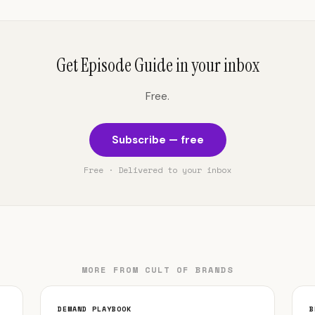
Get Episode Guide in your inbox
Free.
Subscribe — free
Free · Delivered to your inbox
MORE FROM CULT OF BRANDS
DEMAND PLAYBOOK
B