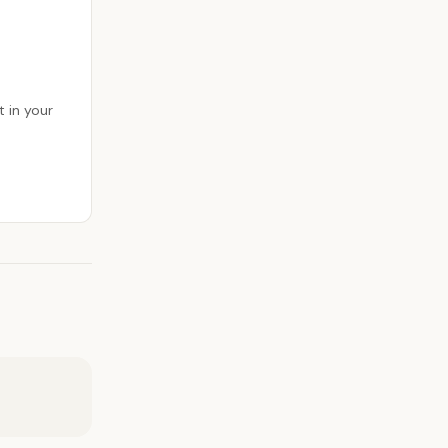
 in your