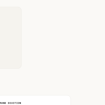
RAND DEVOTION