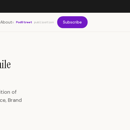
About
Subscribe
a
PodStreet
publication
ile
tion of
ce, Brand