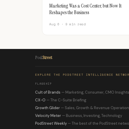
Marketing Was a Cost Center, but Now It
Reshapes the Business
Aug 6 · 9 min read
Pod
Street
EXPLORE THE PODSTREET INTELLIGENCE NETWO
FLAGSHIP
Cult of Brands
— Marketing, Consumer, CMO Insight
CX-O
— The C-Suite Briefing
Growth Glider
— Sales, Growth & Revenue Operatio
Velocity Meter
— Business, Investing, Technology
PodStreet Weekly
— The best of the PodStreet netwo