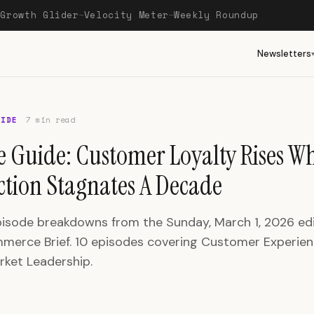
Growth Glider
Velocity Meter
Weekly Roundup
—
—
—
Newsletters
UIDE
7 min read
e Guide: Customer Loyalty Rises Wh
action Stagnates A Decade
pisode breakdowns from the Sunday, March 1, 2026 edi
erce Brief. 10 episodes covering Customer Experien
rket Leadership.