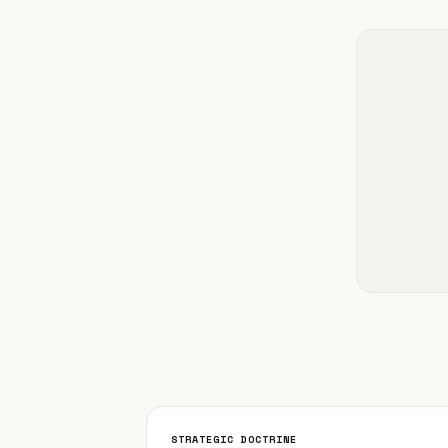
STRATEGIC DOCTRINE