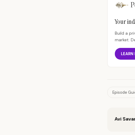
Your ind
Build a p
market. D
LEARN
Episode Gu
Avi Sava