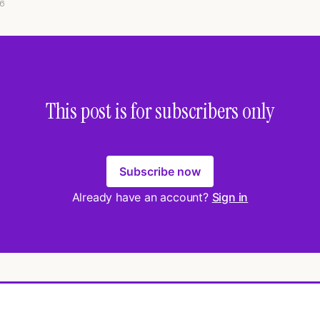
6
This post is for subscribers only
Subscribe now
Already have an account?
Sign in