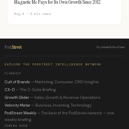
Magnetic Me Pays for Its Own Growth Since 2012
Aug 4 · 6 min read
Pod
Street
𝕏
LinkedIn
YouTube
EXPLORE THE PODSTREET INTELLIGENCE NETWORK
FLAGSHIP
Cult of Brands
— Marketing, Consumer, CMO Insights
CX-O
— The C-Suite Briefing
Growth Glider
— Sales, Growth & Revenue Operations
Velocity Meter
— Business, Investing, Technology
PodStreet Weekly
— The best of the PodStreet network — one
weekly briefing.
COMING SOON