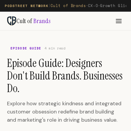
Cult of Brands
CX-O
Growth Glide
PODSTREET NETWORK
|
—
—
Cult of
Brands
EPISODE GUIDE
4 min read
Episode Guide: Designers
Don't Build Brands. Businesses
Do.
Explore how strategic kindness and integrated
customer obsession redefine brand building
and marketing's role in driving business value.