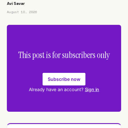
Avi Savar
August 10, 2026
This post is for subscribers only
Subscribe now
Already have an account?
Sign in