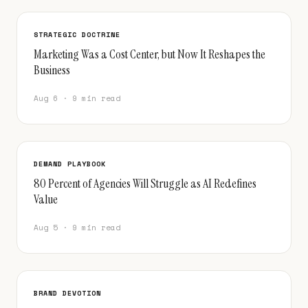
STRATEGIC DOCTRINE
Marketing Was a Cost Center, but Now It Reshapes the
Business
Aug 6 · 9 min read
DEMAND PLAYBOOK
80 Percent of Agencies Will Struggle as AI Redefines
Value
Aug 5 · 9 min read
BRAND DEVOTION