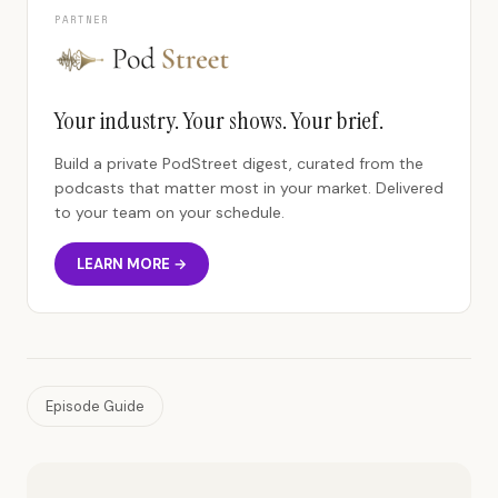
PARTNER
Your industry. Your shows. Your brief.
Build a private PodStreet digest, curated from the
podcasts that matter most in your market. Delivered
to your team on your schedule.
LEARN MORE →
Episode Guide