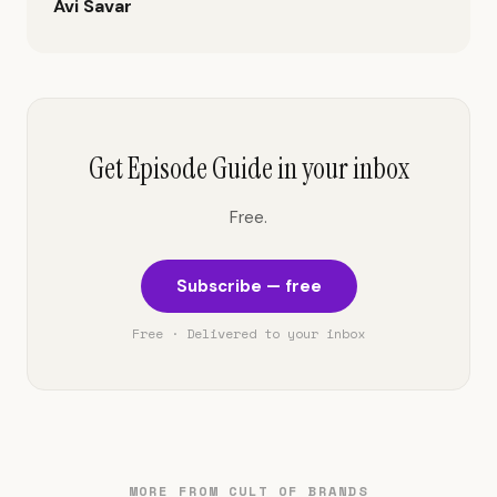
Avi Savar
Get Episode Guide in your inbox
Free.
Subscribe — free
Free · Delivered to your inbox
MORE FROM CULT OF BRANDS