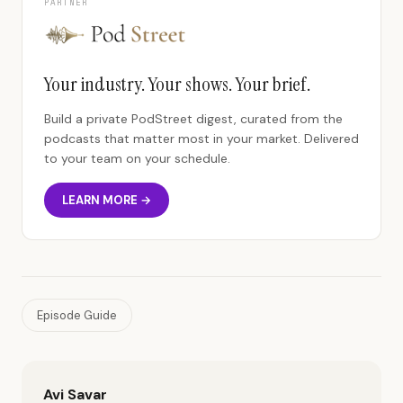
PARTNER
Your industry. Your shows. Your brief.
Build a private PodStreet digest, curated from the
podcasts that matter most in your market. Delivered
to your team on your schedule.
LEARN MORE →
Episode Guide
Avi Savar