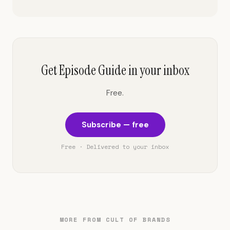
Get Episode Guide in your inbox
Free.
Subscribe — free
Free · Delivered to your inbox
MORE FROM CULT OF BRANDS