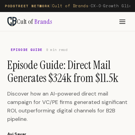
Cult of Brands
CX-O
Growth Glide
PODSTREET NETWORK
|
—
—
Cult of
Brands
EPISODE GUIDE
9 min read
Episode Guide: Direct Mail
Generates $324k from $11.5k
Discover how an AI-powered direct mail
campaign for VC/PE firms generated significant
ROI, outperforming digital channels for B2B
pipeline.
Avi Savar