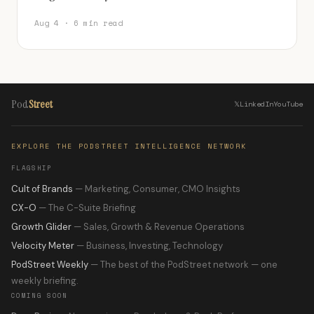
Aug 4 · 6 min read
Pod
Street
𝕏
LinkedIn
YouTube
EXPLORE THE PODSTREET INTELLIGENCE NETWORK
FLAGSHIP
Cult of Brands
— Marketing, Consumer, CMO Insights
CX-O
— The C-Suite Briefing
Growth Glider
— Sales, Growth & Revenue Operations
Velocity Meter
— Business, Investing, Technology
PodStreet Weekly
— The best of the PodStreet network — one
weekly briefing.
COMING SOON