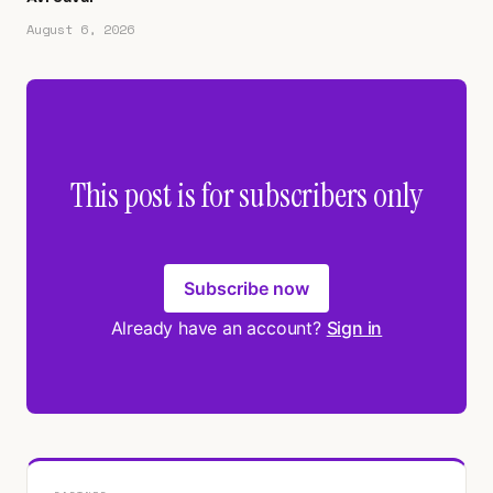
August 6, 2026
This post is for subscribers only
Subscribe now
Already have an account?
Sign in