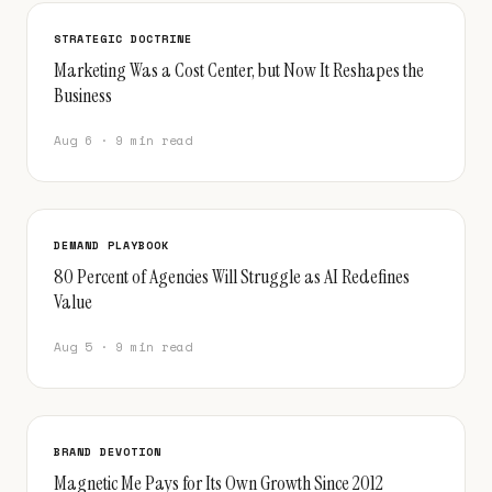
STRATEGIC DOCTRINE
Marketing Was a Cost Center, but Now It Reshapes the
Business
Aug 6 · 9 min read
DEMAND PLAYBOOK
80 Percent of Agencies Will Struggle as AI Redefines
Value
Aug 5 · 9 min read
BRAND DEVOTION
Magnetic Me Pays for Its Own Growth Since 2012