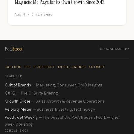
Magnetic Me Pays for Its Own Growth Since 2012
Aug 4 · 6 min read
Pod
Street
𝕏
LinkedIn
YouTube
EXPLORE THE PODSTREET INTELLIGENCE NETWORK
FLAGSHIP
Cult of Brands
— Marketing, Consumer, CMO Insights
CX-O
— The C-Suite Briefing
Growth Glider
— Sales, Growth & Revenue Operations
Velocity Meter
— Business, Investing, Technology
PodStreet Weekly
— The best of the PodStreet network — one
weekly briefing.
COMING SOON