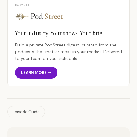
PARTNER
Your industry. Your shows. Your brief.
Build a private PodStreet digest, curated from the
podcasts that matter most in your market. Delivered
to your team on your schedule.
LEARN MORE →
Episode Guide