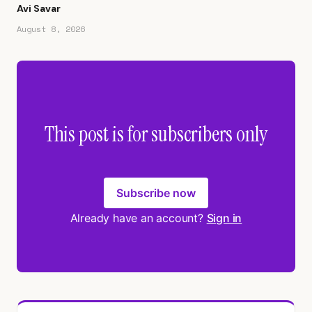
Avi Savar
August 8, 2026
This post is for subscribers only
Subscribe now
Already have an account?
Sign in