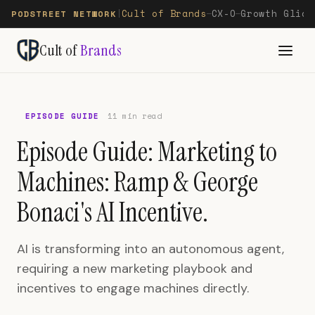
Cult of Brands
CX-O
Growth Glide
PODSTREET NETWORK
|
—
—
Cult of
Brands
EPISODE GUIDE
11 min read
Episode Guide: Marketing to
Machines: Ramp & George
Bonaci's AI Incentive.
AI is transforming into an autonomous agent,
requiring a new marketing playbook and
incentives to engage machines directly.