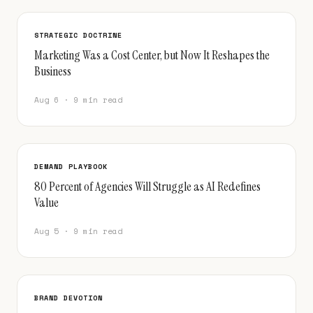
STRATEGIC DOCTRINE
Marketing Was a Cost Center, but Now It Reshapes the
Business
Aug 6 · 9 min read
DEMAND PLAYBOOK
80 Percent of Agencies Will Struggle as AI Redefines
Value
Aug 5 · 9 min read
BRAND DEVOTION