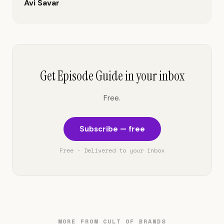
Avi Savar
Get Episode Guide in your inbox
Free.
Subscribe — free
Free · Delivered to your inbox
MORE FROM CULT OF BRANDS