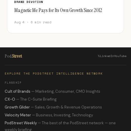
BRAND DEVOTION
Magnetic Me Pays for Its Own Growth Since 2012
Aug 4 · 6 min read
Pod
Street
𝕏
LinkedIn
YouTube
EXPLORE THE PODSTREET INTELLIGENCE NETWORK
FLAGSHIP
Cult of Brands
— Marketing, Consumer, CMO Insights
CX-O
— The C-Suite Briefing
Growth Glider
— Sales, Growth & Revenue Operations
Velocity Meter
— Business, Investing, Technology
PodStreet Weekly
— The best of the PodStreet network — one
weekly briefing.