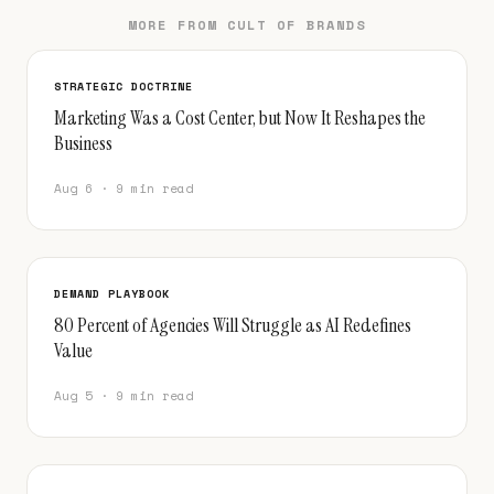
MORE FROM CULT OF BRANDS
STRATEGIC DOCTRINE
Marketing Was a Cost Center, but Now It Reshapes the
Business
Aug 6 · 9 min read
DEMAND PLAYBOOK
80 Percent of Agencies Will Struggle as AI Redefines
Value
Aug 5 · 9 min read