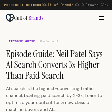
Cult of Brands
CX-O
Growth Glide
PODSTREET NETWORK
|
—
—
Cult of
Brands
EPISODE GUIDE
10 min read
Episode Guide: Neil Patel Says
AI Search Converts 3x Higher
Than Paid Search
AI search is the highest-converting traffic
channel, beating paid search by 2-3x. Learn to
optimize your content for a new class of
machine buyers and AI…