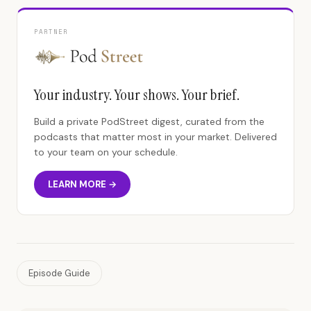
PARTNER
Your industry. Your shows. Your brief.
Build a private PodStreet digest, curated from the
podcasts that matter most in your market. Delivered
to your team on your schedule.
LEARN MORE →
Episode Guide