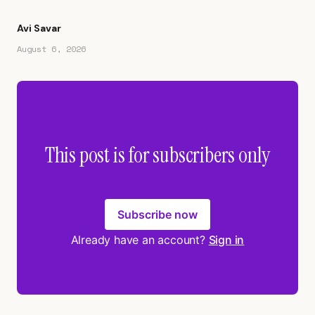
Avi Savar
August 6, 2026
This post is for subscribers only
Subscribe now
Already have an account?
Sign in