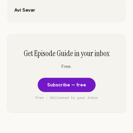
Avi Savar
Get Episode Guide in your inbox
Free.
Subscribe — free
Free · Delivered to your inbox