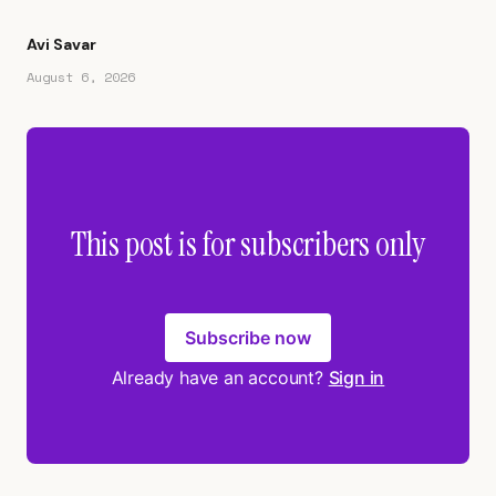
Avi Savar
August 6, 2026
This post is for subscribers only
Subscribe now
Already have an account?
Sign in