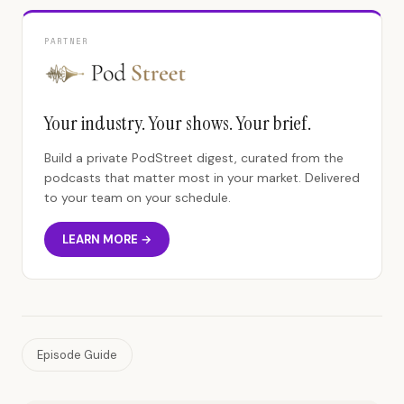
PARTNER
Your industry. Your shows. Your brief.
Build a private PodStreet digest, curated from the
podcasts that matter most in your market. Delivered
to your team on your schedule.
LEARN MORE →
Episode Guide