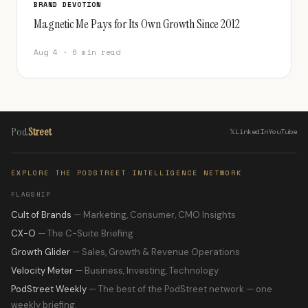
BRAND DEVOTION
Magnetic Me Pays for Its Own Growth Since 2012
Aug 4 · 6 min read
Pod
Street
𝕏
LinkedIn
YouTube
EXPLORE THE PODSTREET INTELLIGENCE NETWORK
FLAGSHIP
Cult of Brands
— Marketing, Consumer, CMO Insights
CX-O
— The C-Suite Briefing
Growth Glider
— Sales, Growth & Revenue Operations
Velocity Meter
— Business, Investing, Technology
PodStreet Weekly
— The best of the PodStreet network — one
weekly briefing.