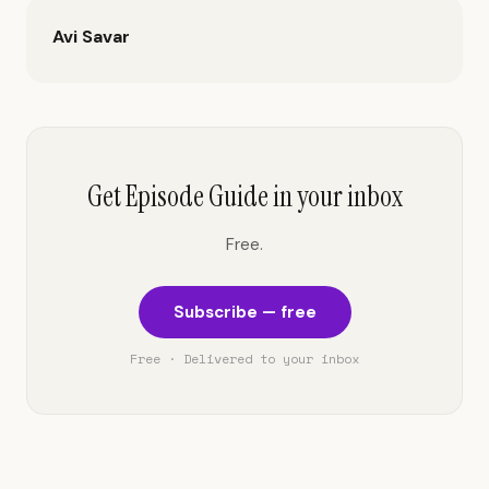
Avi Savar
Get Episode Guide in your inbox
Free.
Subscribe — free
Free · Delivered to your inbox