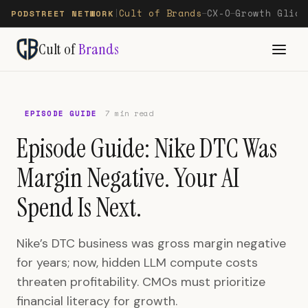
Cult of Brands
CX-O
Growth Glide
PODSTREET NETWORK
|
—
—
Cult of
Brands
EPISODE GUIDE
7 min read
Episode Guide: Nike DTC Was
Margin Negative. Your AI
Spend Is Next.
Nike’s DTC business was gross margin negative
for years; now, hidden LLM compute costs
threaten profitability. CMOs must prioritize
financial literacy for growth.