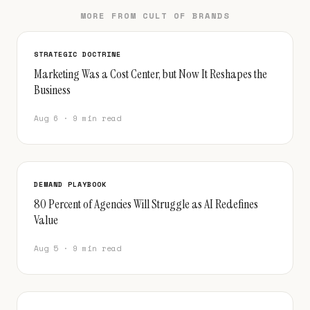
MORE FROM CULT OF BRANDS
STRATEGIC DOCTRINE
Marketing Was a Cost Center, but Now It Reshapes the
Business
Aug 6 · 9 min read
DEMAND PLAYBOOK
80 Percent of Agencies Will Struggle as AI Redefines
Value
Aug 5 · 9 min read