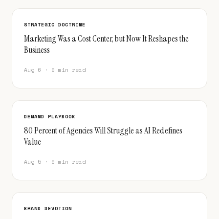
STRATEGIC DOCTRINE
Marketing Was a Cost Center, but Now It Reshapes the
Business
Aug 6 · 9 min read
DEMAND PLAYBOOK
80 Percent of Agencies Will Struggle as AI Redefines
Value
Aug 5 · 9 min read
BRAND DEVOTION