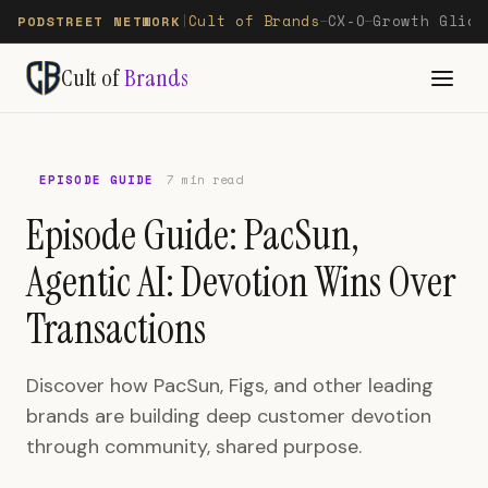
Cult of Brands
CX-O
Growth Glide
PODSTREET NETWORK
|
—
—
Cult of
Brands
EPISODE GUIDE
7 min read
Episode Guide: PacSun,
Agentic AI: Devotion Wins Over
Transactions
Discover how PacSun, Figs, and other leading
brands are building deep customer devotion
through community, shared purpose.