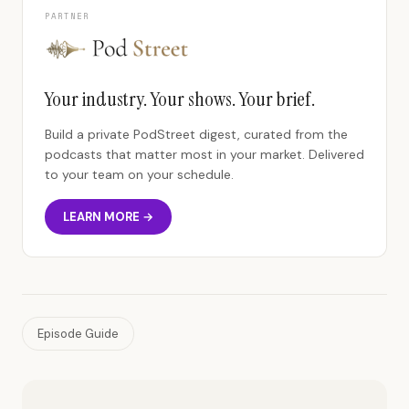
PARTNER
Your industry. Your shows. Your brief.
Build a private PodStreet digest, curated from the
podcasts that matter most in your market. Delivered
to your team on your schedule.
LEARN MORE →
Episode Guide