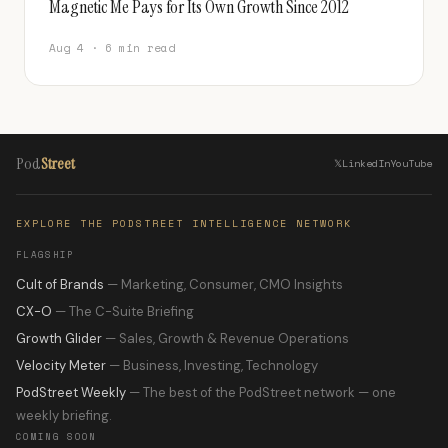
Magnetic Me Pays for Its Own Growth Since 2012
Aug 4 · 6 min read
Pod
Street
𝕏
LinkedIn
YouTube
EXPLORE THE PODSTREET INTELLIGENCE NETWORK
FLAGSHIP
Cult of Brands
— Marketing, Consumer, CMO Insights
CX-O
— The C-Suite Briefing
Growth Glider
— Sales, Growth & Revenue Operations
Velocity Meter
— Business, Investing, Technology
PodStreet Weekly
— The best of the PodStreet network — one
weekly briefing.
COMING SOON