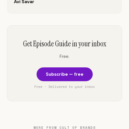
Avi Savar
Get Episode Guide in your inbox
Free.
Subscribe — free
Free · Delivered to your inbox
MORE FROM CULT OF BRANDS