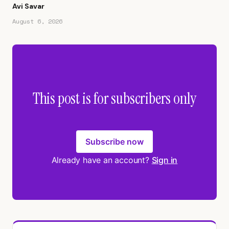
Avi Savar
August 6, 2026
This post is for subscribers only
Subscribe now
Already have an account?
Sign in