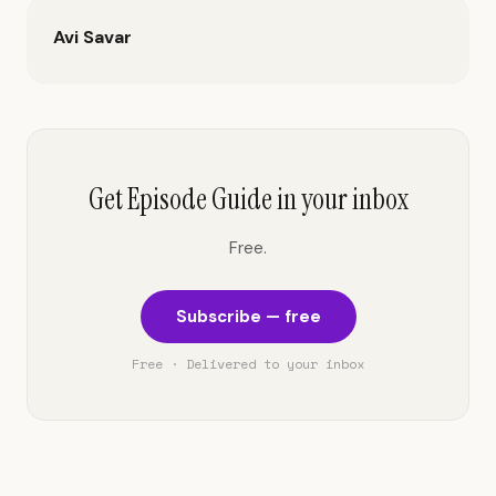
Avi Savar
Get Episode Guide in your inbox
Free.
Subscribe — free
Free · Delivered to your inbox