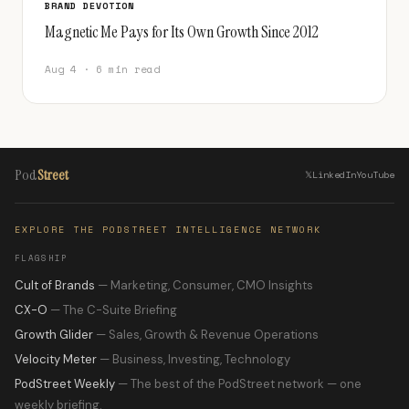
BRAND DEVOTION
Magnetic Me Pays for Its Own Growth Since 2012
Aug 4 · 6 min read
Pod
Street
𝕏
LinkedIn
YouTube
EXPLORE THE PODSTREET INTELLIGENCE NETWORK
FLAGSHIP
Cult of Brands
— Marketing, Consumer, CMO Insights
CX-O
— The C-Suite Briefing
Growth Glider
— Sales, Growth & Revenue Operations
Velocity Meter
— Business, Investing, Technology
PodStreet Weekly
— The best of the PodStreet network — one
weekly briefing.