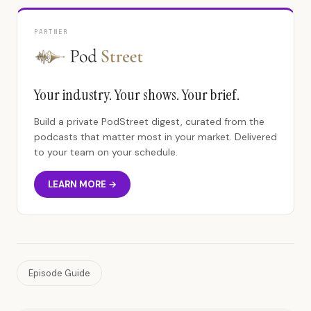
PARTNER
Your industry. Your shows. Your brief.
Build a private PodStreet digest, curated from the
podcasts that matter most in your market. Delivered
to your team on your schedule.
LEARN MORE →
Episode Guide