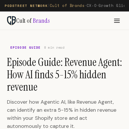
Cult of Brands
CX-O
Growth Glide
PODSTREET NETWORK
|
—
—
Cult of
Brands
EPISODE GUIDE
8 min read
Episode Guide: Revenue Agent:
How AI finds 5-15% hidden
revenue
Discover how Agentic AI, like Revenue Agent,
can identify an extra 5-15% in hidden revenue
within your Shopify store and act
autonomously to capture it.