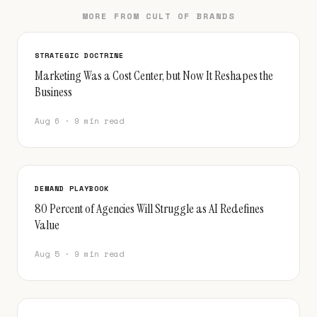
MORE FROM CULT OF BRANDS
STRATEGIC DOCTRINE
Marketing Was a Cost Center, but Now It Reshapes the
Business
Aug 6 · 9 min read
DEMAND PLAYBOOK
80 Percent of Agencies Will Struggle as AI Redefines
Value
Aug 5 · 9 min read