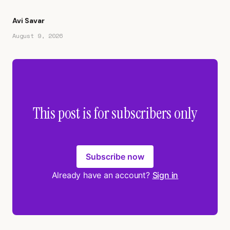
Avi Savar
August 9, 2026
This post is for subscribers only
Subscribe now
Already have an account?
Sign in