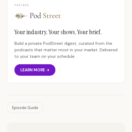
PARTNER
Your industry. Your shows. Your brief.
Build a private PodStreet digest, curated from the
podcasts that matter most in your market. Delivered
to your team on your schedule.
LEARN MORE →
Episode Guide