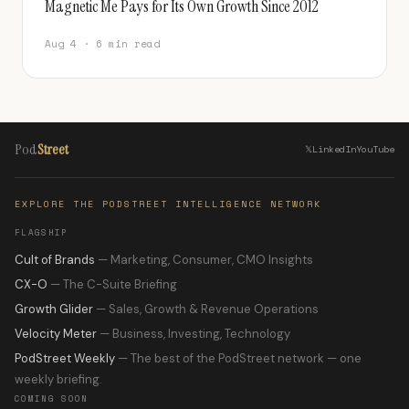
Magnetic Me Pays for Its Own Growth Since 2012
Aug 4 · 6 min read
Pod
Street
𝕏
LinkedIn
YouTube
EXPLORE THE PODSTREET INTELLIGENCE NETWORK
FLAGSHIP
Cult of Brands
— Marketing, Consumer, CMO Insights
CX-O
— The C-Suite Briefing
Growth Glider
— Sales, Growth & Revenue Operations
Velocity Meter
— Business, Investing, Technology
PodStreet Weekly
— The best of the PodStreet network — one
weekly briefing.
COMING SOON