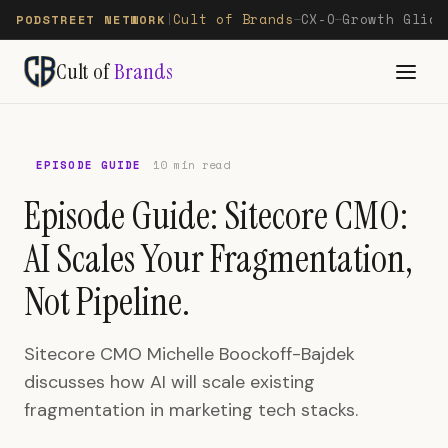
Cult of Brands
CX-O
Growth Glide
PODSTREET NETWORK
|
—
—
Cult of
Brands
EPISODE GUIDE
10 min read
Episode Guide: Sitecore CMO:
AI Scales Your Fragmentation,
Not Pipeline.
Sitecore CMO Michelle Boockoff-Bajdek
discusses how AI will scale existing
fragmentation in marketing tech stacks.