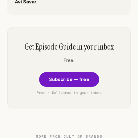
Avi Savar
Get Episode Guide in your inbox
Free.
Subscribe — free
Free · Delivered to your inbox
MORE FROM CULT OF BRANDS