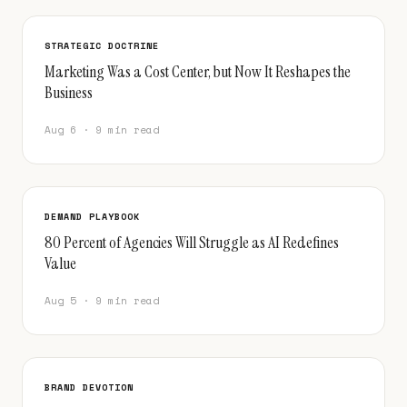
STRATEGIC DOCTRINE
Marketing Was a Cost Center, but Now It Reshapes the
Business
Aug 6 · 9 min read
DEMAND PLAYBOOK
80 Percent of Agencies Will Struggle as AI Redefines
Value
Aug 5 · 9 min read
BRAND DEVOTION