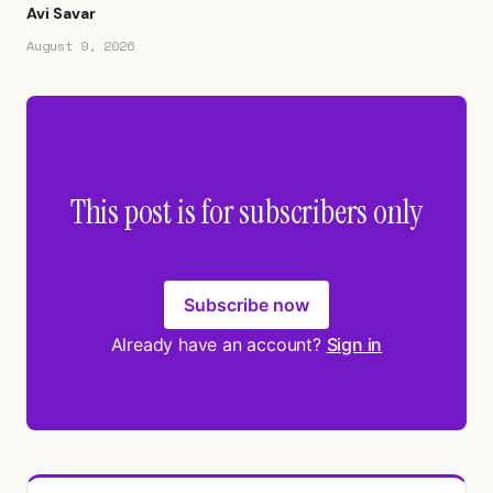
Avi Savar
August 9, 2026
This post is for subscribers only
Subscribe now
Already have an account?
Sign in