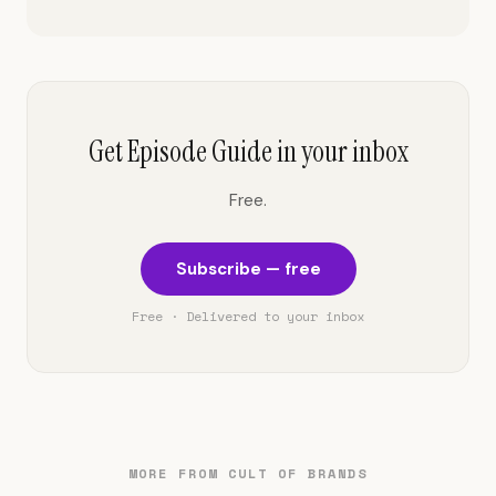
Get Episode Guide in your inbox
Free.
Subscribe — free
Free · Delivered to your inbox
MORE FROM CULT OF BRANDS