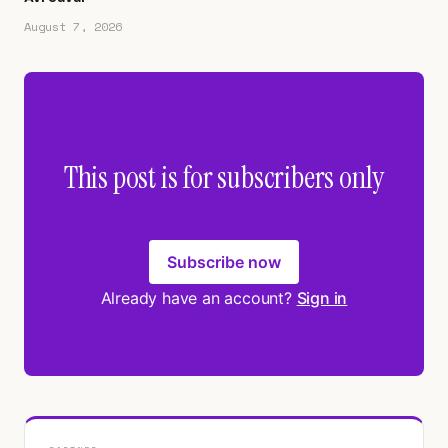
August 7, 2026
This post is for subscribers only
Subscribe now
Already have an account?
Sign in