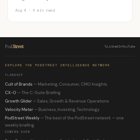
Aug 4 · 6 min read
Pod
Street
𝕏
LinkedIn
YouTube
EXPLORE THE PODSTREET INTELLIGENCE NETWORK
FLAGSHIP
Cult of Brands
— Marketing, Consumer, CMO Insights
CX-O
— The C-Suite Briefing
Growth Glider
— Sales, Growth & Revenue Operations
Velocity Meter
— Business, Investing, Technology
PodStreet Weekly
— The best of the PodStreet network — one
weekly briefing.
COMING SOON