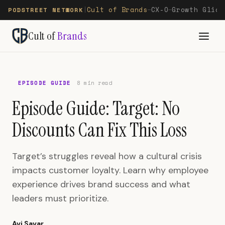
Cult of Brands
CX-O
Growth Glide
PODSTREET NETWORK
|
—
—
Cult of
Brands
EPISODE GUIDE
8 min read
Episode Guide: Target: No
Discounts Can Fix This Loss
Target’s struggles reveal how a cultural crisis
impacts customer loyalty. Learn why employee
experience drives brand success and what
leaders must prioritize.
Avi Savar