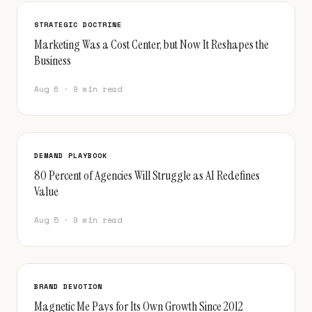
STRATEGIC DOCTRINE
Marketing Was a Cost Center, but Now It Reshapes the
Business
Aug 6 · 9 min read
DEMAND PLAYBOOK
80 Percent of Agencies Will Struggle as AI Redefines
Value
Aug 5 · 9 min read
BRAND DEVOTION
Magnetic Me Pays for Its Own Growth Since 2012