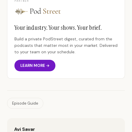
PARTNER
Your industry. Your shows. Your brief.
Build a private PodStreet digest, curated from the
podcasts that matter most in your market. Delivered
to your team on your schedule.
LEARN MORE →
Episode Guide
Avi Savar