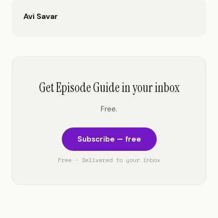
Avi Savar
Get Episode Guide in your inbox
Free.
Subscribe — free
Free · Delivered to your inbox