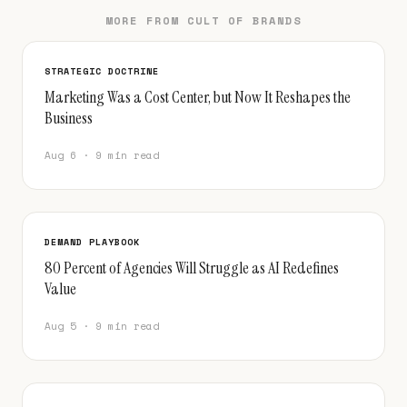
MORE FROM CULT OF BRANDS
STRATEGIC DOCTRINE
Marketing Was a Cost Center, but Now It Reshapes the
Business
Aug 6 · 9 min read
DEMAND PLAYBOOK
80 Percent of Agencies Will Struggle as AI Redefines
Value
Aug 5 · 9 min read