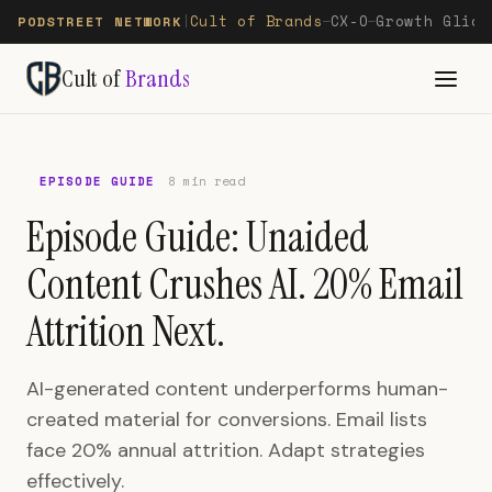
Cult of Brands
CX-O
Growth Glide
PODSTREET NETWORK
|
—
—
Cult of
Brands
EPISODE GUIDE
8 min read
Episode Guide: Unaided
Content Crushes AI. 20% Email
Attrition Next.
AI-generated content underperforms human-
created material for conversions. Email lists
face 20% annual attrition. Adapt strategies
effectively.