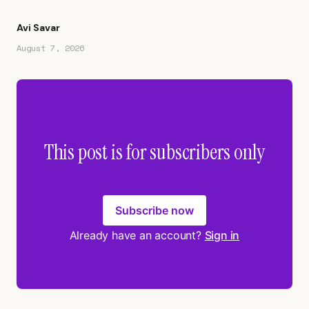
Avi Savar
August 7, 2026
This post is for subscribers only
Subscribe now
Already have an account?
Sign in