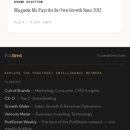
BRAND DEVOTION
Magnetic Me Pays for Its Own Growth Since 2012
Aug 4 · 6 min read
Pod
Street
𝕏
LinkedIn
YouTube
EXPLORE THE PODSTREET INTELLIGENCE NETWORK
FLAGSHIP
Cult of Brands
— Marketing, Consumer, CMO Insights
CX-O
— The C-Suite Briefing
Growth Glider
— Sales, Growth & Revenue Operations
Velocity Meter
— Business, Investing, Technology
PodStreet Weekly
— The best of the PodStreet network — one
weekly briefing.