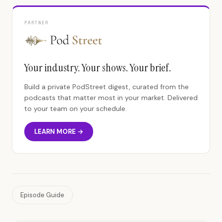
PARTNER
Your industry. Your shows. Your brief.
Build a private PodStreet digest, curated from the
podcasts that matter most in your market. Delivered
to your team on your schedule.
LEARN MORE →
Episode Guide