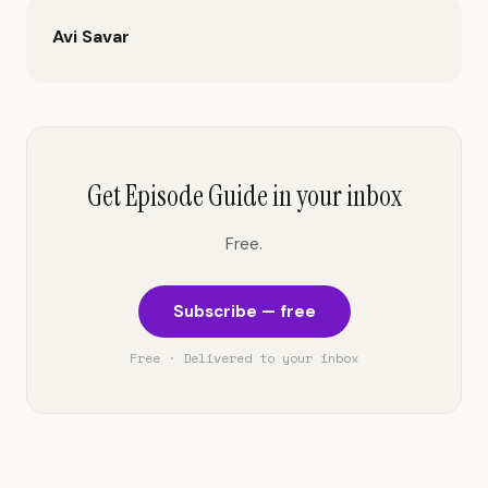
Avi Savar
Get Episode Guide in your inbox
Free.
Subscribe — free
Free · Delivered to your inbox