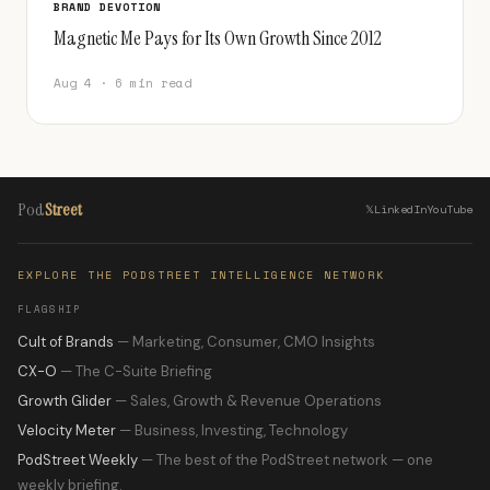
BRAND DEVOTION
Magnetic Me Pays for Its Own Growth Since 2012
Aug 4 · 6 min read
Pod
Street
𝕏
LinkedIn
YouTube
EXPLORE THE PODSTREET INTELLIGENCE NETWORK
FLAGSHIP
Cult of Brands
— Marketing, Consumer, CMO Insights
CX-O
— The C-Suite Briefing
Growth Glider
— Sales, Growth & Revenue Operations
Velocity Meter
— Business, Investing, Technology
PodStreet Weekly
— The best of the PodStreet network — one
weekly briefing.