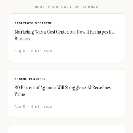
MORE FROM CULT OF BRANDS
STRATEGIC DOCTRINE
Marketing Was a Cost Center, but Now It Reshapes the
Business
Aug 6 · 9 min read
DEMAND PLAYBOOK
80 Percent of Agencies Will Struggle as AI Redefines
Value
Aug 5 · 9 min read