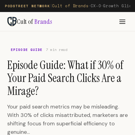
Cult of Brands
CX-O
Growth Glide
PODSTREET NETWORK
|
—
—
Cult of
Brands
EPISODE GUIDE
7 min read
Episode Guide: What if 30% of
Your Paid Search Clicks Are a
Mirage?
Your paid search metrics may be misleading.
With 30% of clicks misattributed, marketers are
shifting focus from superficial efficiency to
genuine…