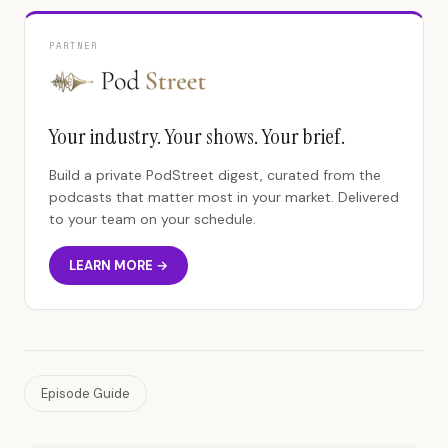
PARTNER
Your industry. Your shows. Your brief.
Build a private PodStreet digest, curated from the
podcasts that matter most in your market. Delivered
to your team on your schedule.
LEARN MORE →
Episode Guide