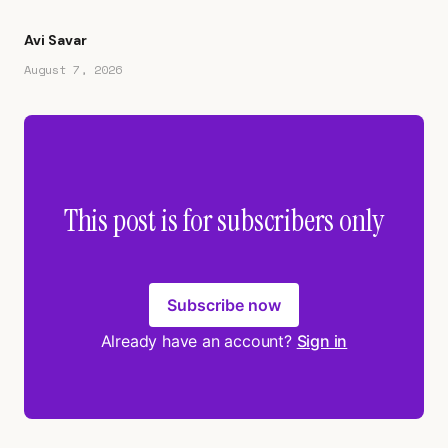
Avi Savar
August 7, 2026
This post is for subscribers only
Subscribe now
Already have an account?
Sign in