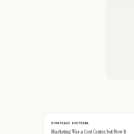
STRATEGIC DOCTRINE
Marketing Was a Cost Center, but Now It