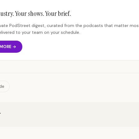
ustry. Your shows. Your brief.
rivate PodStreet digest, curated from the podcasts that matter most
elivered to your team on your schedule.
 MORE →
ide
r