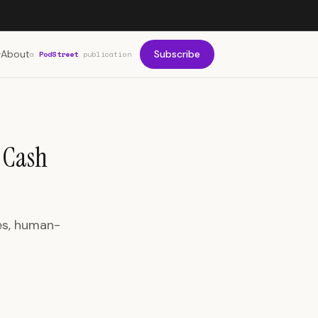
About
Subscribe
a
PodStreet
publication
g Cash
es, human-