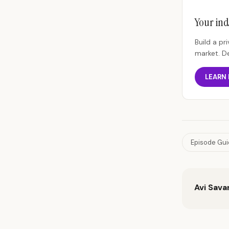
Your ind
Build a p
market. D
LEARN
Episode Gu
Avi Sava