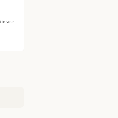
 in your