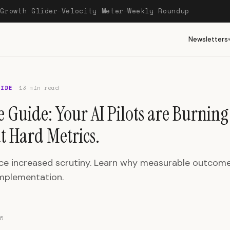
Growth Glider
Velocity Meter
Weekly Roundup
—
—
—
Newsletters
UIDE
13 min read
e Guide: Your AI Pilots are Burnin
t Hard Metrics.
face increased scrutiny. Learn why measurable outcom
mplementation.
6