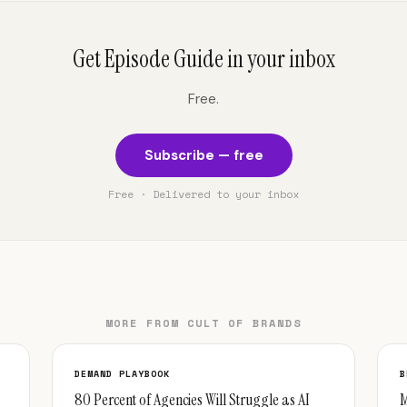
Get Episode Guide in your inbox
Free.
Subscribe — free
Free · Delivered to your inbox
MORE FROM CULT OF BRANDS
DEMAND PLAYBOOK
B
80 Percent of Agencies Will Struggle as AI
M