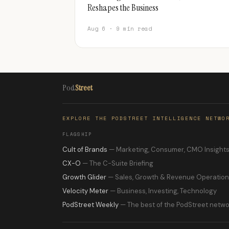
Reshapes the Business
Aug 6 · 9 min read
Pod
Street
EXPLORE THE PODSTREET INTELLIGENCE NETWO
FLAGSHIP
Cult of Brands
— Marketing, Consumer, CMO Insight
CX-O
— The C-Suite Briefing
Growth Glider
— Sales, Growth & Revenue Operatio
Velocity Meter
— Business, Investing, Technology
PodStreet Weekly
— The best of the PodStreet netwo