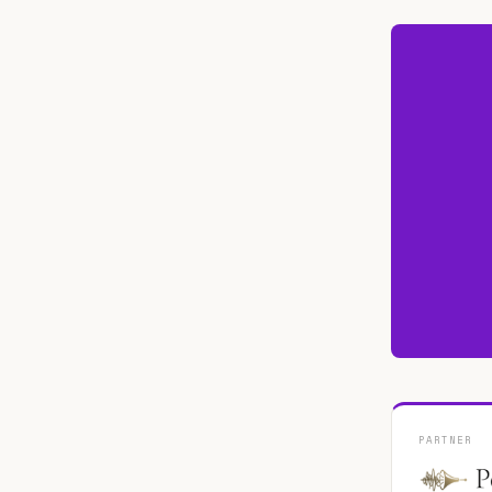
PARTNER