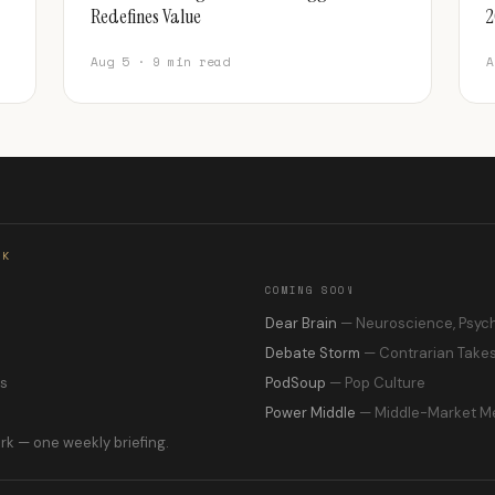
Redefines Value
2
Aug 5 · 9 min read
A
RK
COMING SOON
s
Dear Brain
— Neuroscience, Psyc
Debate Storm
— Contrarian Take
ns
PodSoup
— Pop Culture
Power Middle
— Middle-Market M
rk — one weekly briefing.