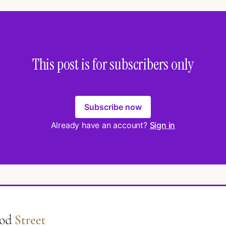
This post is for subscribers only
Subscribe now
Already have an account?
Sign in