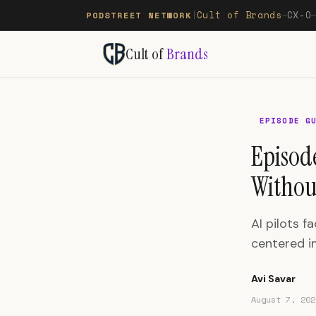
Cult of Brands
CX-O
PODSTREET NETWORK
|
—
Cult of
Brands
EPISODE G
Episod
Withou
AI pilots 
centered i
Avi Savar
August 7, 202