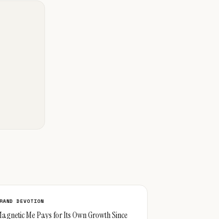
RAND DEVOTION
agnetic Me Pays for Its Own Growth Since