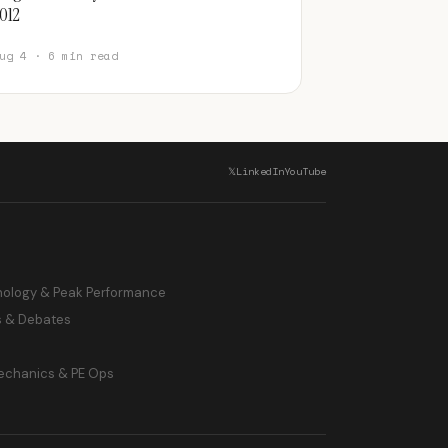
012
ug 4 · 6 min read
𝕏
LinkedIn
YouTube
hology & Peak Performance
s & Debates
echanics & PE Ops