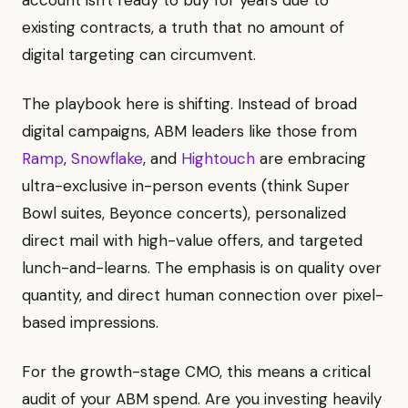
account isn't ready to buy for years due to
existing contracts, a truth that no amount of
digital targeting can circumvent.
The playbook here is shifting. Instead of broad
digital campaigns, ABM leaders like those from
Ramp
,
Snowflake
, and
Hightouch
are embracing
ultra-exclusive in-person events (think Super
Bowl suites, Beyonce concerts), personalized
direct mail with high-value offers, and targeted
lunch-and-learns. The emphasis is on quality over
quantity, and direct human connection over pixel-
based impressions.
For the growth-stage CMO, this means a critical
audit of your ABM spend. Are you investing heavily