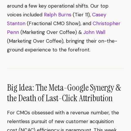
around a few key operational shifts. Our top
voices included
Ralph Burns
(Tier 11),
Casey
Stanton
(Fractional CMO Show), and
Christopher
Penn
(Marketing Over Coffee) &
John Wall
(Marketing Over Coffee), bringing their on-the-
ground experience to the forefront.
Big Idea: The Meta-Google Synergy &
the Death of Last-Click Attribution
For CMOs obsessed with a revenue number, the
relentless pursuit of new customer acquisition
cost (NCAC) efficiency is paramount. This week,