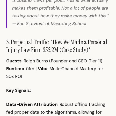
thousand views per post. This is what actually
makes them profitable. Not a lot of people are
talking about how they make money with this."
— Eric Siu, Host of Marketing School
3. Perpetual Traffic: "How We Made a Personal
Injury Law Firm $55.2M (Case Study)"
Guests
: Ralph Burns (Founder and CEO, Tier 11)
Runtime
: 51m |
Vibe
: Multi-Channel Mastery for
20x ROI
Key Signals:
Data-Driven Attribution
: Robust offline tracking
fed proper data to the algorithms, allowing for