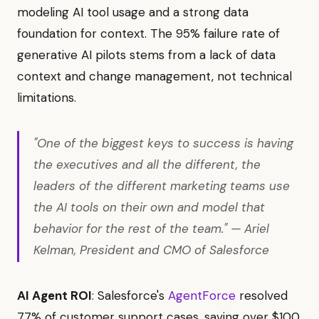
modeling AI tool usage and a strong data
foundation for context. The 95% failure rate of
generative AI pilots stems from a lack of data
context and change management, not technical
limitations.
"One of the biggest keys to success is having
the executives and all the different, the
leaders of the different marketing teams use
the AI tools on their own and model that
behavior for the rest of the team." — Ariel
Kelman, President and CMO of Salesforce
AI Agent ROI
: Salesforce's
AgentForce
resolved
77% of customer support cases, saving over $100