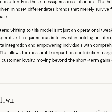
 consistently in those messages across channels. This holi
ven mindset differentiates brands that merely survive 
cale.
ters:
Shifting to this model isn’t just an operational tweak;
perative. It requires brands to invest in building an inter
ta integration and empowering individuals with compreh
This allows for measurable impact on contribution marg
e customer loyalty, moving beyond the short-term gains 
ndown