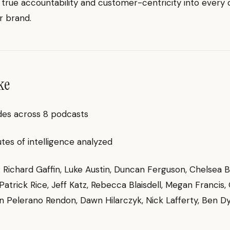
rue accountability and customer-centricity into every 
r brand.
ke
des across 8 podcasts
es of intelligence analyzed
g: Richard Gaffin, Luke Austin, Duncan Ferguson, Chelsea 
Patrick Rice, Jeff Katz, Rebecca Blaisdell, Megan Francis,
n Pelerano Rendon, Dawn Hilarczyk, Nick Lafferty, Ben D