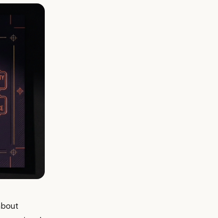
about