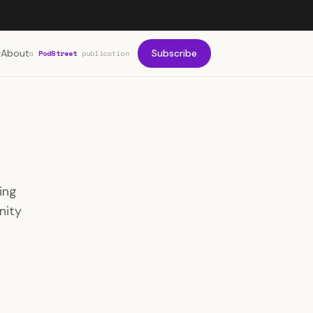
About
Subscribe
a
PodStreet
publication
ing
nity