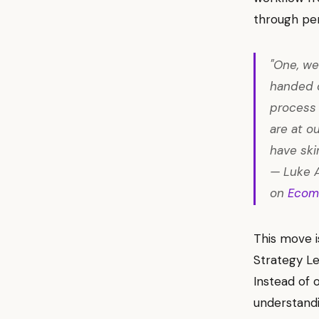
through pe
"One, we
handed o
process 
are at o
have ski
— Luke 
on
Ecom
This move i
Strategy Le
Instead of 
understand