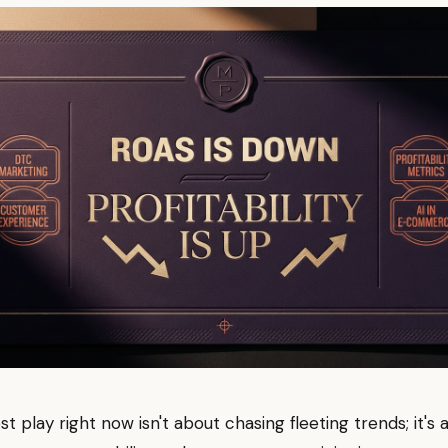
t play right now isn't about chasing fleeting trends; it's 