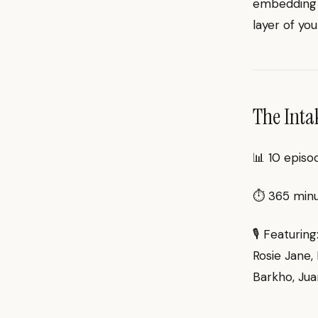
embedding t
layer of you
The Inta
📊 10 episo
⏱ 365 minut
🎙 Featurin
Rosie Jane, 
Barkho, Jua