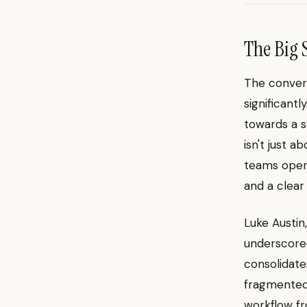
The Big 
The convers
significant
towards a s
isn't just a
teams oper
and a clear
Luke Austi
underscored
consolidate
fragmented 
workflow fr