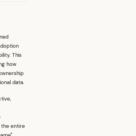
ened
adoption
ity. This
ring how
 ownership
onal data.
tive,
e
 the entire
 game"