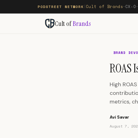
Cult of Brands
CX-O
PODSTREET NETWORK
|
—
Cult of
Brands
BRAND DEV
ROAS Is
High ROAS c
contributi
metrics, ch
Avi Savar
August 7, 202