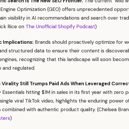
ric Search Is The New SEO Frontier.
The current "wild w
Engine Optimization (GEO) offers unprecedented opportu
ain visibility in AI recommendations and search over trad
rick Rice on
The Unofficial Shopify Podcast
)
c Implications:
Brands should proactively optimize for 
nd structured data to ensure their content is discovera
 engines, recognizing that this landscape will soon bec
 and regulated.
 Virality Still Trumps Paid Ads When Leveraged Correct
 Essentials hitting $1M in sales in its first year with zero p
 single viral TikTok video, highlights the enduring power o
combined with authentic product quality. (Chelsea Bra
sters
)