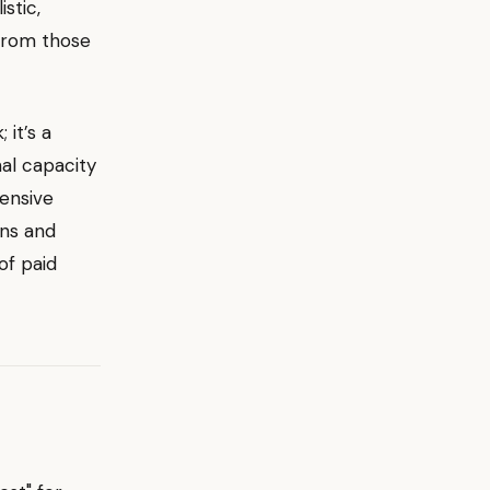
stic,
from those
 it’s a
nal capacity
ensive
ins and
of paid