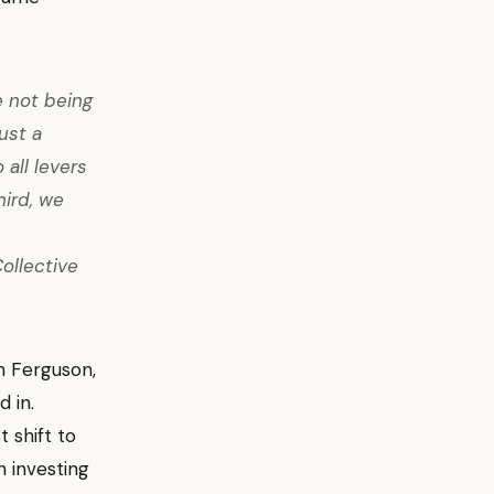
e not being
ust a
 all levers
hird, we
ollective
an Ferguson,
 in.
 shift to
 investing