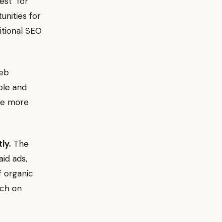
est" for
nities for
itional SEO
web
ble and
ome more
ly.
The
aid ads,
f organic
nch on