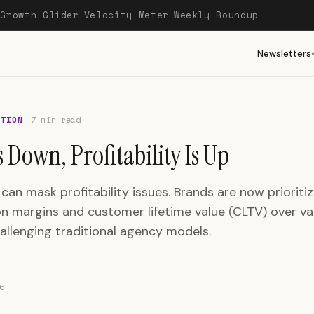
Growth Glider
Velocity Meter
Weekly Roundup
—
—
—
Newsletters
OTION
7 min read
 Down, Profitability Is Up
an mask profitability issues. Brands are now prioritiz
on margins and customer lifetime value (CLTV) over va
allenging traditional agency models.
6