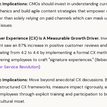
c Implications:
CMOs should invest in understanding curr
chanics and build agile content strategies that empower 
er than solely relying on paid channels which can mask u
 issues.
r Experience (CX) Is A Measurable Growth Driver.
Inv
 saw an 87% increase in positive customer reviews an
rating from 4.2 to 4.4 by implementing a formal CX met
ing employees to craft "signature experiences." (Rebec
r Service Revolution
)
c Implications:
Move beyond anecdotal CX discussions. 
structured CX frameworks, measure impact rigorously, 
loyees through explicit training and participation to bu
cultural moat.