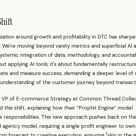
Shift
ation around growth and profitability in DTC has sharp
ly. We're moving beyond vanity metrics and superficial AI 
ystemic integration of data, methodology, and accountabil
bout applying AI tools; it's about fundamentally restructu
ate and measure success, demanding a deeper level of
 understanding of the customer journey beyond transacti
n, VP of E-commerce Strategy at Common Thread Collec
 this shift, explaining how their “Prophit Engine” model
s responsibilities. This new approach pushes back on th
agency model, requiring a single profit engineer to own
om forecast to creative execution, ensuring "skin in the