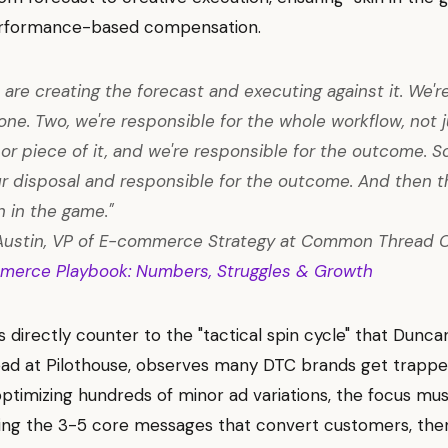
rformance-based compensation.
 are creating the forecast and executing against it. We'r
ne. Two, we're responsible for the whole workflow, not j
or piece of it, and we're responsible for the outcome. So
ur disposal and responsible for the outcome. And then t
n in the game."
Austin, VP of E-commerce Strategy at Common Thread C
merce Playbook: Numbers, Struggles & Growth
s directly counter to the "tactical spin cycle" that Dunc
ad at Pilothouse, observes many DTC brands get trapped
optimizing hundreds of minor ad variations, the focus must
ing the 3-5 core messages that convert customers, then