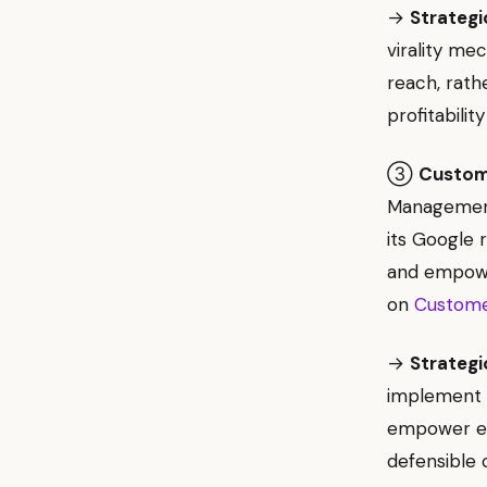
→
Strategi
virality me
reach, rath
profitability
③
Custome
Management
its Google 
and empower
on
Custome
→
Strategi
implement 
empower emp
defensible 