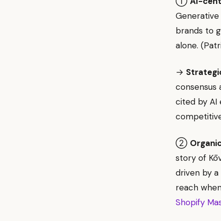
①
AI-cent
Generative 
brands to g
alone. (Pat
→
Strategi
consensus a
cited by AI
competitive
②
Organic
story of Kōv
driven by a
reach when 
Shopify Ma