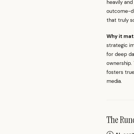
heavily and
outcome-dri
that truly s
Why it mat
strategic im
for deep da
ownership. 
fosters tru
media.
The Ru