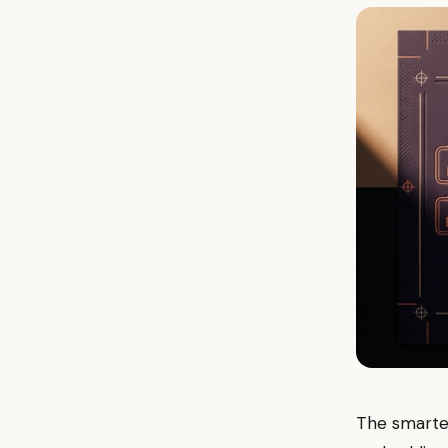
The smartes