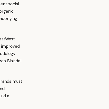
ent social
organic
nderlying
estWest
d improved
hodology
ca Blaisdell
Brands must
and
ild a