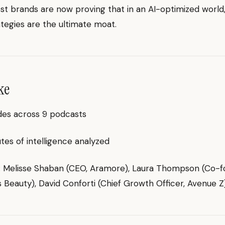
t brands are now proving that in an AI-optimized worl
ategies are the ultimate moat.
ke
des across 9 podcasts
es of intelligence analyzed
g: Melisse Shaban (CEO, Aramore), Laura Thompson (Co-f
 Beauty), David Conforti (Chief Growth Officer, Avenue Z