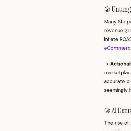
② Untangli
Many Shopif
revenue gro
inflate ROA
eCommerce
→
Actionab
marketplace
accurate pi
seemingly h
③ AI Deman
The rise of