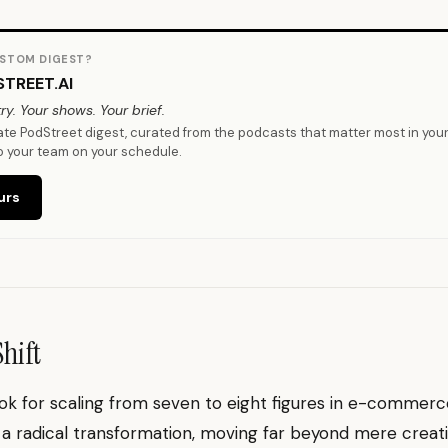
STOM DIGEST?
TREET.AI
ry. Your shows. Your brief.
vate PodStreet digest, curated from the podcasts that matter most in you
o your team on your schedule.
urs
Shift
k for scaling from seven to eight figures in e-commerce
a radical transformation, moving far beyond mere creat