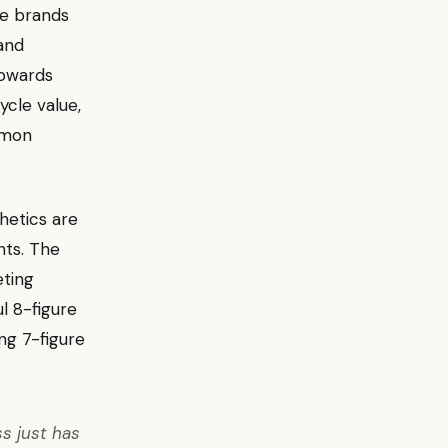
re brands
 and
towards
ycle value,
mon
hetics are
nts. The
eting
l 8-figure
ng 7-figure
ss just has