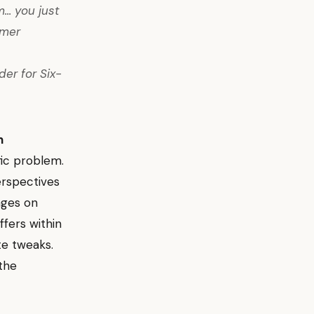
... you just
omer
er for Six-
n
fic problem.
erspectives
nges on
ffers within
te tweaks.
 the