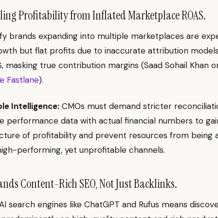
ng Profitability from Inflated Marketplace ROAS.
y brands expanding into multiple marketplaces are exp
wth but flat profits due to inaccurate attribution model
S, masking true contribution margins (Saad Sohail Khan o
 Fastlane
).
le Intelligence:
CMOs must demand stricter reconciliati
 performance data with actual financial numbers to gai
cture of profitability and prevent resources from being 
igh-performing, yet unprofitable channels.
ds Content-Rich SEO, Not Just Backlinks.
 AI search engines like ChatGPT and Rufus means discover