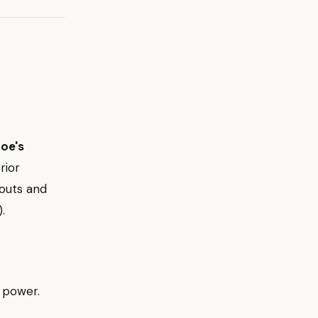
oe's
rior
kouts and
).
g power.