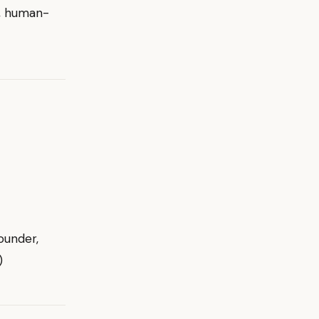
d, human-
ounder,
)