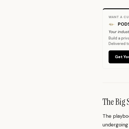
WANT A CU
PODS
Your indust
Build a pri
Delivered t
Get Yo
The Big 
The playboo
undergoing 