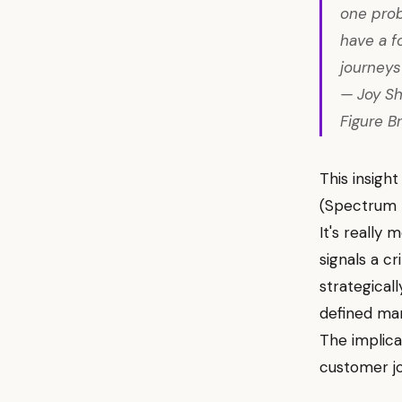
one probl
have a f
journeys 
— Joy Sh
Figure B
This insigh
(Spectrum B
It's really
signals a c
strategical
defined mar
The implica
customer jo