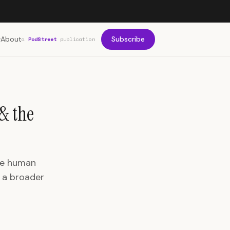
About
Subscribe
a
PodStreet
publication
& the
ine human
s a broader