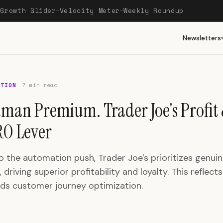
Growth Glider
Velocity Meter
Weekly Roundup
—
—
—
Newsletters
OTION
7 min read
man Premium. Trader Joe's Profit 
O Lever
o the automation push, Trader Joe's prioritizes genu
, driving superior profitability and loyalty. This reflect
rds customer journey optimization.