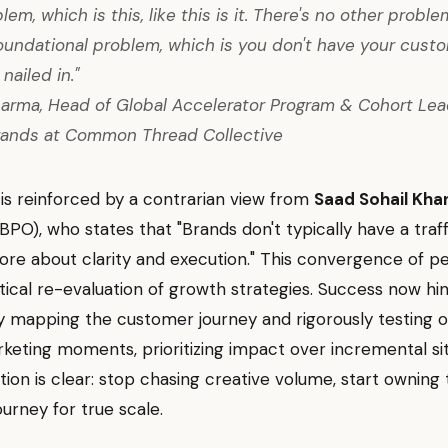
em, which is this, like this is it. There's no other problem
oundational problem, which is you don't have your cust
nailed in."
arma, Head of Global Accelerator Program & Cohort Lead
rands at Common Thread Collective
t is reinforced by a contrarian view from
Saad Sohail Kha
PO), who states that "Brands don't typically have a traf
 more about clarity and execution." This convergence of p
ritical re-evaluation of growth strategies. Success now hi
ly mapping the customer journey and rigorously testing o
keting moments, prioritizing impact over incremental si
tion is clear: stop chasing creative volume, start owning
urney for true scale.