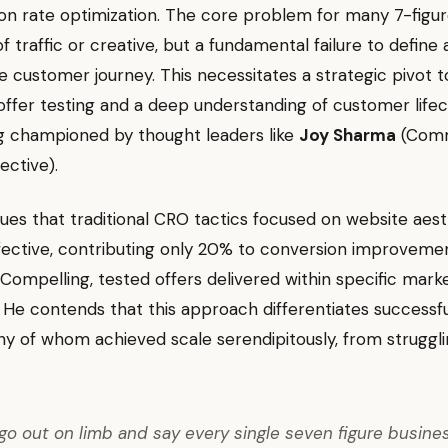
on rate optimization. The core problem for many 7-figu
 of traffic or creative, but a fundamental failure to define
e customer journey. This necessitates a strategic pivot 
 offer testing and a deep understanding of customer lifec
ng championed by thought leaders like
Joy Sharma
(Com
ective).
es that traditional CRO tactics focused on website aest
ffective, contributing only 20% to conversion improveme
 Compelling, tested offers delivered within specific mark
He contends that this approach differentiates successfu
y of whom achieved scale serendipitously, from struggli
 go out on limb and say every single seven figure busine