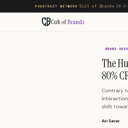
Cult of Brands
CX-O
PODSTREET NETWORK
|
—
Cult of
Brands
BRAND DEV
The Hu
80% CR
Contrary t
interaction
shift towa
Avi Savar