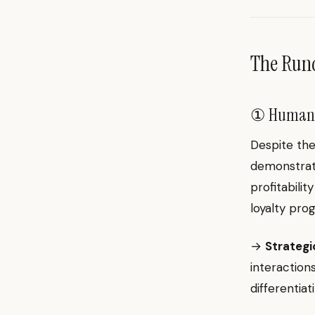
The Ru
① Human I
Despite the
demonstrate
profitabili
loyalty pr
→
Strategic
interaction
differentia