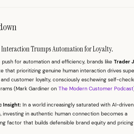
ndown
nteraction Trumps Automation for Loyalty.
 push for automation and efficiency, brands like
Trader J
 that prioritizing genuine human interaction drives supe
ty and customer loyalty, consciously eschewing self-chec
ograms (Mark Gardiner on
The Modern Customer Podcast
 Insight:
In a world increasingly saturated with AI-driven
s, investing in authentic human connection becomes a
ting factor that builds defensible brand equity and pricin