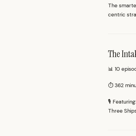
The smartes
centric str
The Inta
📊 10 episo
⏱ 362 minut
🎙 Featurin
Three Ships