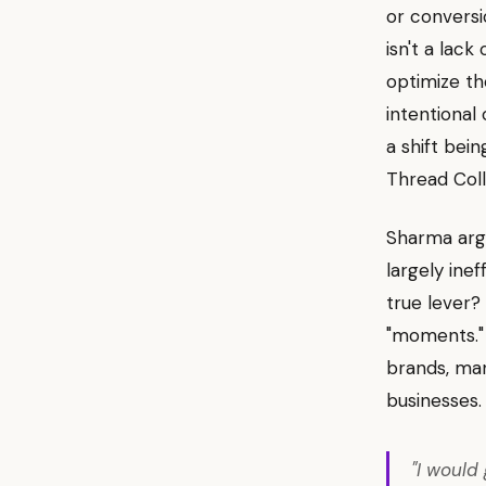
or conversi
isn't a lack
optimize th
intentional
a shift bei
Thread Coll
Sharma argu
largely ine
true lever?
"moments." 
brands, man
businesses.
"I would