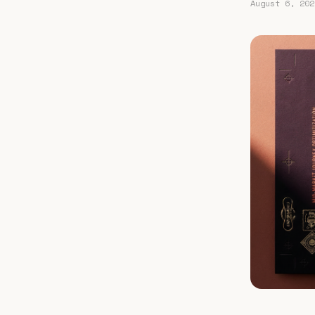
August 6, 202