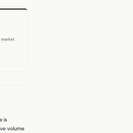
r market.
 is
ive volume