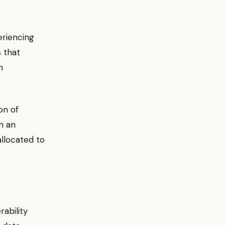
eriencing
s that
n
on of
n an
allocated to
ability