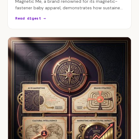
Magnetic Me, a brand renowned for its magnetic-
fastener baby apparel, demonstrates how sustained
profitability and genuine customer relationships are
Read digest →
built…