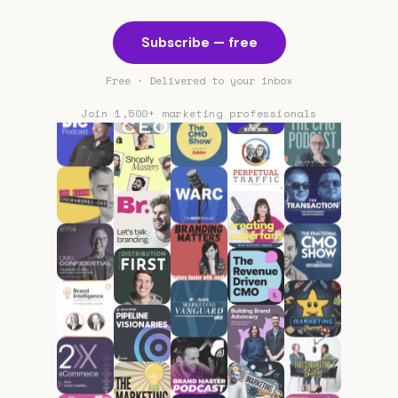
Subscribe — free
Free · Delivered to your inbox
Join 1,500+ marketing professionals