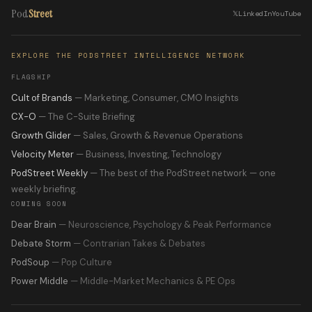
Pod
Street
𝕏
LinkedIn
YouTube
EXPLORE THE PODSTREET INTELLIGENCE NETWORK
FLAGSHIP
Cult of Brands
— Marketing, Consumer, CMO Insights
CX-O
— The C-Suite Briefing
Growth Glider
— Sales, Growth & Revenue Operations
Velocity Meter
— Business, Investing, Technology
PodStreet Weekly
— The best of the PodStreet network — one
weekly briefing.
COMING SOON
Dear Brain
— Neuroscience, Psychology & Peak Performance
Debate Storm
— Contrarian Takes & Debates
PodSoup
— Pop Culture
Power Middle
— Middle-Market Mechanics & PE Ops