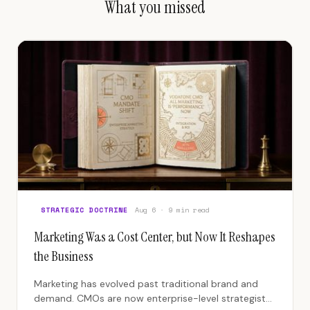
What you missed
STRATEGIC DOCTRINE
Aug 6 · 9 min read
Marketing Was a Cost Center, but Now It Reshapes
the Business
Marketing has evolved past traditional brand and
demand. CMOs are now enterprise-level strategists,