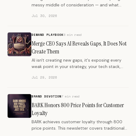
messy middle of consideration — and what
brand authority has to look like when machines
Jul 30, 2026
do the deciding.
DEMAND PLAYBOOK
8 min read
Merge CEO Says AI Reveals Gaps, It Does Not
Create Them
AI isn't creating new gaps, it's exposing every
weak point in your strategy, your tech stack,
and your team's quality bar.
Jul 29, 2026
BRAND DEVOTION
7 min read
BARK Honors 800 Price Points for Customer
Loyalty
BARK achieves customer loyalty through 800
price points. This newsletter covers traditional
customer service policies versus empowerment.