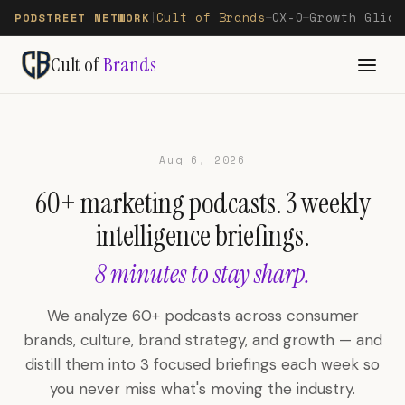
Cult of Brands
CX-O
Growth Glide
PODSTREET NETWORK
|
—
—
Cult of
Brands
Aug 6, 2026
60+ marketing podcasts. 3 weekly
intelligence briefings.
8 minutes to stay sharp.
We analyze 60+ podcasts across consumer
brands, culture, brand strategy, and growth — and
distill them into 3 focused briefings each week so
you never miss what's moving the industry.