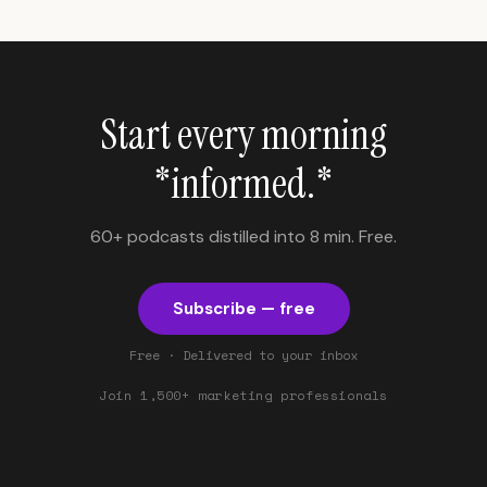
Start every morning
*informed.*
60+ podcasts distilled into 8 min. Free.
Subscribe — free
Free · Delivered to your inbox
Join 1,500+ marketing professionals