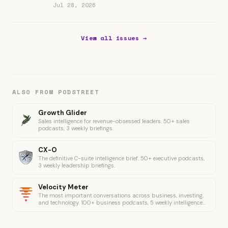
Jul 28, 2026
View all issues →
ALSO FROM PODSTREET
Growth Glider
Sales intelligence for revenue-obsessed leaders. 50+ sales
podcasts, 3 weekly briefings.
CX-O
The definitive C-suite intelligence brief. 50+ executive podcasts,
3 weekly leadership briefings.
Velocity Meter
The most important conversations across business, investing,
and technology. 100+ business podcasts, 5 weekly intelligence
briefings.