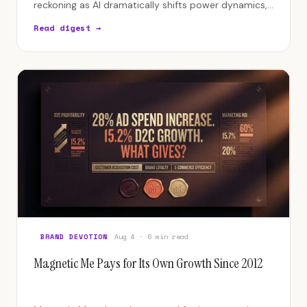
reckoning as AI dramatically shifts power dynamics,
pushing most agencies toward obsolescence.
Read digest →
BRAND DEVOTION
Aug 4 · 6 min read
Magnetic Me Pays for Its Own Growth Since 2012