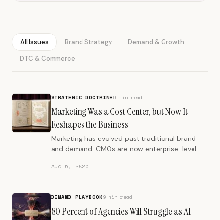
All Issues
Brand Strategy
Demand & Growth
DTC & Commerce
STRATEGIC DOCTRINE
9 min read
Marketing Was a Cost Center, but Now It
Reshapes the Business
Marketing has evolved past traditional brand
and demand. CMOs are now enterprise-level
strategists, influencing product, finance, and
Aug 6, 2026
organizational design.
DEMAND PLAYBOOK
9 min read
80 Percent of Agencies Will Struggle as AI