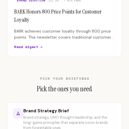
BRAND DEVOTION
Jul 28 · 7 min read
BARK Honors 800 Price Points for Customer
Loyalty
BARK achieves customer loyalty through 800 price
points. This newsletter covers traditional customer
service policies versus empowerment.
Read digest →
PICK YOUR BRIEFINGS
Pick the ones you need
Brand Strategy Brief
Brand strategy, CMO thought leadership, and the
long-game principles that separate iconic brands
from forgettable ones.