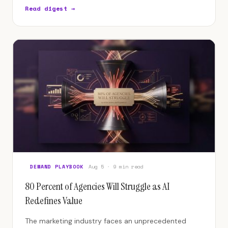
influencing product, finance, and organizational
Read digest →
design.
DEMAND PLAYBOOK
Aug 5 · 9 min read
80 Percent of Agencies Will Struggle as AI
Redefines Value
The marketing industry faces an unprecedented