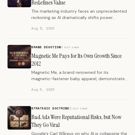
Redefines Value
The marketing industry faces an unprecedented
reckoning as AI dramatically shifts power
dynamics, pushing most agencies toward
Aug 5, 2026
obsolescence.
BRAND DEVOTION
6 min read
Magnetic Me Pays for Its Own Growth Since
2012
Magnetic Me, a brand renowned for its
magnetic-fastener baby apparel, demonstrates
how sustained profitability and genuine
Aug 4, 2026
customer relationships are built…
STRATEGIC DOCTRINE
8 min read
Bad Ads Were Reputational Risks, but Now
They Go Viral
Google's Carl Wåreus on why AI is collapsing the