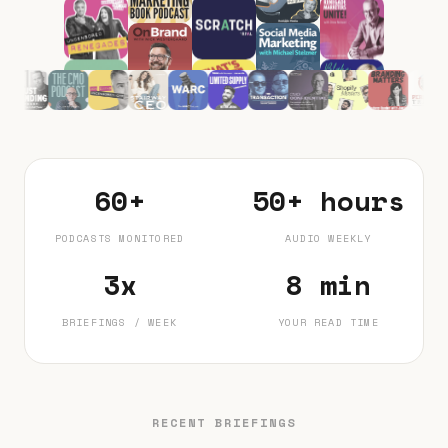
60+
50+ hours
PODCASTS MONITORED
AUDIO WEEKLY
3x
8 min
BRIEFINGS / WEEK
YOUR READ TIME
RECENT BRIEFINGS