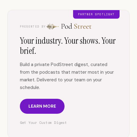
PARTNER SPOTLIGHT
PRESENTED BY
Your industry. Your shows. Your
brief.
Build a private PodStreet digest, curated
from the podcasts that matter most in your
market. Delivered to your team on your
schedule.
LEARN MORE
Get Your Custom Digest