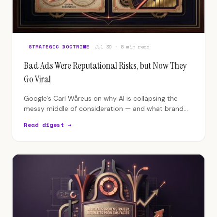
STRATEGIC DOCTRINE
Jul 30 · 8 min read
Bad Ads Were Reputational Risks, but Now They
Go Viral
Google's Carl Wåreus on why AI is collapsing the
messy middle of consideration — and what brand
authority has to look like when machines do the
Read digest →
deciding.