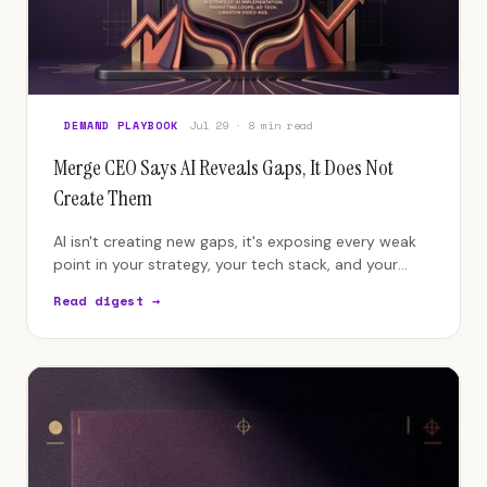
DEMAND PLAYBOOK
Jul 29 · 8 min read
Merge CEO Says AI Reveals Gaps, It Does Not
Create Them
AI isn't creating new gaps, it's exposing every weak
point in your strategy, your tech stack, and your
team's quality bar.
Read digest →