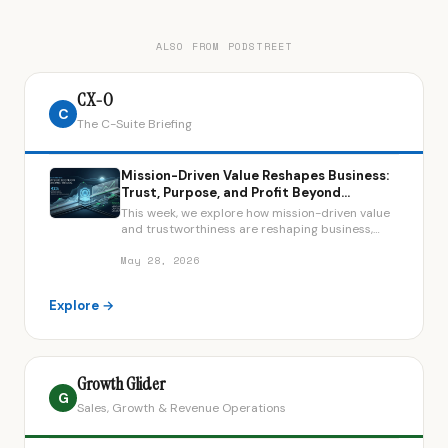
ALSO FROM PODSTREET
CX-O
C
The C-Suite Briefing
Mission-Driven Value Reshapes Business:
Trust, Purpose, and Profit Beyond
Shareholder Primacy
This week, we explore how mission-driven value
and trustworthiness are reshaping business,
featuring leaders from Live Tinted, Costco, and
the Long-Term Stock Exchange.
May 28, 2026
Explore →
Growth Glider
G
Sales, Growth & Revenue Operations