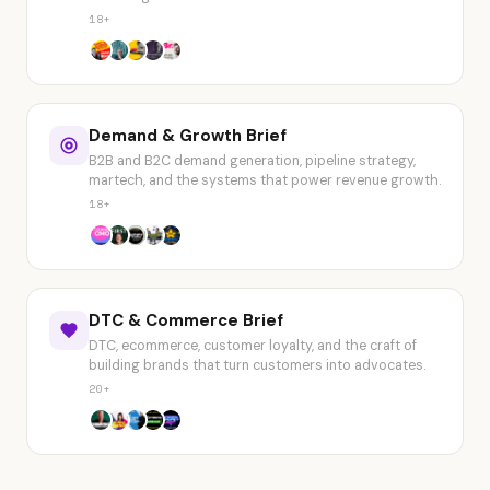
18+
Demand & Growth Brief
B2B and B2C demand generation, pipeline strategy,
martech, and the systems that power revenue growth.
18+
DTC & Commerce Brief
DTC, ecommerce, customer loyalty, and the craft of
building brands that turn customers into advocates.
20+