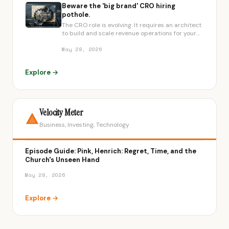
Beware the 'big brand' CRO hiring
pothole.
The CRO role is evolving. It requires an architect
to build and scale revenue operations for your
specific growth stage.
May 28, 2026
Explore →
Velocity Meter
Business, Investing, Technology
Episode Guide: Pink, Henrich: Regret, Time, and the
Church's Unseen Hand
May 28, 2026
Explore →