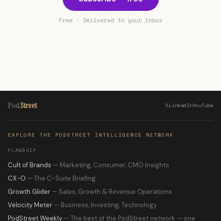
Free · Delivered to your inbox
Join 1,500+ marketing professionals
Pod
Street
𝕏
LinkedIn
YouTube
EXPLORE THE PODSTREET INTELLIGENCE NETWORK
FLAGSHIP
Cult of Brands
— Marketing, Consumer, CMO Insights
CX-O
— The C-Suite Briefing
Growth Glider
— Sales, Growth & Revenue Operations
Velocity Meter
— Business, Investing, Technology
PodStreet Weekly
— The best of the PodStreet network — one