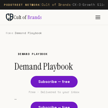
Cult of Brands
CX-O
Growth Glide
PODSTREET NETWORK
|
—
—
Cult of
Brands
Home
›
Demand Playbook
DEMAND PLAYBOOK
Demand Playbook
Subscribe — free
Free · Delivered to your inbox
...
Subscribe — free