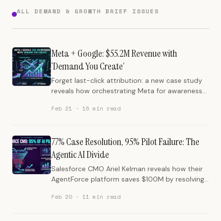
ALL DEMAND & GROWTH BRIEF ISSUES
Meta + Google: $55.2M Revenue with
‘Demand You Create’
Forget last-click attribution: a new case study
reveals how orchestrating Meta for awareness
and Google for intent delivers a 20x ROI, turning
Feb 21 · 16 min read
fragmented spend into $55.2 million in revenue.
77% Case Resolution, 95% Pilot Failure: The
Agentic AI Divide
Salesforce CMO Ariel Kelman reveals how their
AgentForce platform saves $100M by resolving
77% of customer support cases, while
Feb 20 · 11 min read
highlighting the paradox of AI driving more
human-centric marketing and the critical reason
95% of AI pilots fail. This edition cuts through