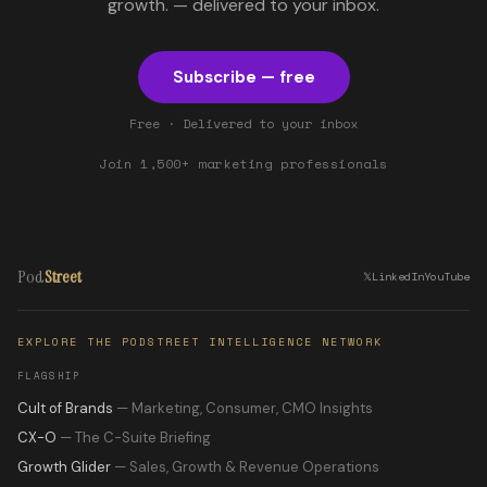
growth. — delivered to your inbox.
Subscribe — free
Free · Delivered to your inbox
Join 1,500+ marketing professionals
Pod
Street
𝕏
LinkedIn
YouTube
EXPLORE THE PODSTREET INTELLIGENCE NETWORK
FLAGSHIP
Cult of Brands
— Marketing, Consumer, CMO Insights
CX-O
— The C-Suite Briefing
Growth Glider
— Sales, Growth & Revenue Operations