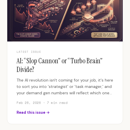
LATEST ISSUE
AI: “Slop Cannon” or “Turbo Brain”
Divide?
The AI revolution isn't coming for your job, it's here
to sort you into 'strategist' or 'task manager,' and
your demand gen numbers will reflect which one
you are.
Feb 26, 2026
· 7 min read
Read this issue →