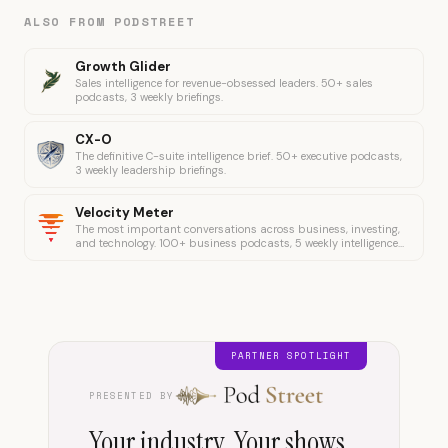
ALSO FROM PODSTREET
Growth Glider
Sales intelligence for revenue-obsessed leaders. 50+ sales
podcasts, 3 weekly briefings.
CX-O
The definitive C-suite intelligence brief. 50+ executive podcasts,
3 weekly leadership briefings.
Velocity Meter
The most important conversations across business, investing,
and technology. 100+ business podcasts, 5 weekly intelligence
briefings.
PARTNER SPOTLIGHT
PRESENTED BY
Your industry. Your shows.