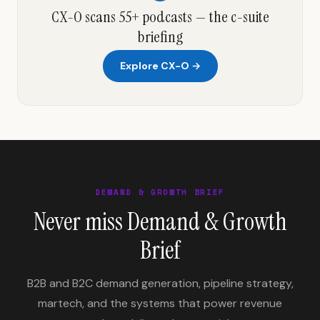
CX-O scans 55+ podcasts — the c-suite
briefing
Explore CX-O →
DEMAND & GROWTH BRIEF
Never miss Demand & Growth
Brief
B2B and B2C demand generation, pipeline strategy,
martech, and the systems that power revenue