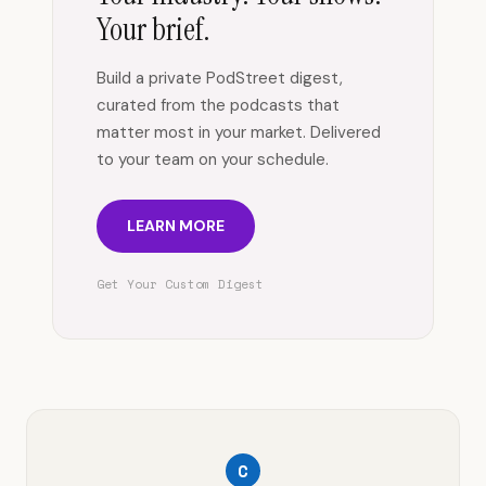
Your brief.
Build a private PodStreet digest,
curated from the podcasts that
matter most in your market. Delivered
to your team on your schedule.
LEARN MORE
Get Your Custom Digest
C