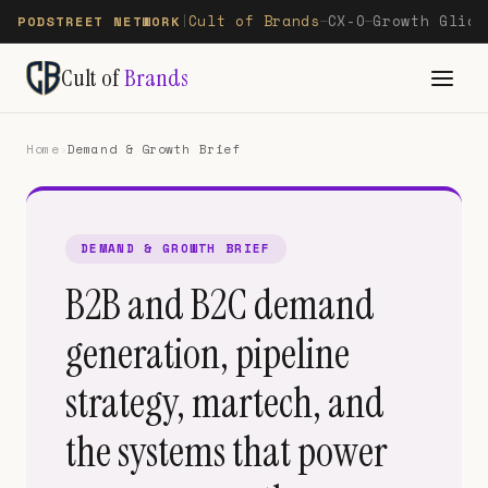
Cult of Brands
CX-O
Growth Glide
PODSTREET NETWORK
|
—
—
Cult of
Brands
Home
›
Demand & Growth Brief
DEMAND & GROWTH BRIEF
B2B and B2C demand
generation, pipeline
strategy, martech, and
the systems that power