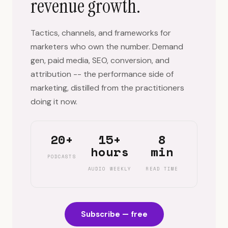
revenue growth.
Tactics, channels, and frameworks for
marketers who own the number. Demand
gen, paid media, SEO, conversion, and
attribution -- the performance side of
marketing, distilled from the practitioners
doing it now.
20+
15+
8
hours
min
PODCASTS
AUDIO WEEKLY
READ TIME
Subscribe — free