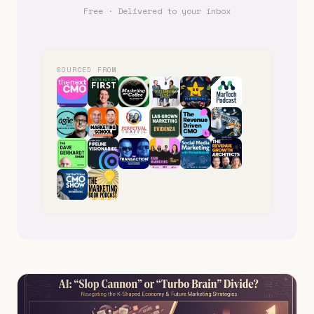
Free · Delivered to your inbox
SOURCED FROM