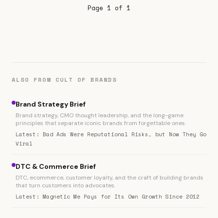
Page 1 of 1
the noise on AI for revenue, no
ALSO FROM CULT OF BRANDS
Brand Strategy Brief
Brand strategy, CMO thought leadership, and the long-game
principles that separate iconic brands from forgettable ones.
Latest: Bad Ads Were Reputational Risks, but Now They Go
Viral
DTC & Commerce Brief
DTC, ecommerce, customer loyalty, and the craft of building brands
that turn customers into advocates.
Latest: Magnetic Me Pays for Its Own Growth Since 2012