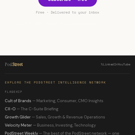
Free · Delivered to your inbox
Join 1,500+ marketing professionals
Pod
Street
𝕏
LinkedIn
YouTube
EXPLORE THE PODSTREET INTELLIGENCE NETWORK
FLAGSHIP
Cult of Brands
— Marketing, Consumer, CMO Insights
CX-O
— The C-Suite Briefing
Growth Glider
— Sales, Growth & Revenue Operations
Velocity Meter
— Business, Investing, Technology
PodStreet Weekly
— The best of the PodStreet network — one