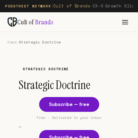
Cult of Brands
CX-O
Growth Glide
PODSTREET NETWORK
|
—
—
Cult of
Brands
Home
›
Strategic Doctrine
STRATEGIC DOCTRINE
Strategic Doctrine
Subscribe — free
Free · Delivered to your inbox
...
Subscribe — free