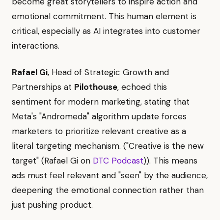
become great storytellers to inspire action and
emotional commitment. This human element is
critical, especially as AI integrates into customer
interactions.
Rafael Gi
, Head of Strategic Growth and
Partnerships at
Pilothouse
, echoed this
sentiment for modern marketing, stating that
Meta's "Andromeda" algorithm update forces
marketers to prioritize relevant creative as a
literal targeting mechanism. ("Creative is the new
target" (Rafael Gi on
DTC Podcast
)). This means
ads must feel relevant and "seen" by the audience,
deepening the emotional connection rather than
just pushing product.