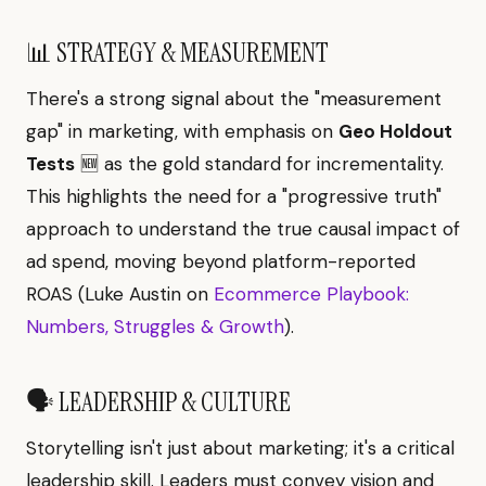
📊 STRATEGY & MEASUREMENT
There's a strong signal about the "measurement
gap" in marketing, with emphasis on
Geo Holdout
Tests
🆕 as the gold standard for incrementality.
This highlights the need for a "progressive truth"
approach to understand the true causal impact of
ad spend, moving beyond platform-reported
ROAS (Luke Austin on
Ecommerce Playbook:
Numbers, Struggles & Growth
).
🗣️ LEADERSHIP & CULTURE
Storytelling isn't just about marketing; it's a critical
leadership skill. Leaders must convey vision and