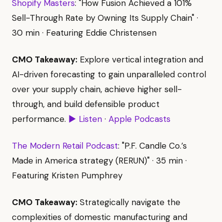
Shopify Masters
: "How Fusion Achieved a 101%
Sell-Through Rate by Owning Its Supply Chain" ·
30 min · Featuring Eddie Christensen
CMO Takeaway:
Explore vertical integration and
AI-driven forecasting to gain unparalleled control
over your supply chain, achieve higher sell-
through, and build defensible product
performance.
▶ Listen
·
Apple Podcasts
The Modern Retail Podcast
: "P.F. Candle Co.’s
Made in America strategy (RERUN)" · 35 min ·
Featuring Kristen Pumphrey
CMO Takeaway:
Strategically navigate the
complexities of domestic manufacturing and