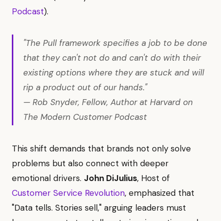
Podcast
).
"The Pull framework specifies a job to be done
that they can't not do and can't do with their
existing options where they are stuck and will
rip a product out of our hands."
— Rob Snyder, Fellow, Author at Harvard on
The Modern Customer Podcast
This shift demands that brands not only solve
problems but also connect with deeper
emotional drivers.
John DiJulius
, Host of
Customer Service Revolution
, emphasized that
"Data tells. Stories sell," arguing leaders must