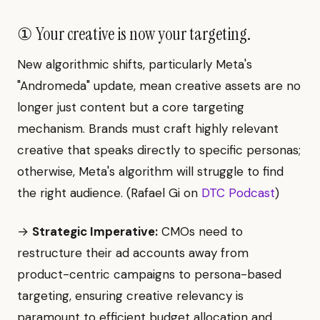
① Your creative is now your targeting.
New algorithmic shifts, particularly Meta's
"Andromeda" update, mean creative assets are no
longer just content but a core targeting
mechanism. Brands must craft highly relevant
creative that speaks directly to specific personas;
otherwise, Meta's algorithm will struggle to find
the right audience. (Rafael Gi on
DTC Podcast
)
→
Strategic Imperative:
CMOs need to
restructure their ad accounts away from
product-centric campaigns to persona-based
targeting, ensuring creative relevancy is
paramount to efficient budget allocation and