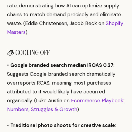
rate, demonstrating how AI can optimize supply
chains to match demand precisely and eliminate
waste. (Eddie Christensen, Jacob Beck on
Shopify
Masters
)
🧊 COOLING OFF
•
Google branded search median iROAS 0.27
:
Suggests Google branded search dramatically
overreports ROAS, meaning most purchases
attributed to it would likely have occurred
organically. (Luke Austin on
Ecommerce Playbook:
Numbers, Struggles & Growth
)
•
Traditional photo shoots for creative scale
: