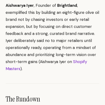
Aishwarya Iyer
, Founder of
Brightland
,
exemplified this by building an eight-figure olive oil
brand not by chasing investors or early retail
expansion, but by focusing on direct customer
feedback and a strong, curated brand narrative.
Iyer deliberately said no to major retailers until
operationally ready, operating from a mindset of
abundance and prioritizing long-term vision over
short-term gains (Aishwarya Iyer on
Shopify
Masters
).
The Rundown