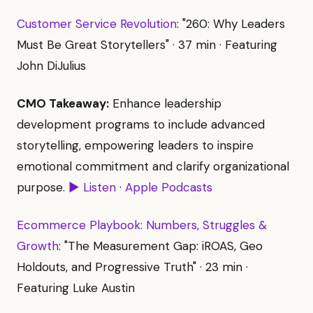
Customer Service Revolution
: "260: Why Leaders
Must Be Great Storytellers" · 37 min · Featuring
John DiJulius
CMO Takeaway:
Enhance leadership
development programs to include advanced
storytelling, empowering leaders to inspire
emotional commitment and clarify organizational
purpose.
▶ Listen
·
Apple Podcasts
Ecommerce Playbook: Numbers, Struggles &
Growth
: "The Measurement Gap: iROAS, Geo
Holdouts, and Progressive Truth" · 23 min ·
Featuring Luke Austin