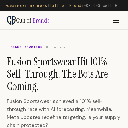
Cult of Brands
CX-O
Growth Glide
PODSTREET NETWORK
|
—
—
Cult of
Brands
BRAND DEVOTION
8 min read
Fusion Sportswear Hit 101%
Sell-Through. The Bots Are
Coming.
Fusion Sportswear achieved a 101% sell-
through rate with AI forecasting. Meanwhile,
Meta updates redefine targeting. Is your supply
chain protected?