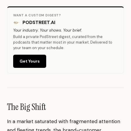
WANT A CUSTOM DIGEST?
PODSTREET.AI
Your industry. Your shows. Your brief.
Build a private PodStreet digest, curated from the
podcasts that matter most in your market. Delivered to
your team on your schedule.
Get Yours
The Big Shift
In a market saturated with fragmented attention
and fleeting trends, the brand-customer