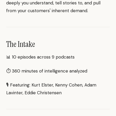
deeply you understand, tell stories to, and pull
from your customers' inherent demand.
The Intake
📊 10 episodes across 9 podcasts
⏱ 360 minutes of intelligence analyzed
🎙 Featuring: Kurt Elster, Kenny Cohen, Adam
Lavinter, Eddie Christensen