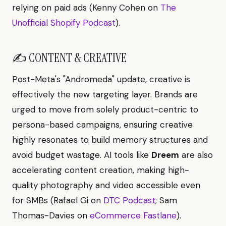
relying on paid ads (Kenny Cohen on
The
Unofficial Shopify Podcast
).
✍️ CONTENT & CREATIVE
Post-Meta's "Andromeda" update, creative is
effectively the new targeting layer. Brands are
urged to move from solely product-centric to
persona-based campaigns, ensuring creative
highly resonates to build memory structures and
avoid budget wastage. AI tools like
Dreem
are also
accelerating content creation, making high-
quality photography and video accessible even
for SMBs (Rafael Gi on
DTC Podcast
; Sam
Thomas-Davies on
eCommerce Fastlane
).