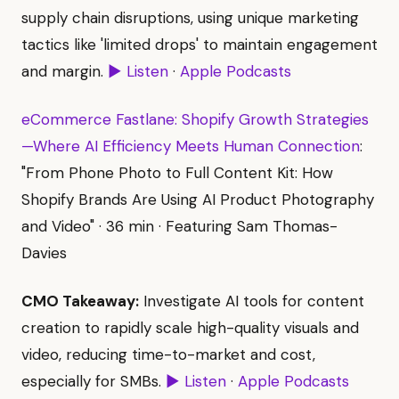
supply chain disruptions, using unique marketing
tactics like 'limited drops' to maintain engagement
and margin.
▶ Listen
·
Apple Podcasts
eCommerce Fastlane: Shopify Growth Strategies
—Where AI Efficiency Meets Human Connection
:
"From Phone Photo to Full Content Kit: How
Shopify Brands Are Using AI Product Photography
and Video" · 36 min · Featuring Sam Thomas-
Davies
CMO Takeaway:
Investigate AI tools for content
creation to rapidly scale high-quality visuals and
video, reducing time-to-market and cost,
especially for SMBs.
▶ Listen
·
Apple Podcasts