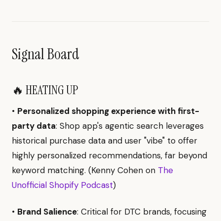
Signal Board
🔥 HEATING UP
•
Personalized shopping experience with first-
party data
: Shop app's agentic search leverages
historical purchase data and user "vibe" to offer
highly personalized recommendations, far beyond
keyword matching. (Kenny Cohen on
The
Unofficial Shopify Podcast
)
•
Brand Salience
: Critical for DTC brands, focusing