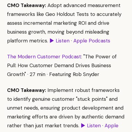
CMO Takeaway:
Adopt advanced measurement
frameworks like Geo Holdout Tests to accurately
assess incremental marketing ROI and drive
business growth, moving beyond misleading
platform metrics.
▶ Listen
·
Apple Podcasts
The Modern Customer Podcast
: "The Power of
Pull: How Customer Demand Drives Business
Growth" · 27 min · Featuring Rob Snyder
CMO Takeaway:
Implement robust frameworks
to identify genuine customer "stuck points" and
unmet needs, ensuring product development and
marketing efforts are driven by authentic demand
rather than just market trends.
▶ Listen
·
Apple