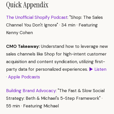
Quick Appendix
The Unofficial Shopify Podcast
: "Shop: The Sales
Channel You Don't Ignore" · 34 min · Featuring
Kenny Cohen
CMO Takeaway:
Understand how to leverage new
sales channels like Shop for high-intent customer
acquisition and content syndication, utilizing first-
party data for personalized experiences.
▶ Listen
·
Apple Podcasts
Building Brand Advocacy
: "The Fast & Slow Social
Strategy: Beth & Michael's 5-Step Framework" ·
55 min · Featuring Michael