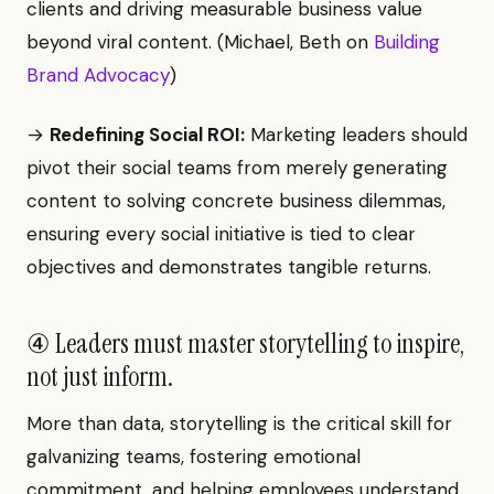
clients and driving measurable business value
beyond viral content. (Michael, Beth on
Building
Brand Advocacy
)
→
Redefining Social ROI:
Marketing leaders should
pivot their social teams from merely generating
content to solving concrete business dilemmas,
ensuring every social initiative is tied to clear
objectives and demonstrates tangible returns.
④ Leaders must master storytelling to inspire,
not just inform.
More than data, storytelling is the critical skill for
galvanizing teams, fostering emotional
commitment, and helping employees understand