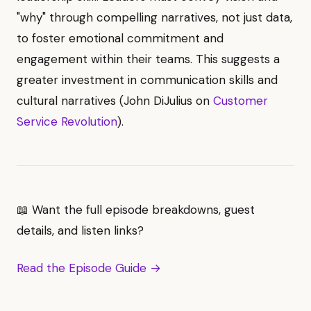
"why" through compelling narratives, not just data,
to foster emotional commitment and
engagement within their teams. This suggests a
greater investment in communication skills and
cultural narratives (John DiJulius on
Customer
Service Revolution
).
📖 Want the full episode breakdowns, guest
details, and listen links?
Read the Episode Guide →