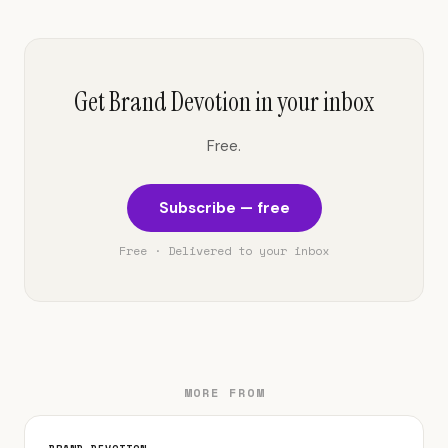
Get Brand Devotion in your inbox
Free.
Subscribe — free
Free · Delivered to your inbox
MORE FROM