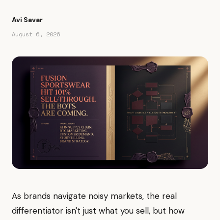
Avi Savar
August 6, 2026
As brands navigate noisy markets, the real
differentiator isn't just what you sell, but how