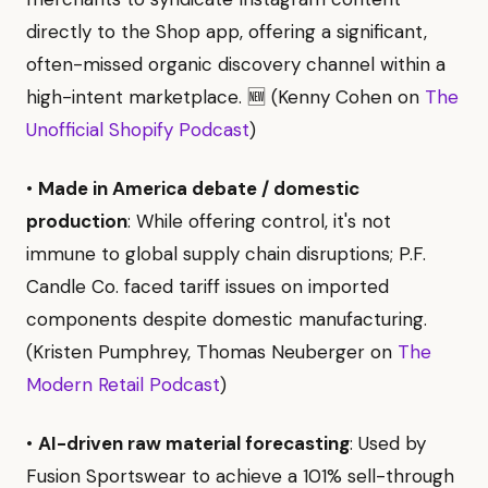
directly to the Shop app, offering a significant,
often-missed organic discovery channel within a
high-intent marketplace. 🆕 (Kenny Cohen on
The
Unofficial Shopify Podcast
)
•
Made in America debate / domestic
production
: While offering control, it's not
immune to global supply chain disruptions; P.F.
Candle Co. faced tariff issues on imported
components despite domestic manufacturing.
(Kristen Pumphrey, Thomas Neuberger on
The
Modern Retail Podcast
)
•
AI-driven raw material forecasting
: Used by
Fusion Sportswear to achieve a 101% sell-through