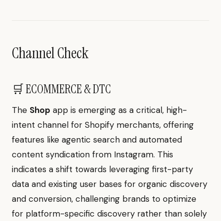
Channel Check
🛒 ECOMMERCE & DTC
The
Shop
app is emerging as a critical, high-
intent channel for Shopify merchants, offering
features like agentic search and automated
content syndication from Instagram. This
indicates a shift towards leveraging first-party
data and existing user bases for organic discovery
and conversion, challenging brands to optimize
for platform-specific discovery rather than solely