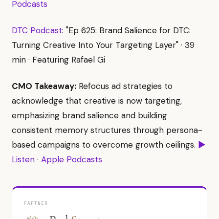
Podcasts
DTC Podcast
: "Ep 625: Brand Salience for DTC:
Turning Creative Into Your Targeting Layer" · 39
min · Featuring Rafael Gi
CMO Takeaway:
Refocus ad strategies to
acknowledge that creative is now targeting,
emphasizing brand salience and building
consistent memory structures through persona-
based campaigns to overcome growth ceilings.
▶
Listen
·
Apple Podcasts
PARTNER