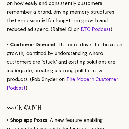
on how easily and consistently customers
remember a brand, driving memory structures
that are essential for long-term growth and
reduced ad spend. (Rafael Gi on
DTC Podcast
)
•
Customer Demand
: The core driver for business
growth, identified by understanding where
customers are "stuck" and existing solutions are
inadequate, creating a strong pull for new
products. (Rob Snyder on
The Modern Customer
Podcast
)
👀 ON WATCH
•
Shop app Posts
: A new feature enabling
merchants to syndicate Instagram content