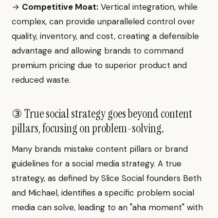
→
Competitive Moat:
Vertical integration, while
complex, can provide unparalleled control over
quality, inventory, and cost, creating a defensible
advantage and allowing brands to command
premium pricing due to superior product and
reduced waste.
③ True social strategy goes beyond content
pillars, focusing on problem-solving.
Many brands mistake content pillars or brand
guidelines for a social media strategy. A true
strategy, as defined by Slice Social founders Beth
and Michael, identifies a specific problem social
media can solve, leading to an "aha moment" with