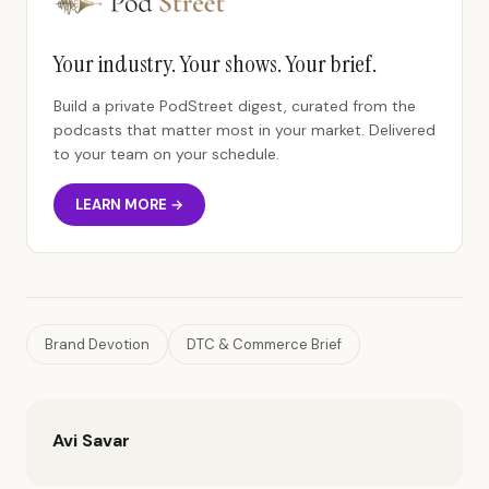
Your industry. Your shows. Your brief.
Build a private PodStreet digest, curated from the
podcasts that matter most in your market. Delivered
to your team on your schedule.
LEARN MORE →
Brand Devotion
DTC & Commerce Brief
Avi Savar