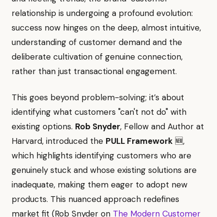
relationship is undergoing a profound evolution:
success now hinges on the deep, almost intuitive,
understanding of customer demand and the
deliberate cultivation of genuine connection,
rather than just transactional engagement.
This goes beyond problem-solving; it’s about
identifying what customers "can't not do" with
existing options.
Rob Snyder
, Fellow and Author at
Harvard, introduced the
PULL Framework
🆕,
which highlights identifying customers who are
genuinely stuck and whose existing solutions are
inadequate, making them eager to adopt new
products. This nuanced approach redefines
market fit (Rob Snyder on
The Modern Customer