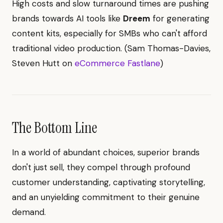
High costs and slow turnaround times are pushing
brands towards AI tools like
Dreem
for generating
content kits, especially for SMBs who can't afford
traditional video production. (Sam Thomas-Davies,
Steven Hutt on
eCommerce Fastlane
)
The Bottom Line
In a world of abundant choices, superior brands
don't just sell, they compel through profound
customer understanding, captivating storytelling,
and an unyielding commitment to their genuine
demand.