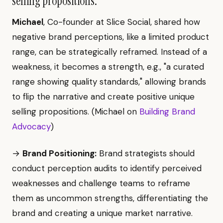
selling propositions.
Michael
, Co-founder at Slice Social, shared how
negative brand perceptions, like a limited product
range, can be strategically reframed. Instead of a
weakness, it becomes a strength, e.g., "a curated
range showing quality standards," allowing brands
to flip the narrative and create positive unique
selling propositions. (Michael on
Building Brand
Advocacy
)
→
Brand Positioning:
Brand strategists should
conduct perception audits to identify perceived
weaknesses and challenge teams to reframe
them as uncommon strengths, differentiating the
brand and creating a unique market narrative.