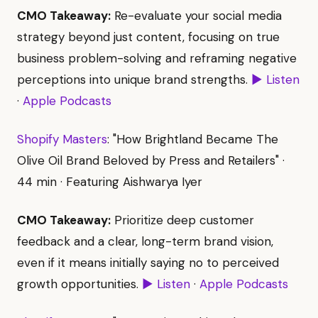
CMO Takeaway:
Re-evaluate your social media
strategy beyond just content, focusing on true
business problem-solving and reframing negative
perceptions into unique brand strengths.
▶ Listen
·
Apple Podcasts
Shopify Masters
: "How Brightland Became The
Olive Oil Brand Beloved by Press and Retailers" ·
44 min · Featuring Aishwarya Iyer
CMO Takeaway:
Prioritize deep customer
feedback and a clear, long-term brand vision,
even if it means initially saying no to perceived
growth opportunities.
▶ Listen
·
Apple Podcasts