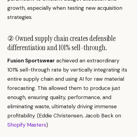
growth, especially when testing new acquisition
strategies.
② Owned supply chain creates defensible
differentiation and 101% sell-through.
Fusion Sportswear
achieved an extraordinary
101% sell-through rate by vertically integrating its
entire supply chain and using AI for raw material
forecasting. This allowed them to produce just
enough, ensuring quality, performance, and
eliminating waste, ultimately driving immense
profitability. (Eddie Christensen, Jacob Beck on
Shopify Masters
)