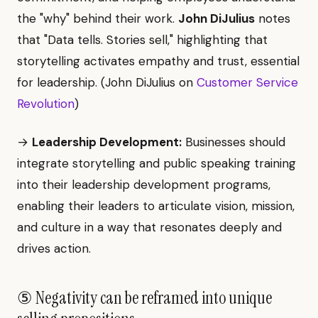
the "why" behind their work.
John DiJulius
notes
that "Data tells. Stories sell," highlighting that
storytelling activates empathy and trust, essential
for leadership. (John DiJulius on
Customer Service
Revolution
)
→
Leadership Development:
Businesses should
integrate storytelling and public speaking training
into their leadership development programs,
enabling their leaders to articulate vision, mission,
and culture in a way that resonates deeply and
drives action.
⑤ Negativity can be reframed into unique