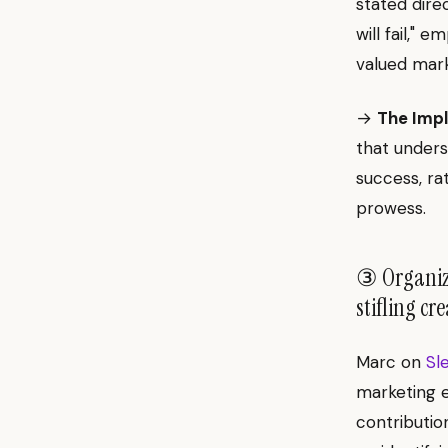
stated dire
will fail," 
valued mark
→
The Impl
that unders
success, ra
prowess.
③ Organiza
stifling cr
Marc on
Sl
marketing e
contributio