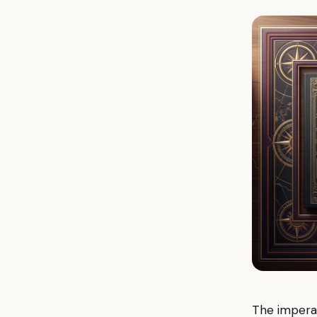
The imperat