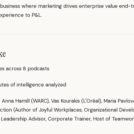
 business where marketing drives enterprise value end-
xperience to P&L.
ke
es across 8 podcasts
es of intelligence analyzed
g: Anna Hamill (WARC), Vas Kourakis (L'Oréal), Maria Pavlov
ction (Author of Joyful Workplaces, Organizational Dev
 Leadership Advisor, Corporate Trainer, Host of Teamwo