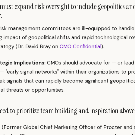
ust expand risk oversight to include geopolitics an
.
 risk management committees are ill-equipped to handle
g impact of geopolitical shifts and rapid technological re
rategy (Dr. David Bray on
CMO Confidential
).
tegic Implications:
CMOs should advocate for — or lead
— "early signal networks" within their organizations to pr
k signals that can rapidly become significant geopolitica
al threats or opportunities.
d to prioritize team building and inspiration above 
 (Former Global Chief Marketing Officer of Procter and