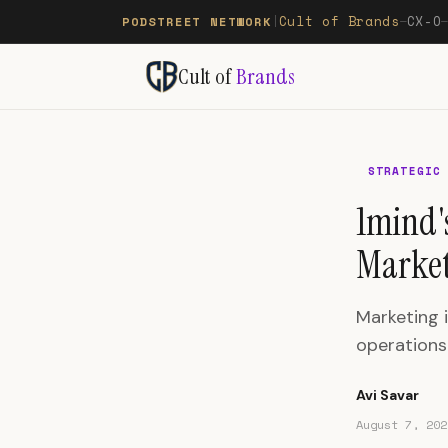
Cult of Brands
CX-O
PODSTREET NETWORK
|
—
Cult of
Brands
STRATEGIC
1mind'
Market
Marketing i
operations
Avi Savar
August 7, 202