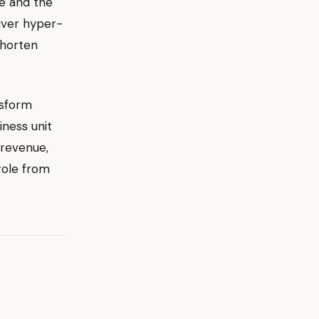
ce and the
liver hyper-
shorten
nsform
iness unit
 revenue,
role from