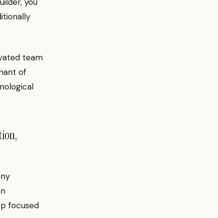
ilder, you
itionally
tivated team
nant of
nological
tion,
any
an
op focused