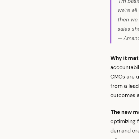
"I'm bas
we're al
then we 
sales sh
— Amand
Why it mat
accountabil
CMOs are un
from a lea
outcomes a
The new m
optimizing
demand crea