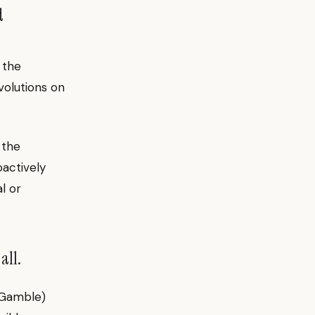
d
 the
volutions on
 the
oactively
l or
all.
 Gamble)