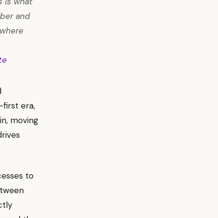
s is what
mber and
d where
te
d
first era,
in, moving
rives
cesses to
etween
ctly