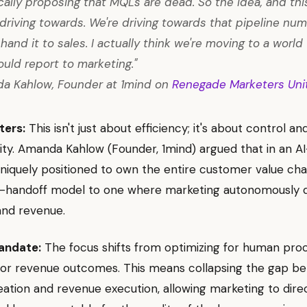
ically proposing that MQLs are dead. So the idea, and thi
l driving towards. We're driving towards that pipeline nu
hand it to sales. I actually think we're moving to a worl
ould report to marketing."
a Kahlow, Founder at 1mind on
Renegade Marketers Uni
ters:
This isn't just about efficiency; it's about control an
ity. Amanda Kahlow (Founder, 1mind) argued that in an AI-
iquely positioned to own the entire customer value cha
d-handoff model to one where marketing autonomously d
nd revenue.
andate:
The focus shifts from optimizing for human pro
 for revenue outcomes. This means collapsing the gap b
tion and revenue execution, allowing marketing to dire