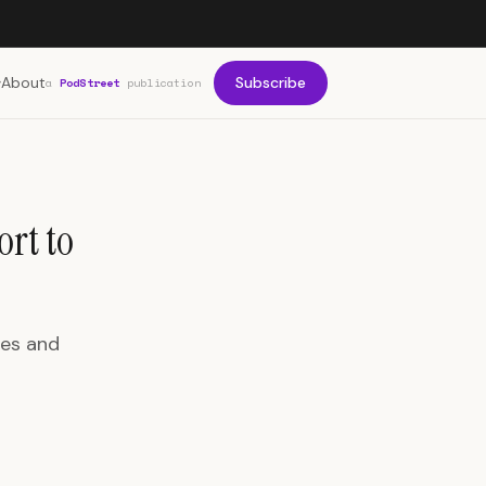
About
Subscribe
a
PodStreet
publication
ort to
les and