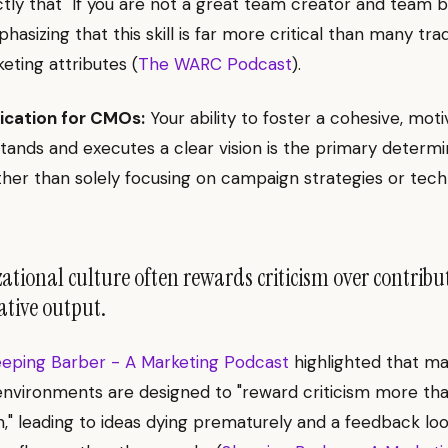
ctly that "If you are not a great team creator and team bu
emphasizing that this skill is far more critical than many trad
eting attributes (
The WARC Podcast
).
ication for CMOs:
Your ability to foster a cohesive, mo
tands and executes a clear vision is the primary determi
ther than solely focusing on campaign strategies or tech
tional culture often rewards criticism over contribu
eative output.
eeping Barber - A Marketing Podcast
highlighted that m
nvironments are designed to "reward criticism more th
n," leading to ideas dying prematurely and a feedback lo