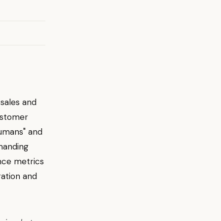
 sales and
ustomer
humans" and
emanding
nce metrics
ration and