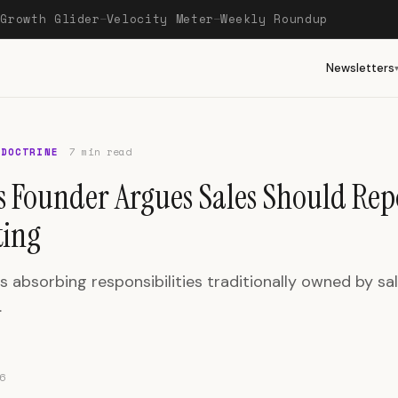
Growth Glider
Velocity Meter
Weekly Roundup
—
—
—
Newsletters
 DOCTRINE
7 min read
s Founder Argues Sales Should Rep
ing
s absorbing responsibilities traditionally owned by sa
.
6