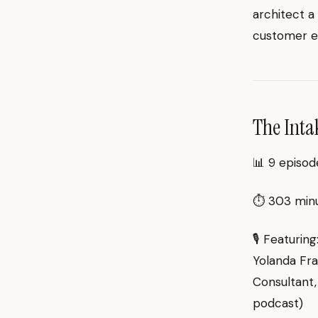
architect a
customer e
The Inta
📊 9 episod
⏱ 303 minut
🎙 Featurin
Yolanda Fra
Consultant,
podcast)