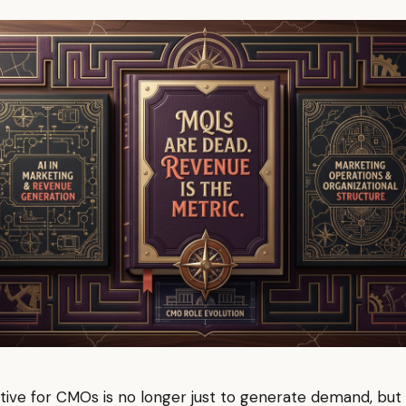
ive for CMOs is no longer just to generate demand, but