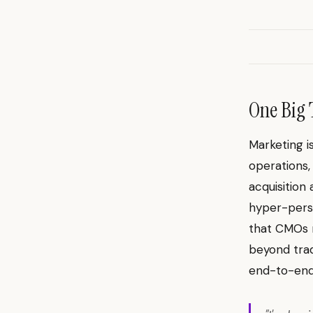
One Big 
Marketing i
operations,
acquisition
hyper-perso
that CMOs r
beyond trad
end-to-end