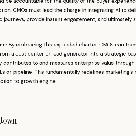
nd be accountable for the quality of the buyer experien
action. CMOs must lead the charge in integrating AI to de
d journeys, provide instant engagement, and ultimately 
.
me:
By embracing this expanded charter, CMOs can tra
rom a cost center or lead generator into a strategic bus
ly contributes to and measures enterprise value through
Ls or pipeline. This fundamentally redefines marketing's 
ction to growth engine.
ndown