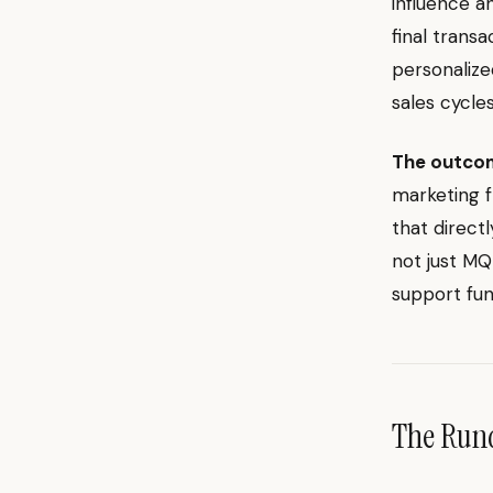
influence a
final trans
personalize
sales cycles
The outco
marketing f
that direct
not just MQ
support fun
The Ru