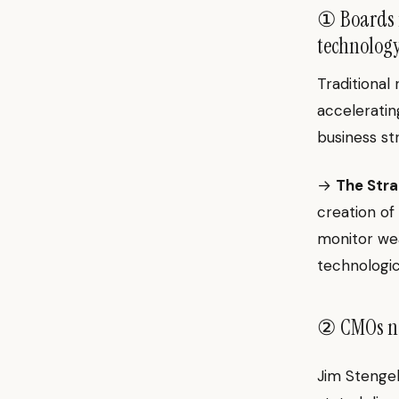
① Boards m
technology
Traditional
acceleratin
business st
→
The Stra
creation of 
monitor wea
technologic
② CMOs nee
Jim Stengel