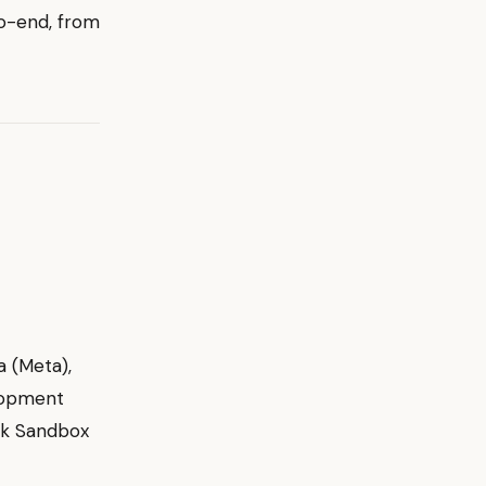
to-end, from
a (Meta),
elopment
rk Sandbox