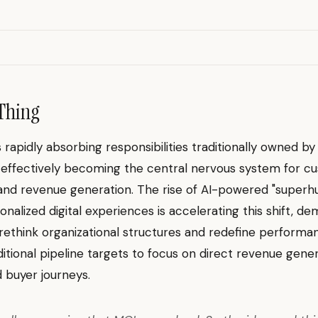
Thing
s rapidly absorbing responsibilities traditionally owned by
 effectively becoming the central nervous system for c
 and revenue generation. The rise of AI-powered "super
nalized digital experiences is accelerating this shift, d
ethink organizational structures and redefine performa
itional pipeline targets to focus on direct revenue gene
 buyer journeys.