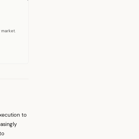
r market.
xecution to
asingly
to