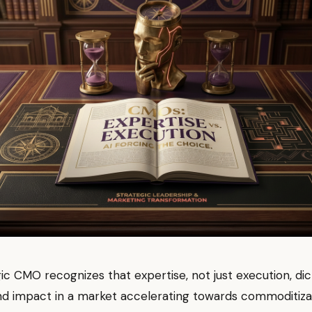
ic CMO recognizes that expertise, not just execution, di
nd impact in a market accelerating towards commoditiza