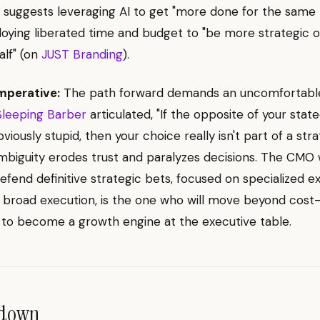
 suggests leveraging AI to get "more done for the same
oying liberated time and budget to "be more strategic 
alf" (on
JUST Branding
).
mperative:
The path forward demands an uncomfortable 
Sleeping Barber
articulated, "If the opposite of your stat
iously stupid, then your choice really isn't part of a stra
mbiguity erodes trust and paralyzes decisions. The CMO
fend definitive strategic bets, focused on specialized e
 broad execution, is the one who will move beyond cost
to become a growth engine at the executive table.
ndown