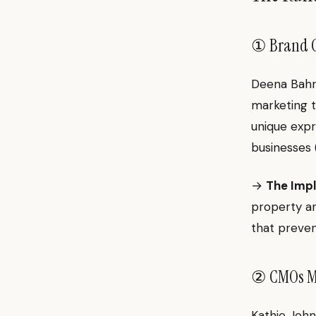
① Brand Cre
Deena Bahri
marketing t
unique expr
businesses
→
The Impl
property an
that preven
② CMOs Mu
Kathie John