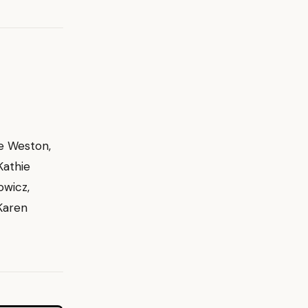
oe Weston,
Kathie
owicz,
 Karen