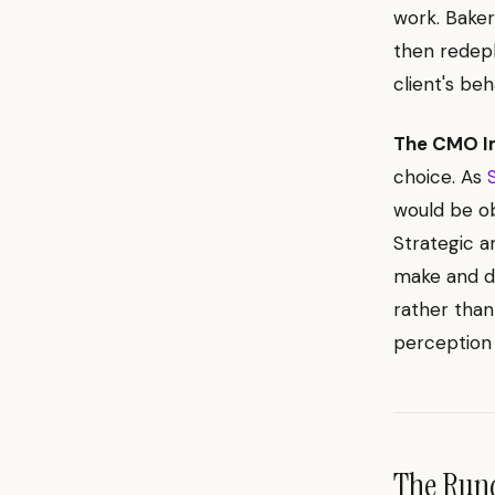
work. Baker
then redepl
client's beh
The CMO I
choice. As
would be obv
Strategic a
make and de
rather than
perception 
The Ru