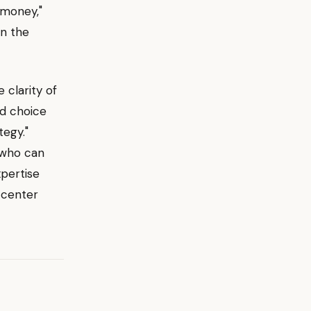
 money,"
on the
clarity of
ed choice
tegy."
 who can
xpertise
-center