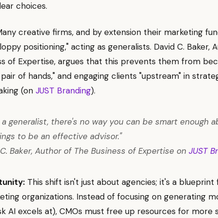
lear choices.
any creative firms, and by extension their marketing fun
loppy positioning," acting as generalists. David C. Baker, 
s of Expertise, argues that this prevents them from be
 pair of hands," and engaging clients "upstream" in strate
aking (on
JUST Branding
).
re a generalist, there's no way you can be smart enough a
ings to be an effective advisor."
C. Baker, Author of The Business of Expertise on
JUST B
unity:
This shift isn't just about agencies; it's a blueprint 
ting organizations. Instead of focusing on generating 
ask AI excels at), CMOs must free up resources for more 