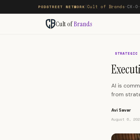
Cult of Brands
CX-O
PODSTREET NETWORK
|
—
Cult of
Brands
STRATEGIC
Executi
AI is comm
from strate
Avi Savar
August 6, 202