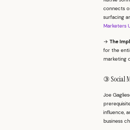
connects or
surfacing a
Marketers U
→
The Impl
for the enti
marketing c
③ Social M
Joe Gaglies
prerequisit
influence, 
business c