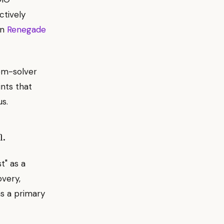
ctively
on
Renegade
lem-solver
ints that
s.
m.
t" as a
overy,
as a primary