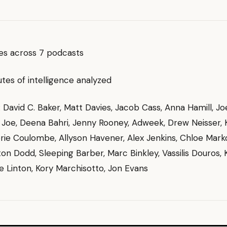
es across 7 podcasts
es of intelligence analyzed
g: David C. Baker, Matt Davies, Jacob Cass, Anna Hamill, J
, Joe, Deena Bahri, Jenny Rooney, Adweek, Drew Neisser, 
rie Coulombe, Allyson Havener, Alex Jenkins, Chloe Mark
rton Dodd, Sleeping Barber, Marc Binkley, Vassilis Douros,
e Linton, Kory Marchisotto, Jon Evans