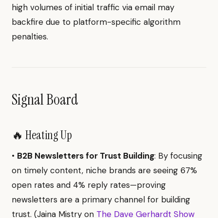
high volumes of initial traffic via email may
backfire due to platform-specific algorithm
penalties.
Signal Board
🔥 Heating Up
•
B2B Newsletters for Trust Building
: By focusing
on timely content, niche brands are seeing 67%
open rates and 4% reply rates—proving
newsletters are a primary channel for building
trust. (Jaina Mistry on
The Dave Gerhardt Show