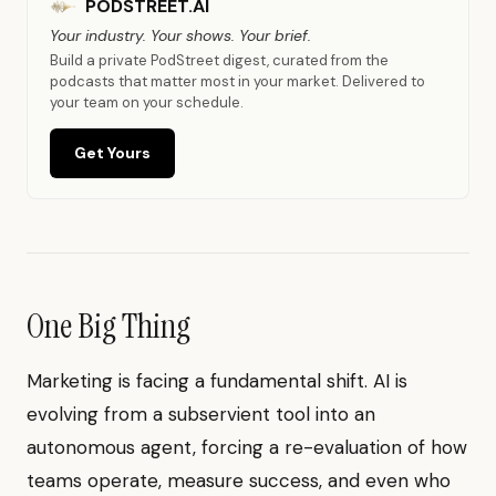
PODSTREET.AI
Your industry. Your shows. Your brief.
Build a private PodStreet digest, curated from the
podcasts that matter most in your market. Delivered to
your team on your schedule.
Get Yours
One Big Thing
Marketing is facing a fundamental shift. AI is
evolving from a subservient tool into an
autonomous agent, forcing a re-evaluation of how
teams operate, measure success, and even who