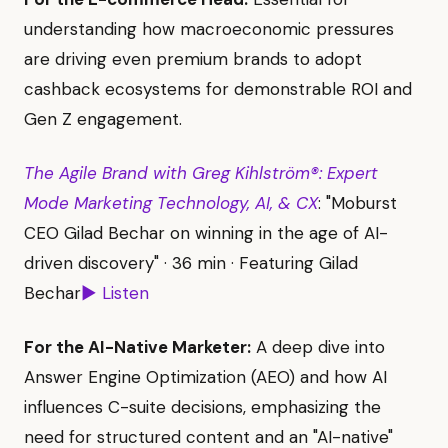
understanding how macroeconomic pressures
are driving even premium brands to adopt
cashback ecosystems for demonstrable ROI and
Gen Z engagement.
The Agile Brand with Greg Kihlström®: Expert
Mode Marketing Technology, AI, & CX
: "Moburst
CEO Gilad Bechar on winning in the age of AI-
driven discovery" · 36 min · Featuring Gilad
Bechar
▶ Listen
For the AI-Native Marketer:
A deep dive into
Answer Engine Optimization (AEO) and how AI
influences C-suite decisions, emphasizing the
need for structured content and an "AI-native"