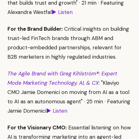
that builds trust and growth" · 21 min · Featuring
Alexandra Westfal
▶ Listen
For the Brand Builder:
Critical insights on building
trust-led FinTech brands through ABM and
product-embedded partnerships, relevant for
B2B marketers in highly regulated industries.
The Agile Brand with Greg Kihlström®: Expert
Mode Marketing Technology, AI, & CX
: "Klaviyo
CMO Jamie Domenici on moving from AI as a tool
to AI as an autonomous agent" · 25 min · Featuring
Jamie Domenici
▶ Listen
For the Visionary CMO:
Essential listening on how
AI is transforming marketing into an agent-led