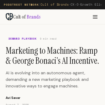
Cult of Brands
CX-O
Growth Glide
PODSTREET NETWORK
|
—
—
Cult of
Brands
DEMAND PLAYBOOK
9 min read
Marketing to Machines: Ramp
& George Bonaci's AI Incentive.
AI is evolving into an autonomous agent,
demanding a new marketing playbook and
innovative ways to engage machines.
Avi Savar
August 7, 2026