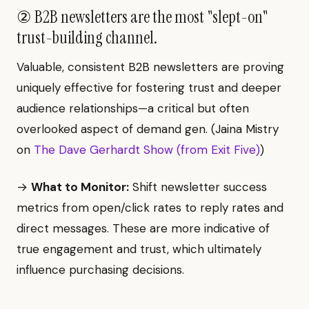
② B2B newsletters are the most "slept-on"
trust-building channel.
Valuable, consistent B2B newsletters are proving
uniquely effective for fostering trust and deeper
audience relationships—a critical but often
overlooked aspect of demand gen. (Jaina Mistry
on
The Dave Gerhardt Show (from Exit Five)
)
→
What to Monitor:
Shift newsletter success
metrics from open/click rates to reply rates and
direct messages. These are more indicative of
true engagement and trust, which ultimately
influence purchasing decisions.