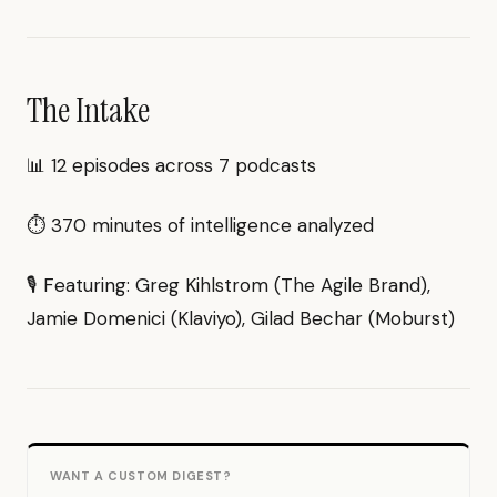
The Intake
📊 12 episodes across 7 podcasts
⏱ 370 minutes of intelligence analyzed
🎙 Featuring: Greg Kihlstrom (The Agile Brand),
Jamie Domenici (Klaviyo), Gilad Bechar (Moburst)
WANT A CUSTOM DIGEST?