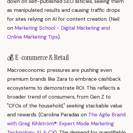
down on self-published SEO listicles, seeing them
as manipulated results and causing traffic drops
for sites relying on AI for content creation. (Neil
on
Marketing School - Digital Marketing and
Online Marketing Tips
).
💰 E-commerce & Retail
Macroeconomic pressures are pushing even
premium brands like Zara to embrace cashback
ecosystems to demonstrate ROI. This reflects a
broader trend of consumers, from Gen Z to
"CFOs of the household," seeking stackable value
and rewards. (Carolina Paradas on
The Agile Brand
with Greg Kihlström®: Expert Mode Marketing
Technology, AI, & CX
). The demand for quantifiable