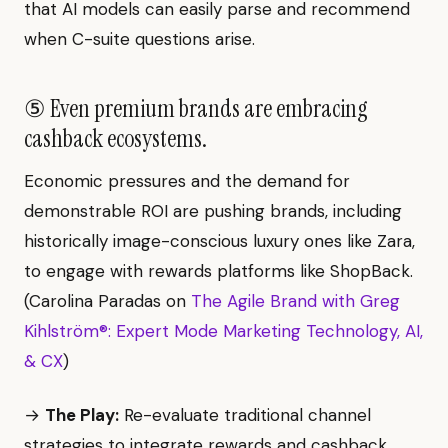
that AI models can easily parse and recommend
when C-suite questions arise.
⑤ Even premium brands are embracing
cashback ecosystems.
Economic pressures and the demand for
demonstrable ROI are pushing brands, including
historically image-conscious luxury ones like Zara,
to engage with rewards platforms like ShopBack.
(Carolina Paradas on
The Agile Brand with Greg
Kihlström®: Expert Mode Marketing Technology, AI,
& CX
)
→
The Play:
Re-evaluate traditional channel
strategies to integrate rewards and cashback