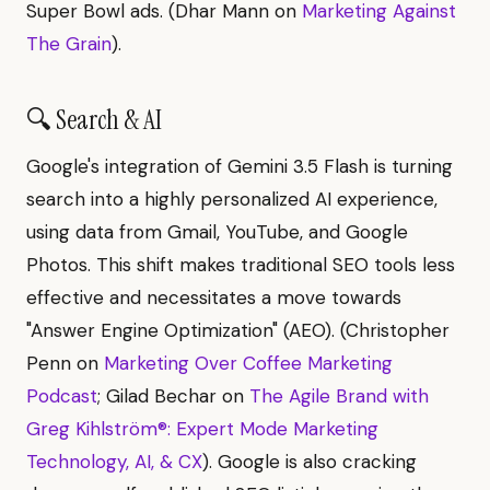
Super Bowl ads. (Dhar Mann on
Marketing Against
The Grain
).
🔍 Search & AI
Google's integration of Gemini 3.5 Flash is turning
search into a highly personalized AI experience,
using data from Gmail, YouTube, and Google
Photos. This shift makes traditional SEO tools less
effective and necessitates a move towards
"Answer Engine Optimization" (AEO). (Christopher
Penn on
Marketing Over Coffee Marketing
Podcast
; Gilad Bechar on
The Agile Brand with
Greg Kihlström®: Expert Mode Marketing
Technology, AI, & CX
). Google is also cracking