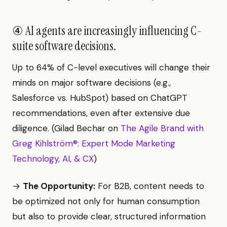
④ AI agents are increasingly influencing C-
suite software decisions.
Up to 64% of C-level executives will change their
minds on major software decisions (e.g.,
Salesforce vs. HubSpot) based on ChatGPT
recommendations, even after extensive due
diligence. (Gilad Bechar on
The Agile Brand with
Greg Kihlström®: Expert Mode Marketing
Technology, AI, & CX
)
→
The Opportunity:
For B2B, content needs to
be optimized not only for human consumption
but also to provide clear, structured information