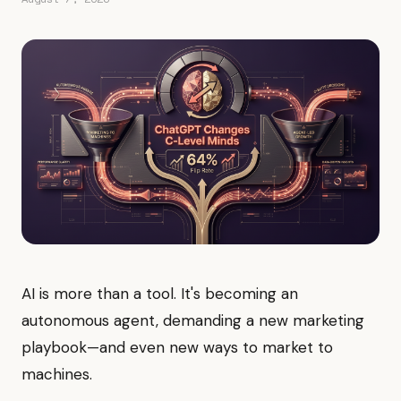
AI is more than a tool. It's becoming an
autonomous agent, demanding a new marketing
playbook—and even new ways to market to
machines.