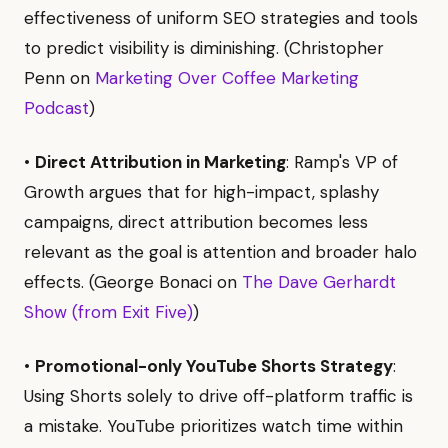
effectiveness of uniform SEO strategies and tools
to predict visibility is diminishing. (Christopher
Penn on
Marketing Over Coffee Marketing
Podcast
)
•
Direct Attribution in Marketing
: Ramp's VP of
Growth argues that for high-impact, splashy
campaigns, direct attribution becomes less
relevant as the goal is attention and broader halo
effects. (George Bonaci on
The Dave Gerhardt
Show (from Exit Five)
)
•
Promotional-only YouTube Shorts Strategy
:
Using Shorts solely to drive off-platform traffic is
a mistake. YouTube prioritizes watch time within