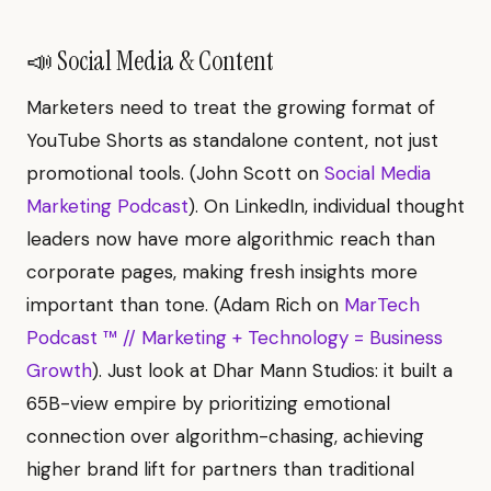
📣 Social Media & Content
Marketers need to treat the growing format of
YouTube Shorts as standalone content, not just
promotional tools. (John Scott on
Social Media
Marketing Podcast
). On LinkedIn, individual thought
leaders now have more algorithmic reach than
corporate pages, making fresh insights more
important than tone. (Adam Rich on
MarTech
Podcast ™ // Marketing + Technology = Business
Growth
). Just look at Dhar Mann Studios: it built a
65B-view empire by prioritizing emotional
connection over algorithm-chasing, achieving
higher brand lift for partners than traditional