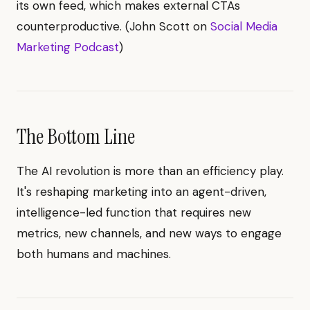
its own feed, which makes external CTAs
counterproductive. (John Scott on
Social Media
Marketing Podcast
)
The Bottom Line
The AI revolution is more than an efficiency play.
It's reshaping marketing into an agent-driven,
intelligence-led function that requires new
metrics, new channels, and new ways to engage
both humans and machines.