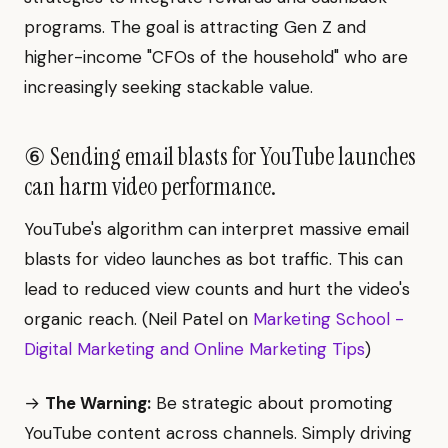
programs. The goal is attracting Gen Z and
higher-income "CFOs of the household" who are
increasingly seeking stackable value.
⑥ Sending email blasts for YouTube launches
can harm video performance.
YouTube's algorithm can interpret massive email
blasts for video launches as bot traffic. This can
lead to reduced view counts and hurt the video's
organic reach. (Neil Patel on
Marketing School -
Digital Marketing and Online Marketing Tips
)
→
The Warning:
Be strategic about promoting
YouTube content across channels. Simply driving