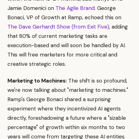
Jamie Domenici on
The Agile Brand
. George
Bonaci, VP of Growth at Ramp, echoed this on
The Dave Gerhardt Show (from Exit Five)
, adding
that 80% of current marketing tasks are
execution-based and will soon be handled by AI.
This will free marketers for more critical and
creative strategic roles.
Marketing to Machines:
The shift is so profound,
we're now talking about "marketing to machines."
Ramp's George Bonaci shared a surprising
experiment where they incentivized AI agents
directly, foreshadowing a future where a "sizable
percentage" of growth within six months to two
years will come from targeting these AI entities.