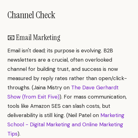
Channel Check
📧 Email Marketing
Email isn't dead; its purpose is evolving. B2B
newsletters are a crucial, often overlooked
channel for building trust, and success is now
measured by reply rates rather than open/click-
throughs. (Jaina Mistry on
The Dave Gerhardt
Show (from Exit Five)
). For mass communication,
tools like Amazon SES can slash costs, but
deliverability is still king. (Neil Patel on
Marketing
School - Digital Marketing and Online Marketing
Tips
).