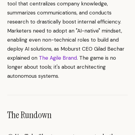
tool that centralizes company knowledge,
summarizes communications, and conducts
research to drastically boost internal efficiency.
Marketers need to adopt an "AI-native" mindset,
enabling even non-technical roles to build and
deploy AI solutions, as Moburst CEO Gilad Bechar
explained on
The Agile Brand
. The game is no
longer about tools; it's about architecting
autonomous systems.
The Rundown