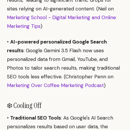
sites relying on AI-generated content. (Neil on
Marketing School - Digital Marketing and Online
Marketing Tips
)
•
AI-powered personalized Google Search
results
: Google Gemini 3.5 Flash now uses
personalized data from Gmail, YouTube, and
Photos to tailor search results, making traditional
SEO tools less effective. (Christopher Penn on
Marketing Over Coffee Marketing Podcast
)
❄️ Cooling Off
•
Traditional SEO Tools
: As Google's AI Search
personalizes results based on user data, the