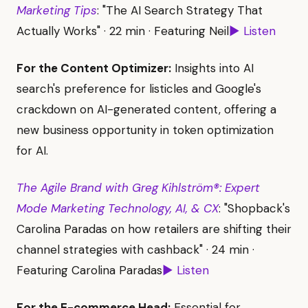
Marketing Tips
: "The AI Search Strategy That
Actually Works" · 22 min · Featuring Neil
▶ Listen
For the Content Optimizer:
Insights into AI
search's preference for listicles and Google's
crackdown on AI-generated content, offering a
new business opportunity in token optimization
for AI.
The Agile Brand with Greg Kihlström®: Expert
Mode Marketing Technology, AI, & CX
: "Shopback's
Carolina Paradas on how retailers are shifting their
channel strategies with cashback" · 24 min ·
Featuring Carolina Paradas
▶ Listen
For the E-commerce Head:
Essential for