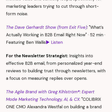
marketing leaders trying to cut through short-
form noise.
The Dave Gerhardt Show (from Exit Five)
: "What’s
Actually Working in B2B Email Right Now" · 52 min ·
Featuring Ben Wallis
▶ Listen
For the Newsletter Strategist:
Insights into
effective B2B email, from personalized year-end
reviews to building trust through newsletters, with
a focus on measuring replies over opens.
The Agile Brand with Greg Kihlström®: Expert
Mode Marketing Technology, AI, & CX
: "COLIBRIX
ONE CMO Alexandra Westfal on building a brand