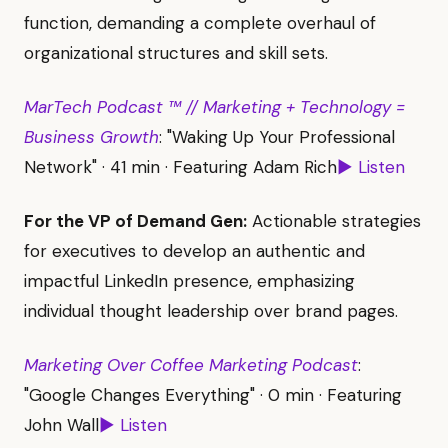
function, demanding a complete overhaul of
organizational structures and skill sets.
MarTech Podcast ™ // Marketing + Technology =
Business Growth
: "Waking Up Your Professional
Network" · 41 min · Featuring Adam Rich
▶ Listen
For the VP of Demand Gen:
Actionable strategies
for executives to develop an authentic and
impactful LinkedIn presence, emphasizing
individual thought leadership over brand pages.
Marketing Over Coffee Marketing Podcast
:
"Google Changes Everything" · 0 min · Featuring
John Wall
▶ Listen