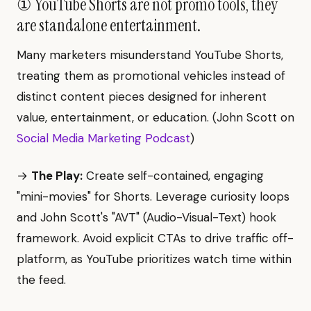
① YouTube Shorts are not promo tools, they
are standalone entertainment.
Many marketers misunderstand YouTube Shorts,
treating them as promotional vehicles instead of
distinct content pieces designed for inherent
value, entertainment, or education. (John Scott on
Social Media Marketing Podcast
)
→
The Play:
Create self-contained, engaging
"mini-movies" for Shorts. Leverage curiosity loops
and John Scott's "AVT" (Audio-Visual-Text) hook
framework. Avoid explicit CTAs to drive traffic off-
platform, as YouTube prioritizes watch time within
the feed.