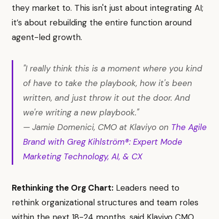
they market to. This isn't just about integrating AI;
it’s about rebuilding the entire function around
agent-led growth.
"I really think this is a moment where you kind
of have to take the playbook, how it's been
written, and just throw it out the door. And
we're writing a new playbook."
— Jamie Domenici, CMO at Klaviyo on
The Agile
Brand with Greg Kihlström®: Expert Mode
Marketing Technology, AI, & CX
Rethinking the Org Chart:
Leaders need to
rethink organizational structures and team roles
within the next 18-24 months, said Klaviyo CMO