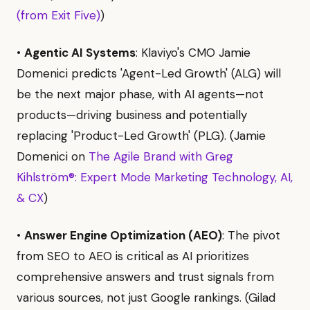
(from Exit Five)
)
•
Agentic AI Systems
: Klaviyo's CMO Jamie
Domenici predicts 'Agent-Led Growth' (ALG) will
be the next major phase, with AI agents—not
products—driving business and potentially
replacing 'Product-Led Growth' (PLG). (Jamie
Domenici on
The Agile Brand with Greg
Kihlström®: Expert Mode Marketing Technology, AI,
& CX
)
•
Answer Engine Optimization (AEO)
: The pivot
from SEO to AEO is critical as AI prioritizes
comprehensive answers and trust signals from
various sources, not just Google rankings. (Gilad