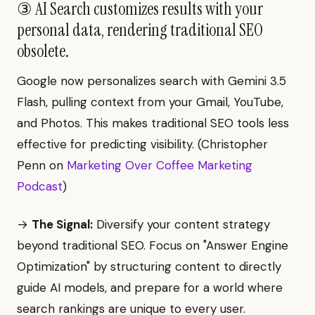
③ AI Search customizes results with your
personal data, rendering traditional SEO
obsolete.
Google now personalizes search with Gemini 3.5
Flash, pulling context from your Gmail, YouTube,
and Photos. This makes traditional SEO tools less
effective for predicting visibility. (Christopher
Penn on
Marketing Over Coffee Marketing
Podcast
)
→
The Signal:
Diversify your content strategy
beyond traditional SEO. Focus on "Answer Engine
Optimization" by structuring content to directly
guide AI models, and prepare for a world where
search rankings are unique to every user.