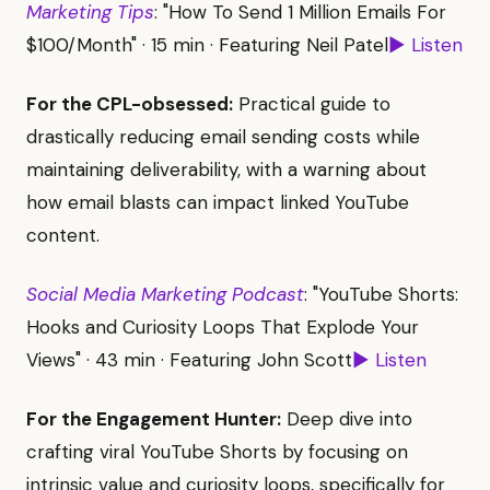
Marketing Tips
: "How To Send 1 Million Emails For
$100/Month" · 15 min · Featuring Neil Patel
▶ Listen
For the CPL-obsessed:
Practical guide to
drastically reducing email sending costs while
maintaining deliverability, with a warning about
how email blasts can impact linked YouTube
content.
Social Media Marketing Podcast
: "YouTube Shorts:
Hooks and Curiosity Loops That Explode Your
Views" · 43 min · Featuring John Scott
▶ Listen
For the Engagement Hunter:
Deep dive into
crafting viral YouTube Shorts by focusing on
intrinsic value and curiosity loops, specifically for