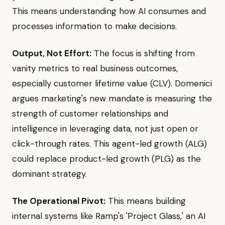
This means understanding how AI consumes and
processes information to make decisions.
Output, Not Effort:
The focus is shifting from
vanity metrics to real business outcomes,
especially customer lifetime value (CLV). Domenici
argues marketing's new mandate is measuring the
strength of customer relationships and
intelligence in leveraging data, not just open or
click-through rates. This agent-led growth (ALG)
could replace product-led growth (PLG) as the
dominant strategy.
The Operational Pivot:
This means building
internal systems like Ramp's 'Project Glass,' an AI