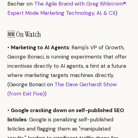
Bechar on
The Agile Brand with Greg Kihlström®:
Expert Mode Marketing Technology, AI, & CX
)
🆕 On Watch
•
Marketing to AI Agents
: Ramp's VP of Growth,
George Bonaci, is running experiments that offer
incentives directly to AI agents, a hint at a future
where marketing targets machines directly.
(George Bonaci on
The Dave Gerhardt Show
(from Exit Five)
)
•
Google cracking down on self-published SEO
listicles
: Google is penalizing self-published
listicles and flagging them as "manipulated
results," leading to significant traffic drops for