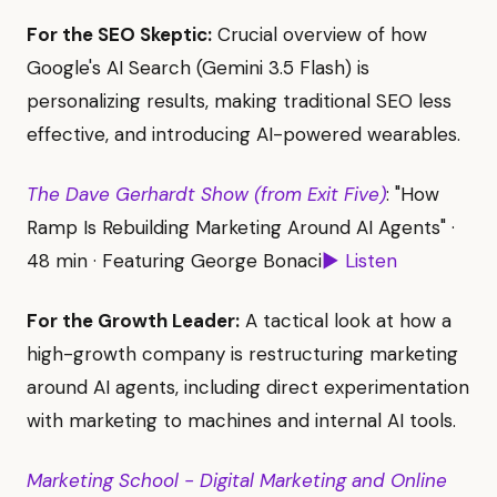
For the SEO Skeptic:
Crucial overview of how
Google's AI Search (Gemini 3.5 Flash) is
personalizing results, making traditional SEO less
effective, and introducing AI-powered wearables.
The Dave Gerhardt Show (from Exit Five)
: "How
Ramp Is Rebuilding Marketing Around AI Agents" ·
48 min · Featuring George Bonaci
▶ Listen
For the Growth Leader:
A tactical look at how a
high-growth company is restructuring marketing
around AI agents, including direct experimentation
with marketing to machines and internal AI tools.
Marketing School - Digital Marketing and Online