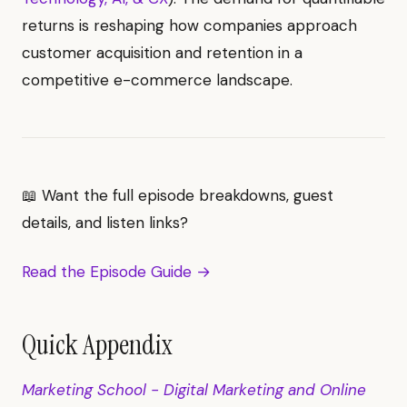
returns is reshaping how companies approach
customer acquisition and retention in a
competitive e-commerce landscape.
📖 Want the full episode breakdowns, guest
details, and listen links?
Read the Episode Guide →
Quick Appendix
Marketing School - Digital Marketing and Online