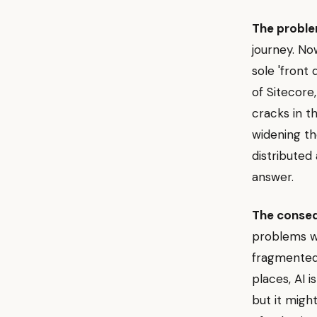
The proble
journey. No
sole 'front
of Sitecore,
cracks in t
widening th
distributed
answer.
The conse
problems wi
fragmented 
places, AI 
but it might