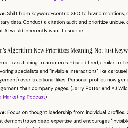
ve:
Shift from keyword-centric SEO to brand mentions, ci
tary data. Conduct a citation audit and prioritize unique, 
t AI would inherently want to source.
's Algorithm Now Prioritizes Meaning, Not Just Keyw
m is transitioning to an interest-based feed, similar to T
oring specialists and "invisible interactions" like carouse
ement) over traditional likes. Personal profiles now ge
agement than company pages. (Jerry Potter and AJ Wilc
a Marketing Podcast
)
ve:
Focus on thought leadership from individual profiles. 
t demonstrates deep expertise and encourages "invisibl