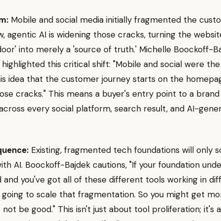
m:
Mobile and social media initially fragmented the cus
w, agentic AI is widening those cracks, turning the websi
 door' into merely a 'source of truth.' Michelle Boockoff-
 highlighted this critical shift: "Mobile and social were the 
his idea that the customer journey starts on the homepag
ose cracks." This means a buyer's entry point to a brand
 across every social platform, search result, and AI-gene
quence:
Existing, fragmented tech foundations will only s
th AI. Boockoff-Bajdek cautions, "If your foundation unde
and you've got all of these different tools working in dif
is going to scale that fragmentation. So you might get m
 not be good." This isn't just about tool proliferation; it's