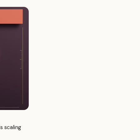
s scaling