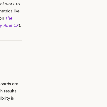
 of work to
etrics like
 on
The
, AI, & CX
).
boards are
h results
ility is