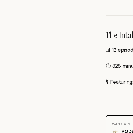
The Inta
📊 12 episo
⏱ 328 minut
🎙 Featuring
WANT A CU
PODS