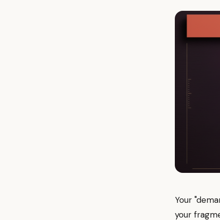
Your "deman
your fragme