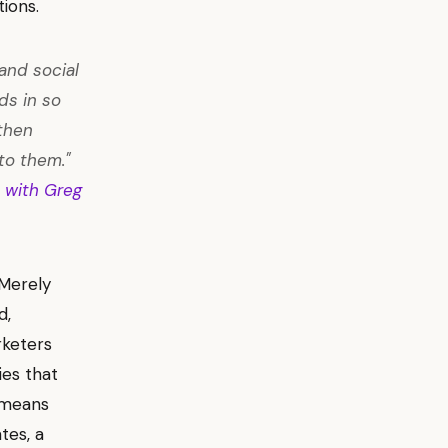
ions.
and social
ds in so
then
to them."
 with Greg
 Merely
d,
rketers
ies that
s means
tes, a