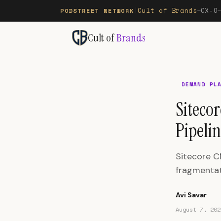
Cult of Brands
CX-O
PODSTREET NETWORK
|
—
Cult of
Brands
DEMAND PL
Siteco
Pipelin
Sitecore C
fragmentati
Avi Savar
August 7, 202