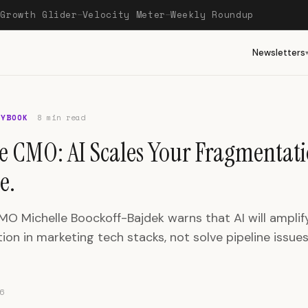
Growth Glider
Velocity Meter
Weekly Roundup
—
—
—
Newsletters
AYBOOK
8 min read
re CMO: AI Scales Your Fragmentati
e.
MO Michelle Boockoff-Bajdek warns that AI will amplify
on in marketing tech stacks, not solve pipeline issues
6