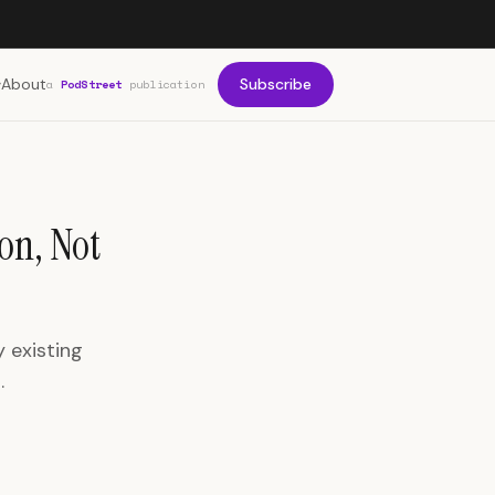
About
Subscribe
a
PodStreet
publication
on, Not
 existing
.