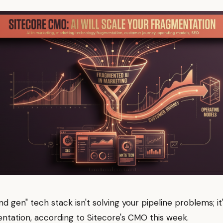
d gen" tech stack isn't solving your pipeline problems; it'
ntation, according to Sitecore's CMO this week.