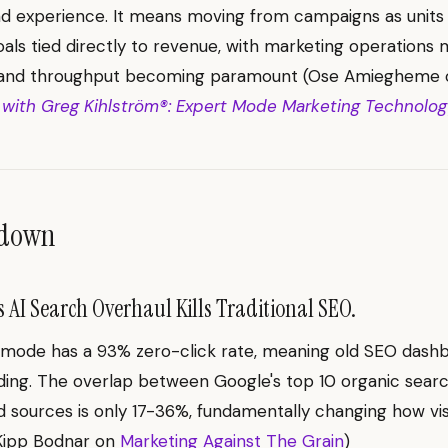
nd experience. It means moving from campaigns as units
oals tied directly to revenue, with marketing operations m
 and throughput becoming paramount (Ose Amiegheme
 with Greg Kihlström®: Expert Mode Marketing Technology
ndown
 AI Search Overhaul Kills Traditional SEO.
 mode has a 93% zero-click rate, meaning old SEO dash
ing. The overlap between Google's top 10 organic searc
d sources is only 17-36%, fundamentally changing how visib
(Kipp Bodnar on
Marketing Against The Grain
)