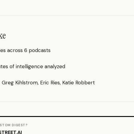
ke
des across 6 podcasts
es of intelligence analyzed
: Greg Kihlstrom, Eric Ries, Katie Robbert
STOM DIGEST?
TREET.AI