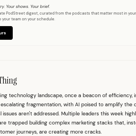
ry. Your shows. Your brief.
vate PodStreet digest, curated from the podcasts that matter most in you
o your team on your schedule.
urs
Thing
ng technology landscape, once a beacon of efficiency, 
 escalating fragmentation, with AI poised to amplify the c
l issues aren't addressed. Multiple leaders this week hig
re trapped building complex marketing stacks that, inst
stomer journeys, are creating more cracks.