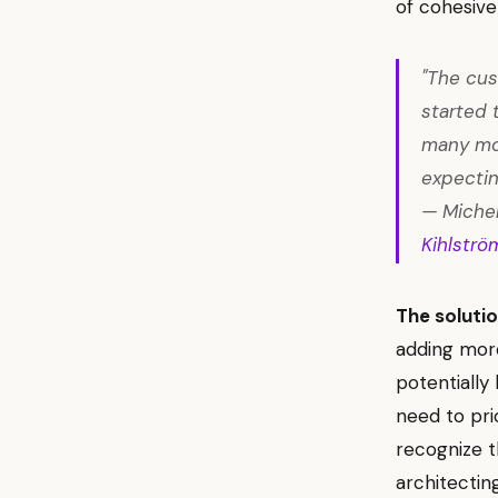
of cohesive
"The cus
started 
many mo
expectin
— Michel
Kihlströ
The solutio
adding more
potentially
need to prio
recognize t
architectin