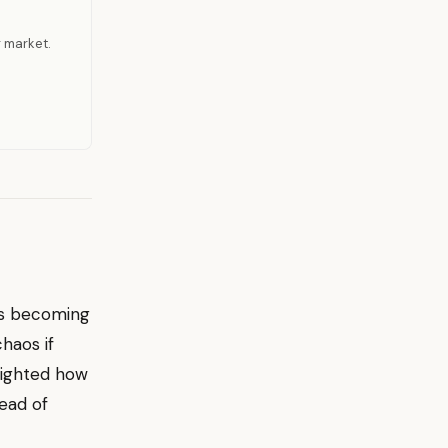
r market.
is becoming
haos if
hlighted how
ead of