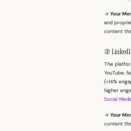
→
Your Mo
and proprie
content tha
② LinkedIn
The platfor
YouTube, fav
(+14% engag
higher eng
Social Medi
→
Your Mo
content tha