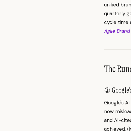
unified bra
quarterly g
cycle time
Agile Brand
The Ru
① Google's
Google's AI
now mislead
and AI-cite
achieved. 