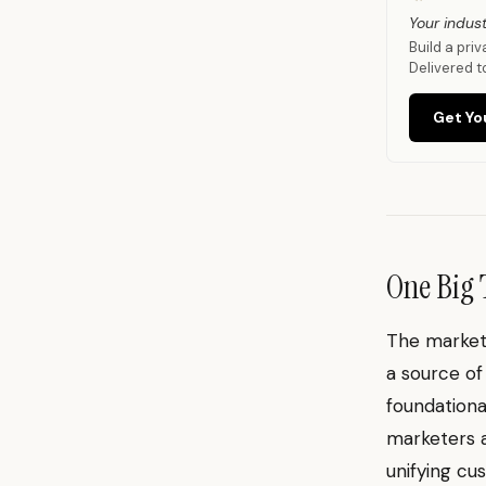
Your indust
Build a pri
Delivered t
Get Yo
One Big 
The marketi
a source of
foundationa
marketers a
unifying cu