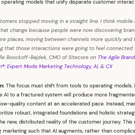
 operating models that unify disparate customer interact
tomers stopped moving in a straight line. I think mobile 
that change because people were now discovering bran
re places, moving between channels more quickly and 
g that those interactions were going to feel connected 
le Boockoff-Bajdek, CMO of Sitecore on
The Agile Brand
m®: Expert Mode Marketing Technology, AI, & CX
n:
The focus must shift from tools to operating models.
 AI to a fractured system will produce more fragmente
 low-quality content at an accelerated pace. Instead, ma
ritize robust, integrated foundations and holistic strateg
he new, distributed reality of the customer journey. Thi
g marketing such that AI augments, rather than complica