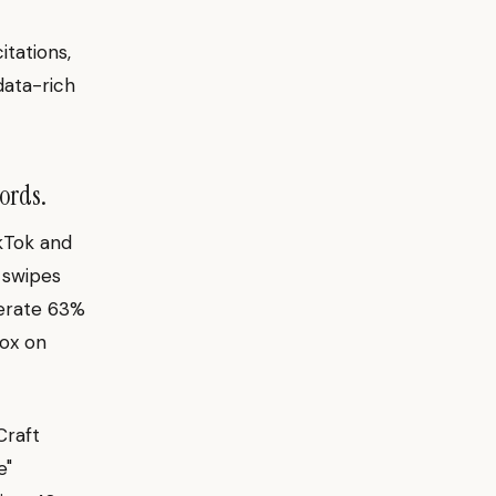
tations,
data-rich
ords.
ikTok and
l swipes
nerate 63%
ox on
Craft
e"