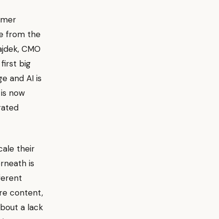
tomer
te from the
Bajdek, CMO
first big
e and AI is
 is now
rated
cale their
rneath is
ferent
ore content,
 about a lack