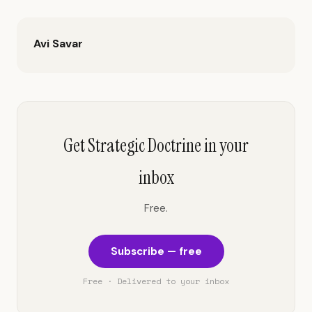
Avi Savar
Get Strategic Doctrine in your
inbox
Free.
Subscribe — free
Free · Delivered to your inbox