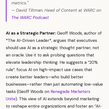
metrics."
— David Tiltman, Head of Content at WARC on
The WARC Podcast
AI as a Strategic Partner:
Geoff Woods, author of
*The AI-Driven Leader*, argues that executives
should use AI as a strategic thought partner, not
an oracle. Use it to ask probing questions that
elevate leadership thinking. He suggests a “20%
rule”: focus AI on high-impact use cases that
create better leaders—who build better
businesses—rather than just automating low-value
tasks (Geoff Woods on
Renegade Marketers
Unite
). This view of AI extends beyond marketing
to reshape entire organizations and foster an “AI-