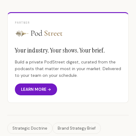
PARTNER
Your industry. Your shows. Your brief.
Build a private PodStreet digest, curated from the
podcasts that matter most in your market. Delivered
to your team on your schedule.
LEARN MORE →
Strategic Doctrine
Brand Strategy Brief