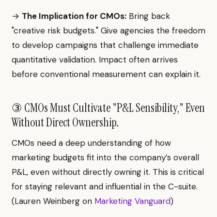
→
The Implication for CMOs:
Bring back
"creative risk budgets." Give agencies the freedom
to develop campaigns that challenge immediate
quantitative validation. Impact often arrives
before conventional measurement can explain it.
③ CMOs Must Cultivate "P&L Sensibility," Even
Without Direct Ownership.
CMOs need a deep understanding of how
marketing budgets fit into the company’s overall
P&L, even without directly owning it. This is critical
for staying relevant and influential in the C-suite.
(Lauren Weinberg on
Marketing Vanguard
)