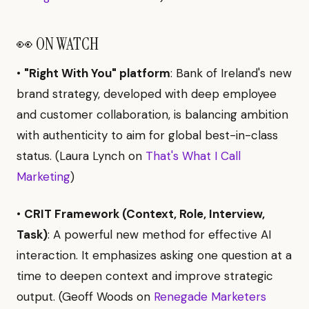
👀 ON WATCH
•
"Right With You" platform
: Bank of Ireland's new
brand strategy, developed with deep employee
and customer collaboration, is balancing ambition
with authenticity to aim for global best-in-class
status. (Laura Lynch on
That's What I Call
Marketing
)
•
CRIT Framework (Context, Role, Interview,
Task)
: A powerful new method for effective AI
interaction. It emphasizes asking one question at a
time to deepen context and improve strategic
output. (Geoff Woods on
Renegade Marketers