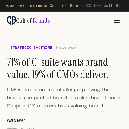
Cult of Brands
CX-O
Growth Glide
PODSTREET NETWORK
|
—
—
Cult of
Brands
STRATEGIC DOCTRINE
6 min read
71% of C-suite wants brand
value. 19% of CMOs deliver.
CMOs face a critical challenge: proving the
financial impact of brand to a skeptical C-suite.
Despite 71% of executives valuing brand.
Avi Savar
August 6, 2026