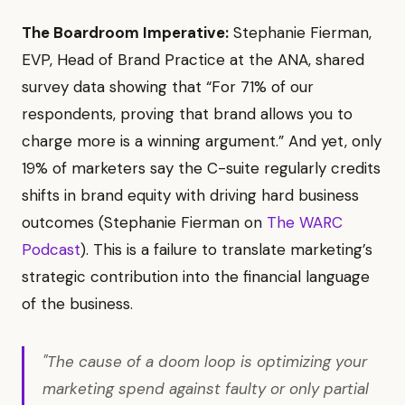
The Boardroom Imperative:
Stephanie Fierman,
EVP, Head of Brand Practice at the ANA, shared
survey data showing that “For 71% of our
respondents, proving that brand allows you to
charge more is a winning argument.” And yet, only
19% of marketers say the C-suite regularly credits
shifts in brand equity with driving hard business
outcomes (Stephanie Fierman on
The WARC
Podcast
). This is a failure to translate marketing’s
strategic contribution into the financial language
of the business.
"The cause of a doom loop is optimizing your
marketing spend against faulty or only partial