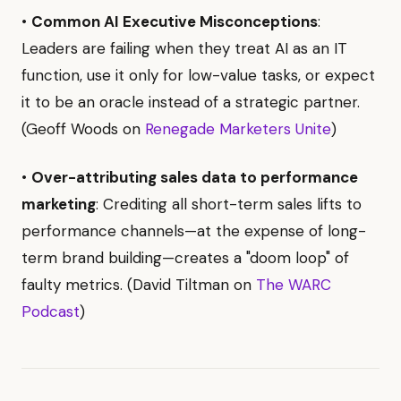
•
Common AI Executive Misconceptions
:
Leaders are failing when they treat AI as an IT
function, use it only for low-value tasks, or expect
it to be an oracle instead of a strategic partner.
(Geoff Woods on
Renegade Marketers Unite
)
•
Over-attributing sales data to performance
marketing
: Crediting all short-term sales lifts to
performance channels—at the expense of long-
term brand building—creates a "doom loop" of
faulty metrics. (David Tiltman on
The WARC
Podcast
)