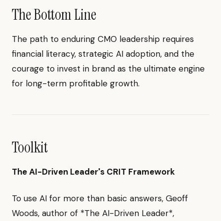
The Bottom Line
The path to enduring CMO leadership requires
financial literacy, strategic AI adoption, and the
courage to invest in brand as the ultimate engine
for long-term profitable growth.
Toolkit
The AI-Driven Leader's CRIT Framework
To use AI for more than basic answers, Geoff
Woods, author of *The AI-Driven Leader*,