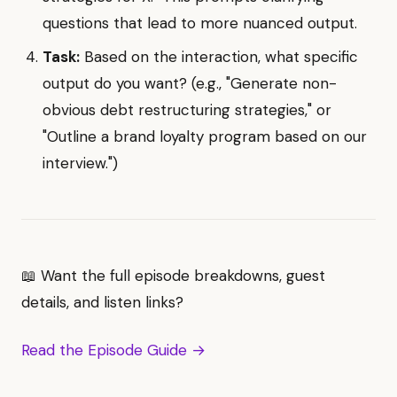
questions that lead to more nuanced output.
Task:
Based on the interaction, what specific
output do you want? (e.g., "Generate non-
obvious debt restructuring strategies," or
"Outline a brand loyalty program based on our
interview.")
📖 Want the full episode breakdowns, guest
details, and listen links?
Read the Episode Guide →