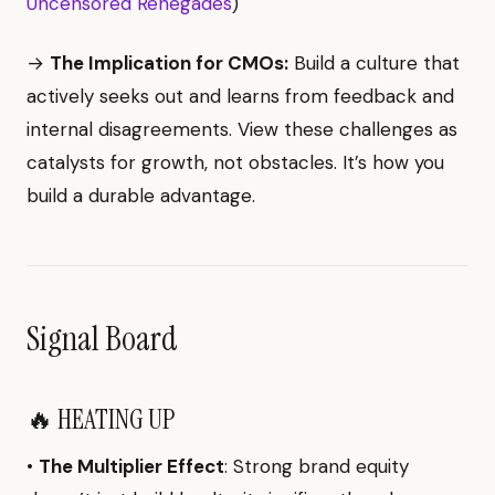
Uncensored Renegades
)
→
The Implication for CMOs:
Build a culture that
actively seeks out and learns from feedback and
internal disagreements. View these challenges as
catalysts for growth, not obstacles. It’s how you
build a durable advantage.
Signal Board
🔥 HEATING UP
•
The Multiplier Effect
: Strong brand equity