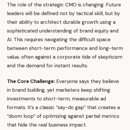
The role of the strategic CMO is changing. Future
leaders will be defined not by tactical skill, but by
their ability to architect durable growth using a
sophisticated understanding of brand equity and
AI. This requires navigating the difficult space
between short-term performance and long-term
value, often against a corporate tide of skepticism
and the demand for instant results.
The Core Challenge:
Everyone says they believe
in brand building, yet marketers keep shifting
investments to short-term, measurable ad
formats. It’s a classic “say-do gap” that creates a
“doom loop” of optimizing against partial metrics
that hide the real business impact.