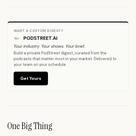
WANT A CUSTOM DIGEST?
PODSTREET.AI
Your industry. Your shows. Your brief.
Build a private PodStreet digest, curated from the
podcasts that matter most in your market. Delivered to
your team on your schedule.
Get Yours
One Big Thing