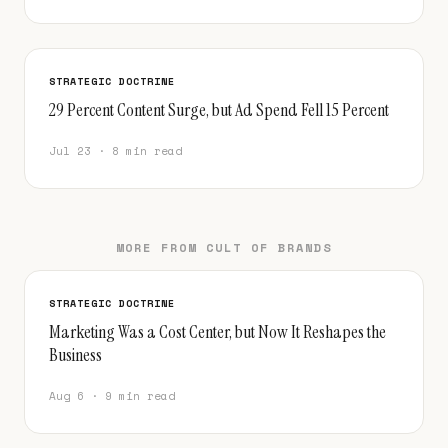
STRATEGIC DOCTRINE
29 Percent Content Surge, but Ad Spend Fell 15 Percent
Jul 23 · 8 min read
MORE FROM CULT OF BRANDS
STRATEGIC DOCTRINE
Marketing Was a Cost Center, but Now It Reshapes the
Business
Aug 6 · 9 min read