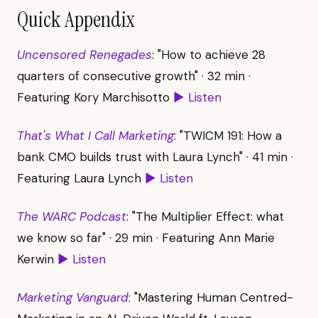
Quick Appendix
Uncensored Renegades
: "How to achieve 28
quarters of consecutive growth" · 32 min ·
Featuring Kory Marchisotto
▶ Listen
That's What I Call Marketing
: "TWICM 191: How a
bank CMO builds trust with Laura Lynch" · 41 min ·
Featuring Laura Lynch
▶ Listen
The WARC Podcast
: "The Multiplier Effect: what
we know so far" · 29 min · Featuring Ann Marie
Kerwin
▶ Listen
Marketing Vanguard
: "Mastering Human Centred-