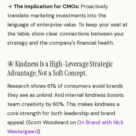
→
The Implication for CMOs:
Proactively
translate marketing investments into the
language of enterprise value. To keep your seat at
the table, show clear connections between your
strategy and the company's financial health.
④ Kindness Is a High-Leverage Strategic
Advantage, Not a Soft Concept.
Research shows 61% of consumers avoid brands
they see as unkind. And internal kindness boosts
team creativity by 60%. This makes kindness a
core strength for both leadership and brand
appeal. (Scott Woodward on
On Brand with Nick
Westergaard
)