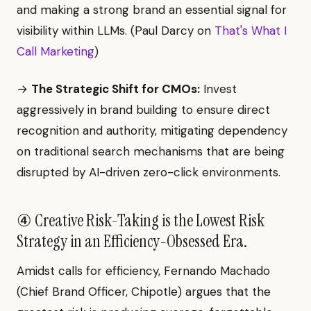
and making a strong brand an essential signal for
visibility within LLMs. (Paul Darcy on
That's What I
Call Marketing
)
→
The Strategic Shift for CMOs:
Invest
aggressively in brand building to ensure direct
recognition and authority, mitigating dependency
on traditional search mechanisms that are being
disrupted by AI-driven zero-click environments.
④ Creative Risk-Taking is the Lowest Risk
Strategy in an Efficiency-Obsessed Era.
Amidst calls for efficiency, Fernando Machado
(Chief Brand Officer, Chipotle) argues that the