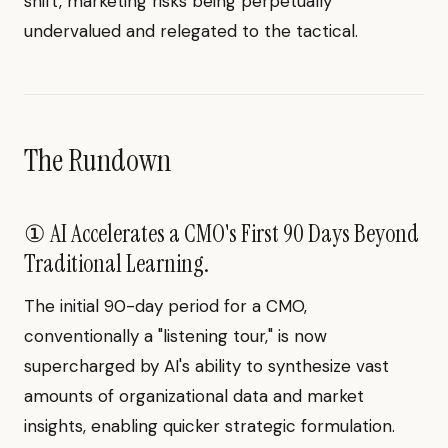
shift, marketing risks being perpetually
undervalued and relegated to the tactical.
The Rundown
① AI Accelerates a CMO's First 90 Days Beyond
Traditional Learning.
The initial 90-day period for a CMO,
conventionally a "listening tour," is now
supercharged by AI's ability to synthesize vast
amounts of organizational data and market
insights, enabling quicker strategic formulation.