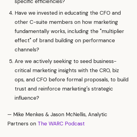
specific efficiencies?
Have we invested in educating the CFO and
other C-suite members on how marketing
fundamentally works, including the "multiplier
effect" of brand building on performance
channels?
Are we actively seeking to seed business-
critical marketing insights with the CRO, biz
ops, and CFO before formal proposals, to build
trust and reinforce marketing's strategic
influence?
— Mike Menkes & Jason McNellis, Analytic
Partners on
The WARC Podcast