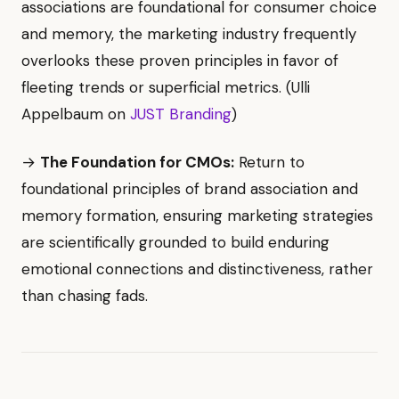
associations are foundational for consumer choice
and memory, the marketing industry frequently
overlooks these proven principles in favor of
fleeting trends or superficial metrics. (Ulli
Appelbaum on
JUST Branding
)
→
The Foundation for CMOs:
Return to
foundational principles of brand association and
memory formation, ensuring marketing strategies
are scientifically grounded to build enduring
emotional connections and distinctiveness, rather
than chasing fads.