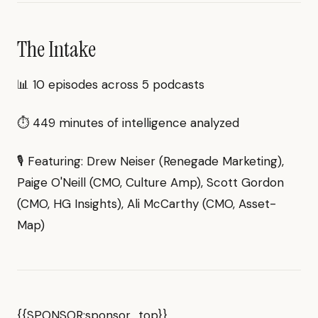
The Intake
📊 10 episodes across 5 podcasts
⏱ 449 minutes of intelligence analyzed
🎙 Featuring: Drew Neiser (Renegade Marketing),
Paige O'Neill (CMO, Culture Amp), Scott Gordon
(CMO, HG Insights), Ali McCarthy (CMO, Asset-
Map)
{{SPONSOR:sponsor_top}}