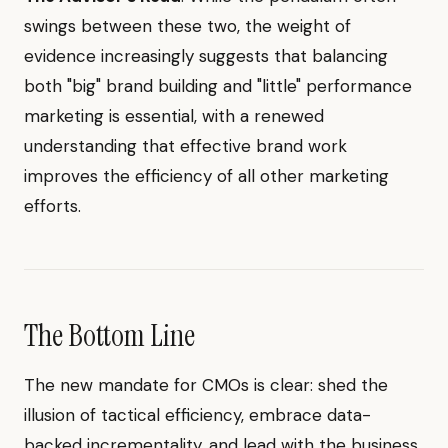
swings between these two, the weight of
evidence increasingly suggests that balancing
both "big" brand building and "little" performance
marketing is essential, with a renewed
understanding that effective brand work
improves the efficiency of all other marketing
efforts.
The Bottom Line
The new mandate for CMOs is clear: shed the
illusion of tactical efficiency, embrace data-
backed incrementality, and lead with the business