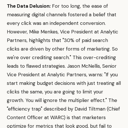
The Data Delusion:
For too long, the ease of
measuring digital channels fostered a belief that
every click was an independent conversion.
However, Mike Menkes, Vice President at Analytic
Partners, highlights that "30% of paid search
clicks are driven by other forms of marketing. So
we're over crediting search." This over-crediting
leads to flawed strategies. Jason McNellis, Senior
Vice President at Analytic Partners, warns: "If you
start making budget decisions with just treating all
clicks the same, you are going to limit your
growth. You will ignore the multiplier effect." The
"efficiency trap" described by David Tiltman (Chief
Content Officer at WARC) is that marketers
optimize for metrics that look good, but fail to