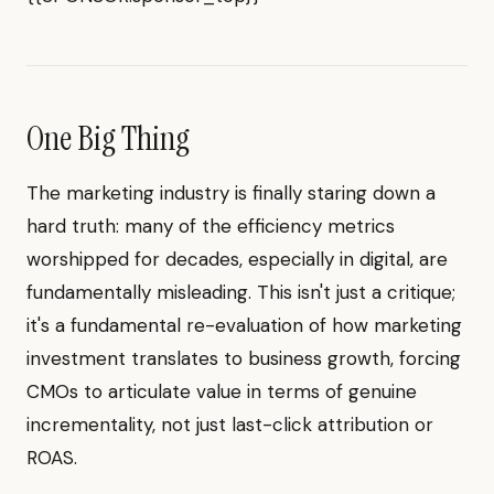
One Big Thing
The marketing industry is finally staring down a
hard truth: many of the efficiency metrics
worshipped for decades, especially in digital, are
fundamentally misleading. This isn't just a critique;
it's a fundamental re-evaluation of how marketing
investment translates to business growth, forcing
CMOs to articulate value in terms of genuine
incrementality, not just last-click attribution or
ROAS.