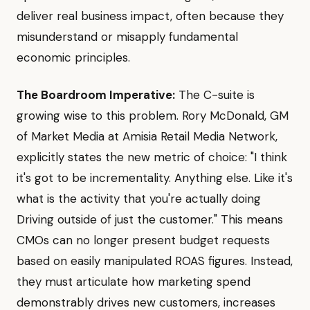
deliver real business impact, often because they
misunderstand or misapply fundamental
economic principles.
The Boardroom Imperative:
The C-suite is
growing wise to this problem. Rory McDonald, GM
of Market Media at Amisia Retail Media Network,
explicitly states the new metric of choice: "I think
it's got to be incrementality. Anything else. Like it's
what is the activity that you're actually doing
Driving outside of just the customer." This means
CMOs can no longer present budget requests
based on easily manipulated ROAS figures. Instead,
they must articulate how marketing spend
demonstrably drives new customers, increases