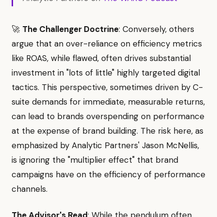
🚀
The Challenger Doctrine
: Conversely, others
argue that an over-reliance on efficiency metrics
like ROAS, while flawed, often drives substantial
investment in "lots of little" highly targeted digital
tactics. This perspective, sometimes driven by C-
suite demands for immediate, measurable returns,
can lead to brands overspending on performance
at the expense of brand building. The risk here, as
emphasized by Analytic Partners' Jason McNellis,
is ignoring the "multiplier effect" that brand
campaigns have on the efficiency of performance
channels.
The Advisor's Read
: While the pendulum often