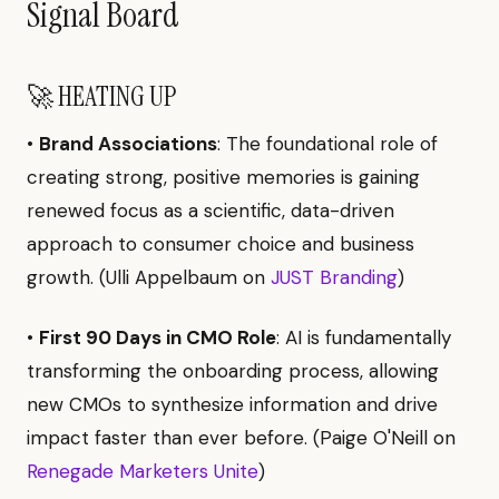
Signal Board
🚀 HEATING UP
•
Brand Associations
: The foundational role of
creating strong, positive memories is gaining
renewed focus as a scientific, data-driven
approach to consumer choice and business
growth. (Ulli Appelbaum on
JUST Branding
)
•
First 90 Days in CMO Role
: AI is fundamentally
transforming the onboarding process, allowing
new CMOs to synthesize information and drive
impact faster than ever before. (Paige O'Neill on
Renegade Marketers Unite
)