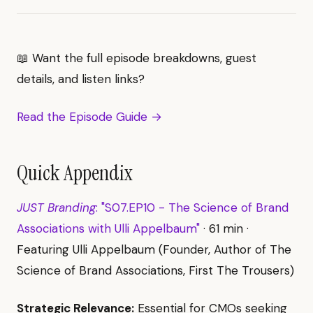
📖 Want the full episode breakdowns, guest
details, and listen links?
Read the Episode Guide →
Quick Appendix
JUST Branding
: "S07.EP10 - The Science of Brand
Associations with Ulli Appelbaum"
· 61 min ·
Featuring Ulli Appelbaum (Founder, Author of The
Science of Brand Associations, First The Trousers)
Strategic Relevance:
Essential for CMOs seeking