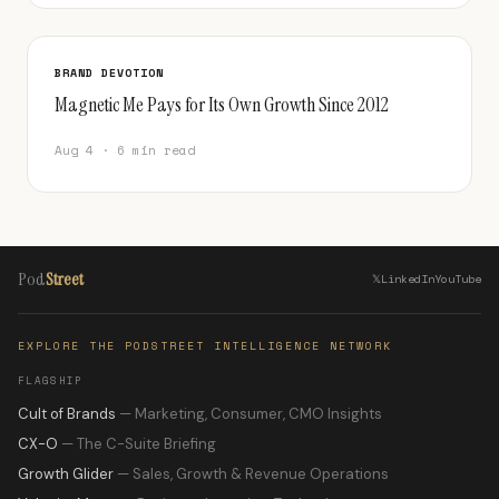
BRAND DEVOTION
Magnetic Me Pays for Its Own Growth Since 2012
Aug 4 · 6 min read
Pod
Street
𝕏
LinkedIn
YouTube
EXPLORE THE PODSTREET INTELLIGENCE NETWORK
FLAGSHIP
Cult of Brands
— Marketing, Consumer, CMO Insights
CX-O
— The C-Suite Briefing
Growth Glider
— Sales, Growth & Revenue Operations