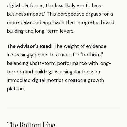
digital platforms, the less likely are to have
business impact." This perspective argues for a
more balanced approach that integrates brand
building and long-term levers.
The Advisor's Read
: The weight of evidence
increasingly points to a need for "bothism,"
balancing short-term performance with long-
term brand building, as a singular focus on
immediate digital metrics creates a growth
plateau.
The Bottom Line