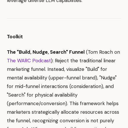
leverage diverse LLM capabilities.
Toolkit
The "Build, Nudge, Search" Funnel
(Tom Roach on
The WARC Podcast
): Reject the traditional linear
marketing funnel. Instead, visualize "Build" for
mental availability (upper-funnel brand), "Nudge"
for mid-funnel interactions (consideration), and
"Search" for physical availability
(performance/conversion). This framework helps
marketers strategically allocate resources across
the funnel, recognizing conversion is not purely