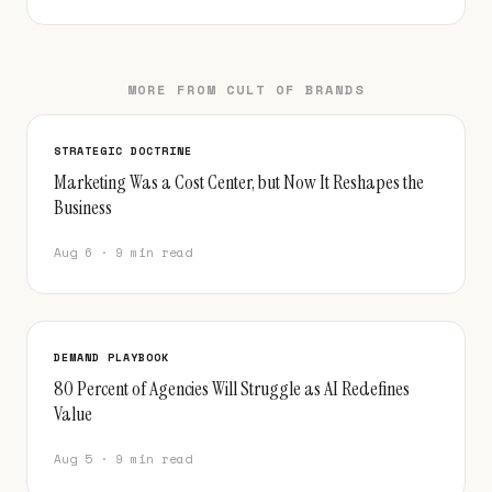
MORE FROM CULT OF BRANDS
STRATEGIC DOCTRINE
Marketing Was a Cost Center, but Now It Reshapes the
Business
Aug 6 · 9 min read
DEMAND PLAYBOOK
80 Percent of Agencies Will Struggle as AI Redefines
Value
Aug 5 · 9 min read