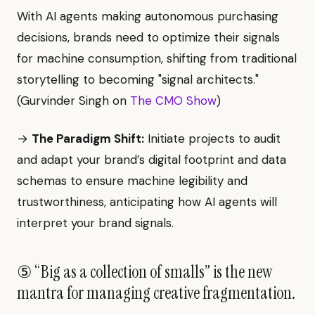
With AI agents making autonomous purchasing
decisions, brands need to optimize their signals
for machine consumption, shifting from traditional
storytelling to becoming "signal architects."
(Gurvinder Singh on
The CMO Show
)
→
The Paradigm Shift:
Initiate projects to audit
and adapt your brand’s digital footprint and data
schemas to ensure machine legibility and
trustworthiness, anticipating how AI agents will
interpret your brand signals.
⑤ “Big as a collection of smalls” is the new
mantra for managing creative fragmentation.