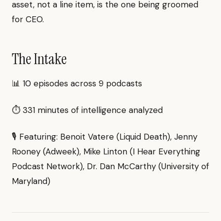
asset, not a line item, is the one being groomed
for CEO.
The Intake
📊 10 episodes across 9 podcasts
⏱ 331 minutes of intelligence analyzed
🎙 Featuring: Benoit Vatere (Liquid Death), Jenny
Rooney (Adweek), Mike Linton (I Hear Everything
Podcast Network), Dr. Dan McCarthy (University of
Maryland)