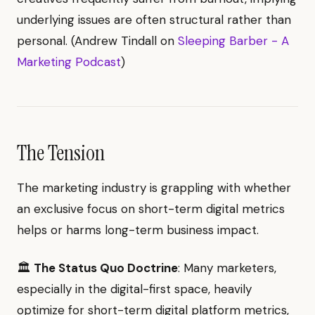
underlying issues are often structural rather than
personal. (Andrew Tindall on
Sleeping Barber - A
Marketing Podcast
)
The Tension
The marketing industry is grappling with whether
an exclusive focus on short-term digital metrics
helps or harms long-term business impact.
🏛️
The Status Quo Doctrine
: Many marketers,
especially in the digital-first space, heavily
optimize for short-term digital platform metrics,