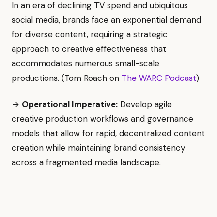
In an era of declining TV spend and ubiquitous
social media, brands face an exponential demand
for diverse content, requiring a strategic
approach to creative effectiveness that
accommodates numerous small-scale
productions. (Tom Roach on
The WARC Podcast
)
→
Operational Imperative:
Develop agile
creative production workflows and governance
models that allow for rapid, decentralized content
creation while maintaining brand consistency
across a fragmented media landscape.