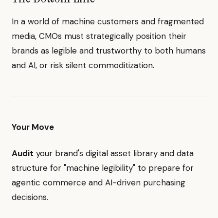
In a world of machine customers and fragmented
media, CMOs must strategically position their
brands as legible and trustworthy to both humans
and AI, or risk silent commoditization.
Your Move
Audit
your brand's digital asset library and data
structure for "machine legibility" to prepare for
agentic commerce and AI-driven purchasing
decisions.