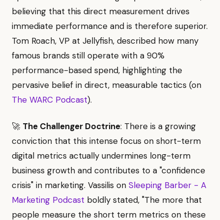
believing that this direct measurement drives
immediate performance and is therefore superior.
Tom Roach, VP at Jellyfish, described how many
famous brands still operate with a 90%
performance-based spend, highlighting the
pervasive belief in direct, measurable tactics (on
The WARC Podcast
).
🚀
The Challenger Doctrine
: There is a growing
conviction that this intense focus on short-term
digital metrics actually undermines long-term
business growth and contributes to a "confidence
crisis" in marketing. Vassilis on
Sleeping Barber - A
Marketing Podcast
boldly stated, "The more that
people measure the short term metrics on these