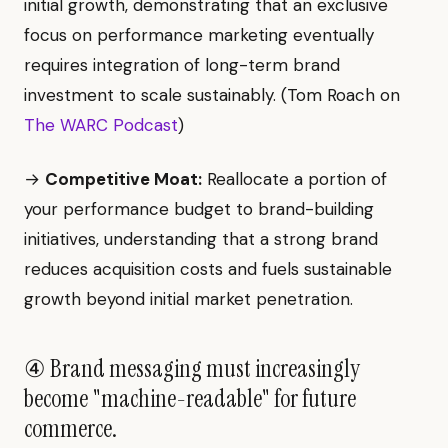
initial growth, demonstrating that an exclusive
focus on performance marketing eventually
requires integration of long-term brand
investment to scale sustainably. (Tom Roach on
The WARC Podcast
)
→
Competitive Moat:
Reallocate a portion of
your performance budget to brand-building
initiatives, understanding that a strong brand
reduces acquisition costs and fuels sustainable
growth beyond initial market penetration.
④ Brand messaging must increasingly
become "machine-readable" for future
commerce.