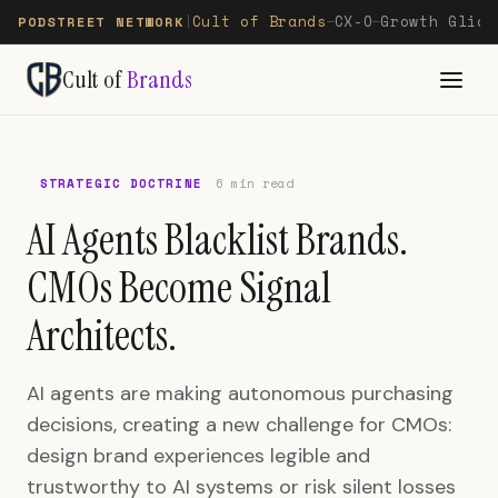
Cult of Brands
CX-O
Growth Glide
PODSTREET NETWORK
|
—
—
Cult of
Brands
STRATEGIC DOCTRINE
6 min read
AI Agents Blacklist Brands.
CMOs Become Signal
Architects.
AI agents are making autonomous purchasing
decisions, creating a new challenge for CMOs:
design brand experiences legible and
trustworthy to AI systems or risk silent losses