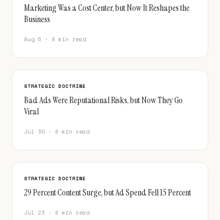
Marketing Was a Cost Center, but Now It Reshapes the
Business
Aug 6 · 9 min read
STRATEGIC DOCTRINE
Bad Ads Were Reputational Risks, but Now They Go
Viral
Jul 30 · 8 min read
STRATEGIC DOCTRINE
29 Percent Content Surge, but Ad Spend Fell 15 Percent
Jul 23 · 8 min read