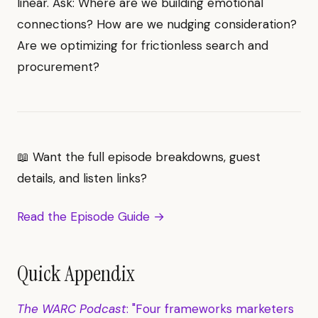
linear. Ask: Where are we building emotional
connections? How are we nudging consideration?
Are we optimizing for frictionless search and
procurement?
📖 Want the full episode breakdowns, guest
details, and listen links?
Read the Episode Guide →
Quick Appendix
The WARC Podcast
: "Four frameworks marketers