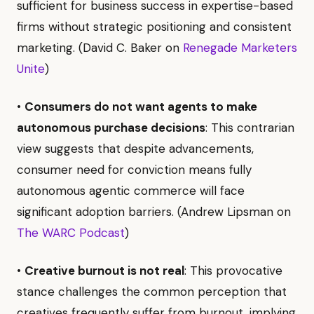
sufficient for business success in expertise-based
firms without strategic positioning and consistent
marketing. (David C. Baker on
Renegade Marketers
Unite
)
•
Consumers do not want agents to make
autonomous purchase decisions
: This contrarian
view suggests that despite advancements,
consumer need for conviction means fully
autonomous agentic commerce will face
significant adoption barriers. (Andrew Lipsman on
The WARC Podcast
)
•
Creative burnout is not real
: This provocative
stance challenges the common perception that
creatives frequently suffer from burnout, implying