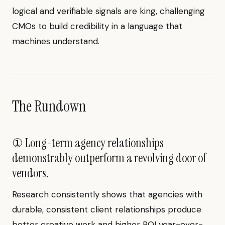
logical and verifiable signals are king, challenging
CMOs to build credibility in a language that
machines understand.
The Rundown
① Long-term agency relationships
demonstrably outperform a revolving door of
vendors.
Research consistently shows that agencies with
durable, consistent client relationships produce
better creative work and higher ROI year-over-