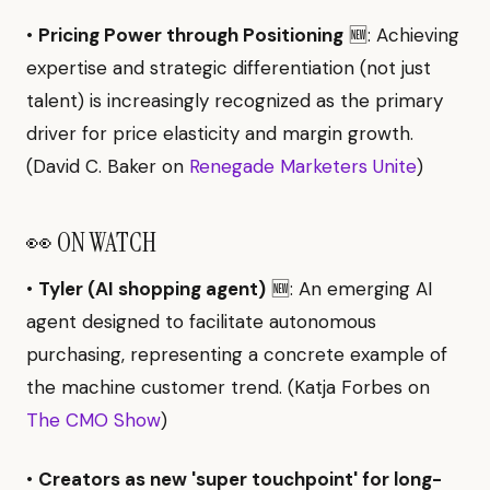
•
Pricing Power through Positioning
🆕: Achieving
expertise and strategic differentiation (not just
talent) is increasingly recognized as the primary
driver for price elasticity and margin growth.
(David C. Baker on
Renegade Marketers Unite
)
👀 ON WATCH
•
Tyler (AI shopping agent)
🆕: An emerging AI
agent designed to facilitate autonomous
purchasing, representing a concrete example of
the machine customer trend. (Katja Forbes on
The CMO Show
)
•
Creators as new 'super touchpoint' for long-