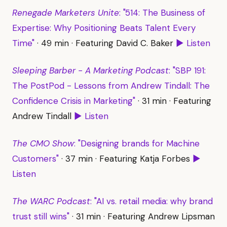
Renegade Marketers Unite
: "514: The Business of
Expertise: Why Positioning Beats Talent Every
Time"
· 49 min · Featuring David C. Baker
▶ Listen
Sleeping Barber - A Marketing Podcast
: "SBP 191:
The PostPod - Lessons from Andrew Tindall: The
Confidence Crisis in Marketing"
· 31 min · Featuring
Andrew Tindall
▶ Listen
The CMO Show
: "Designing brands for Machine
Customers"
· 37 min · Featuring Katja Forbes
▶
Listen
The WARC Podcast
: "AI vs. retail media: why brand
trust still wins"
· 31 min · Featuring Andrew Lipsman