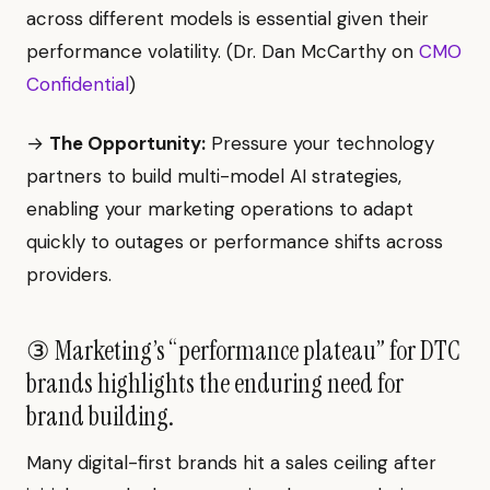
across different models is essential given their
performance volatility. (Dr. Dan McCarthy on
CMO
Confidential
)
→
The Opportunity:
Pressure your technology
partners to build multi-model AI strategies,
enabling your marketing operations to adapt
quickly to outages or performance shifts across
providers.
③ Marketing’s “performance plateau” for DTC
brands highlights the enduring need for
brand building.
Many digital-first brands hit a sales ceiling after