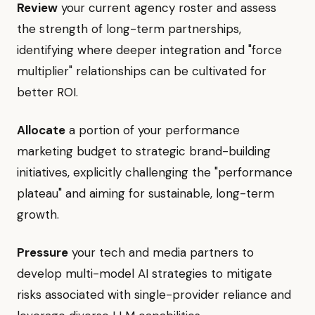
Review
your current agency roster and assess
the strength of long-term partnerships,
identifying where deeper integration and "force
multiplier" relationships can be cultivated for
better ROI.
Allocate
a portion of your performance
marketing budget to strategic brand-building
initiatives, explicitly challenging the "performance
plateau" and aiming for sustainable, long-term
growth.
Pressure
your tech and media partners to
develop multi-model AI strategies to mitigate
risks associated with single-provider reliance and