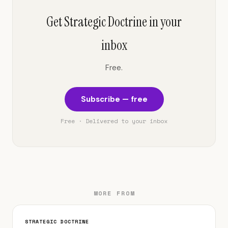
Get Strategic Doctrine in your
inbox
Free.
Subscribe — free
Free · Delivered to your inbox
MORE FROM
STRATEGIC DOCTRINE