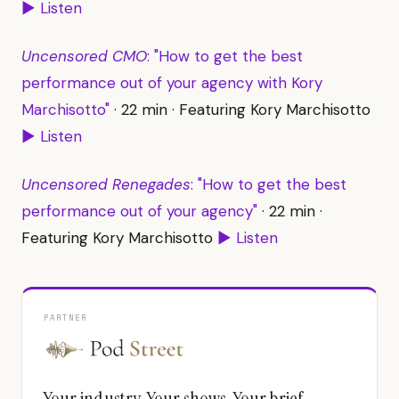
▶ Listen
Uncensored CMO
: "How to get the best
performance out of your agency with Kory
Marchisotto"
· 22 min · Featuring Kory Marchisotto
▶ Listen
Uncensored Renegades
: "How to get the best
performance out of your agency"
· 22 min ·
Featuring Kory Marchisotto
▶ Listen
PARTNER
Your industry. Your shows. Your brief.