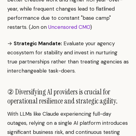
year, while frequent changes lead to flatlined
performance due to constant "base camp"
restarts. (Jon on
Uncensored CMO
)
→
Strategic Mandate:
Evaluate your agency
ecosystem for stability and invest in nurturing
true partnerships rather than treating agencies as
interchangeable task-doers.
② Diversifying AI providers is crucial for
operational resilience and strategic agility.
With LLMs like Claude experiencing full-day
outages, relying on a single AI platform introduces
significant business risk, and continuous testing