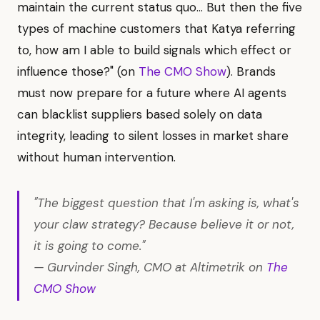
maintain the current status quo... But then the five
types of machine customers that Katya referring
to, how am I able to build signals which effect or
influence those?" (on
The CMO Show
). Brands
must now prepare for a future where AI agents
can blacklist suppliers based solely on data
integrity, leading to silent losses in market share
without human intervention.
"The biggest question that I'm asking is, what's
your claw strategy? Because believe it or not,
it is going to come."
— Gurvinder Singh, CMO at Altimetrik on
The
CMO Show