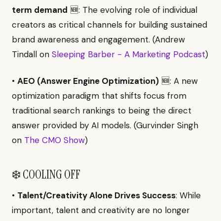
term demand
🆕: The evolving role of individual
creators as critical channels for building sustained
brand awareness and engagement. (Andrew
Tindall on
Sleeping Barber - A Marketing Podcast
)
•
AEO (Answer Engine Optimization)
🆕: A new
optimization paradigm that shifts focus from
traditional search rankings to being the direct
answer provided by AI models. (Gurvinder Singh
on
The CMO Show
)
❄️ COOLING OFF
•
Talent/Creativity Alone Drives Success
: While
important, talent and creativity are no longer