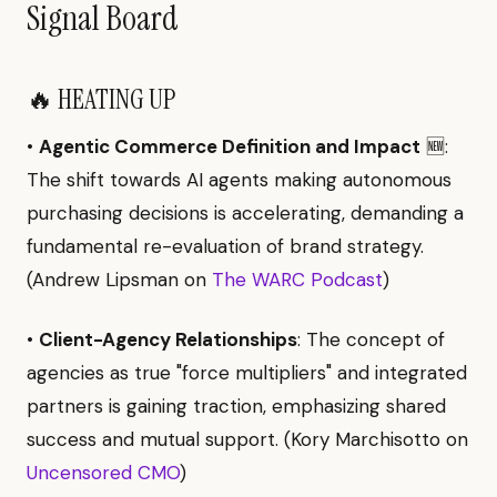
Signal Board
🔥 HEATING UP
•
Agentic Commerce Definition and Impact
🆕:
The shift towards AI agents making autonomous
purchasing decisions is accelerating, demanding a
fundamental re-evaluation of brand strategy.
(Andrew Lipsman on
The WARC Podcast
)
•
Client-Agency Relationships
: The concept of
agencies as true "force multipliers" and integrated
partners is gaining traction, emphasizing shared
success and mutual support. (Kory Marchisotto on
Uncensored CMO
)