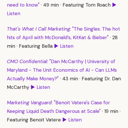
need to know"
· 49 min · Featuring Tom Roach
▶
Listen
That's What I Call Marketing
: "The Singles: The hot
hits of April with McDonald’s, KitKat & Bieber"
· 28
min · Featuring Bella
▶ Listen
CMO Confidential
: "Dan McCarthy | University of
Maryland - The Unit Economics of AI - Can LLMs
Actually Make Money?"
· 43 min · Featuring Dr. Dan
McCarthy
▶ Listen
Marketing Vanguard
: "Benoit Vatere's Case for
Keeping Liquid Death Dangerous at Scale"
· 19 min ·
Featuring Benoit Vatere
▶ Listen