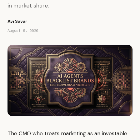
in market share.
Avi Savar
August 6, 2026
The CMO who treats marketing as an investable