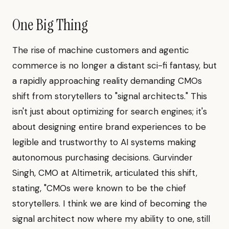
One Big Thing
The rise of machine customers and agentic
commerce is no longer a distant sci-fi fantasy, but
a rapidly approaching reality demanding CMOs
shift from storytellers to "signal architects." This
isn't just about optimizing for search engines; it's
about designing entire brand experiences to be
legible and trustworthy to AI systems making
autonomous purchasing decisions. Gurvinder
Singh, CMO at Altimetrik, articulated this shift,
stating, "CMOs were known to be the chief
storytellers. I think we are kind of becoming the
signal architect now where my ability to one, still