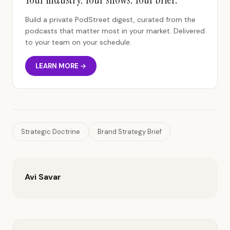
Build a private PodStreet digest, curated from the
podcasts that matter most in your market. Delivered
to your team on your schedule.
LEARN MORE →
Strategic Doctrine
Brand Strategy Brief
Avi Savar