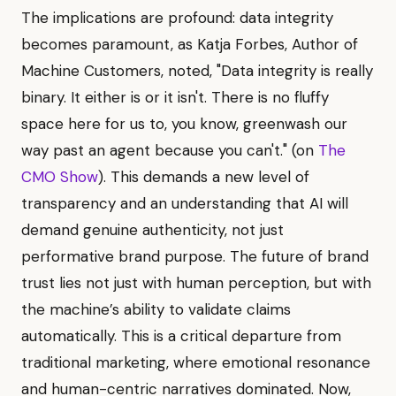
The implications are profound: data integrity
becomes paramount, as Katja Forbes, Author of
Machine Customers, noted, "Data integrity is really
binary. It either is or it isn't. There is no fluffy
space here for us to, you know, greenwash our
way past an agent because you can't." (on
The
CMO Show
). This demands a new level of
transparency and an understanding that AI will
demand genuine authenticity, not just
performative brand purpose. The future of brand
trust lies not just with human perception, but with
the machine’s ability to validate claims
automatically. This is a critical departure from
traditional marketing, where emotional resonance
and human-centric narratives dominated. Now,