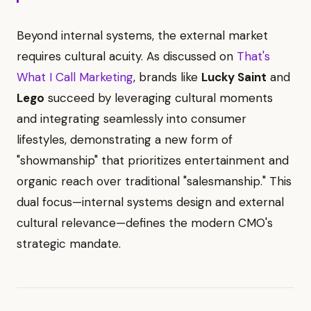
Beyond internal systems, the external market
requires cultural acuity. As discussed on
That's
What I Call Marketing
, brands like
Lucky Saint
and
Lego
succeed by leveraging cultural moments
and integrating seamlessly into consumer
lifestyles, demonstrating a new form of
"showmanship" that prioritizes entertainment and
organic reach over traditional "salesmanship." This
dual focus—internal systems design and external
cultural relevance—defines the modern CMO's
strategic mandate.