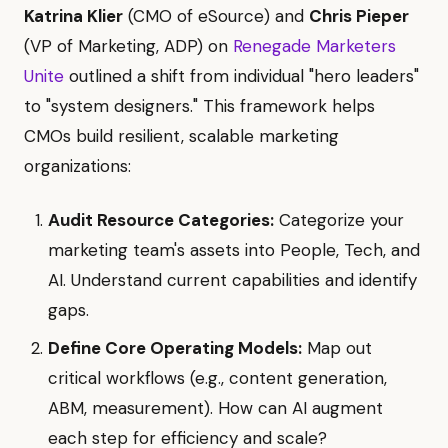
Katrina Klier
(CMO of eSource) and
Chris Pieper
(VP of Marketing, ADP) on
Renegade Marketers
Unite
outlined a shift from individual "hero leaders"
to "system designers." This framework helps
CMOs build resilient, scalable marketing
organizations:
Audit Resource Categories:
Categorize your
marketing team's assets into People, Tech, and
AI. Understand current capabilities and identify
gaps.
Define Core Operating Models:
Map out
critical workflows (e.g., content generation,
ABM, measurement). How can AI augment
each step for efficiency and scale?