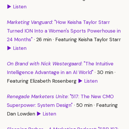
▶ Listen
Marketing Vanguard
: "How Keisha Taylor Starr
Turned ION Into a Women's Sports Powerhouse in
24 Months"
· 26 min · Featuring Keisha Taylor Starr
▶ Listen
On Brand with Nick Westergaard
: "The Intuitive
Intelligence Advantage in an AI World"
· 30 min ·
Featuring Elizabeth Rosenberg
▶ Listen
Renegade Marketers Unite
: "517: The New CMO
Superpower: System Design"
· 50 min · Featuring
Dan Lowden
▶ Listen