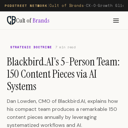
Cult of Brands
CX-O
Growth Glide
PODSTREET NETWORK
|
—
—
Cult of
Brands
STRATEGIC DOCTRINE
7 min read
Blackbird.AI's 5-Person Team:
150 Content Pieces via AI
Systems
Dan Lowden, CMO of Blackbird.AI, explains how
his compact team produces a remarkable 150
content pieces annually by leveraging
systematized workflows and AI.