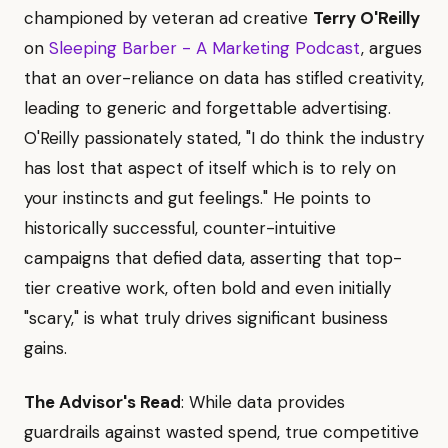
championed by veteran ad creative
Terry O'Reilly
on
Sleeping Barber - A Marketing Podcast
, argues
that an over-reliance on data has stifled creativity,
leading to generic and forgettable advertising.
O'Reilly passionately stated, "I do think the industry
has lost that aspect of itself which is to rely on
your instincts and gut feelings." He points to
historically successful, counter-intuitive
campaigns that defied data, asserting that top-
tier creative work, often bold and even initially
"scary," is what truly drives significant business
gains.
The Advisor's Read
: While data provides
guardrails against wasted spend, true competitive