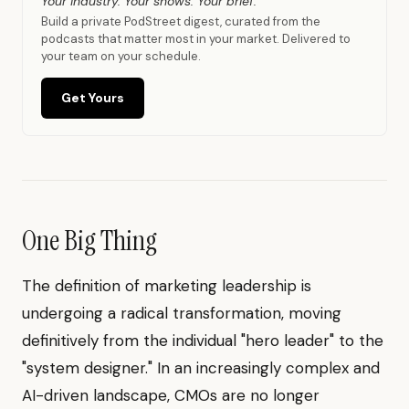
Your industry. Your shows. Your brief.
Build a private PodStreet digest, curated from the
podcasts that matter most in your market. Delivered to
your team on your schedule.
Get Yours
One Big Thing
The definition of marketing leadership is
undergoing a radical transformation, moving
definitively from the individual "hero leader" to the
"system designer." In an increasingly complex and
AI-driven landscape, CMOs are no longer