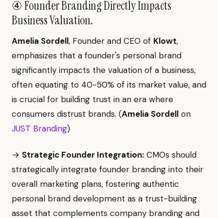
④ Founder Branding Directly Impacts
Business Valuation.
Amelia Sordell
, Founder and CEO of
Klowt
,
emphasizes that a founder's personal brand
significantly impacts the valuation of a business,
often equating to 40-50% of its market value, and
is crucial for building trust in an era where
consumers distrust brands. (
Amelia Sordell
on
JUST Branding
)
→
Strategic Founder Integration:
CMOs should
strategically integrate founder branding into their
overall marketing plans, fostering authentic
personal brand development as a trust-building
asset that complements company branding and