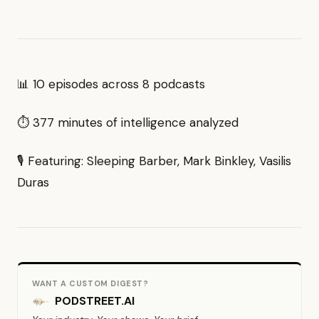
📊 10 episodes across 8 podcasts
⏱ 377 minutes of intelligence analyzed
🎙 Featuring: Sleeping Barber, Mark Binkley, Vasilis
Duras
WANT A CUSTOM DIGEST?
PODSTREET.AI