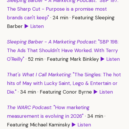
Sleeping Barber - A Marketing Podcast
: "SBP 197:
The Sharp Cut - Purpose is a promise most
brands can't keep"
· 24 min · Featuring Sleeping
Barber
▶ Listen
Sleeping Barber - A Marketing Podcast
: "SBP 198:
The Ads That Shouldn't Have Worked. With Terry
O'Reilly"
· 52 min · Featuring Mark Binkley
▶ Listen
That's What I Call Marketing
: "The Singles: The hot
hits of May with Lucky Saint, Lego & Entertain or
Die."
· 34 min · Featuring Conor Byrne
▶ Listen
The WARC Podcast
: "How marketing
measurement is evolving in 2026"
· 34 min ·
Featuring Michael Kaminsky
▶ Listen