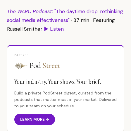
The WARC Podcast
: "The daytime drop: rethinking
social media effectiveness"
· 37 min · Featuring
Russell Smither
▶ Listen
PARTNER
Your industry. Your shows. Your brief.
Build a private PodStreet digest, curated from the
podcasts that matter most in your market. Delivered
to your team on your schedule.
LEARN MORE →