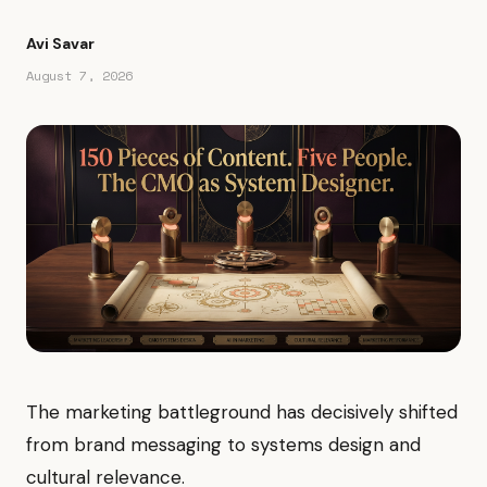
Avi Savar
August 7, 2026
The marketing battleground has decisively shifted
from brand messaging to systems design and
cultural relevance.