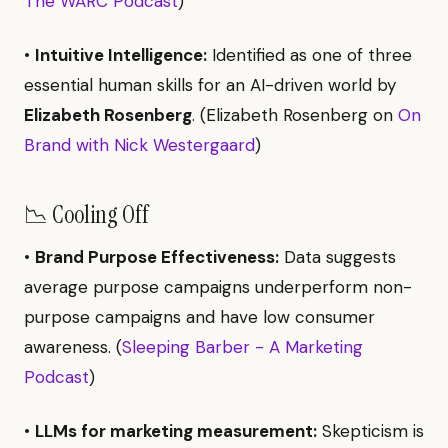
The WARC Podcast
)
•
Intuitive Intelligence:
Identified as one of three
essential human skills for an AI-driven world by
Elizabeth Rosenberg
. (Elizabeth Rosenberg on
On
Brand with Nick Westergaard
)
📉 Cooling Off
•
Brand Purpose Effectiveness:
Data suggests
average purpose campaigns underperform non-
purpose campaigns and have low consumer
awareness. (
Sleeping Barber - A Marketing
Podcast
)
•
LLMs for marketing measurement:
Skepticism is