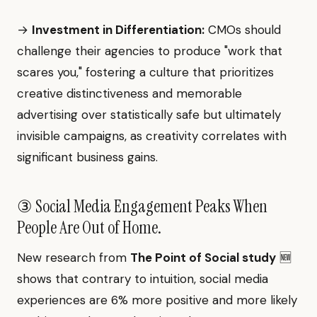
→
Investment in Differentiation:
CMOs should
challenge their agencies to produce "work that
scares you," fostering a culture that prioritizes
creative distinctiveness and memorable
advertising over statistically safe but ultimately
invisible campaigns, as creativity correlates with
significant business gains.
③ Social Media Engagement Peaks When
People Are Out of Home.
New research from
The Point of Social study
🆕
shows that contrary to intuition, social media
experiences are 6% more positive and more likely