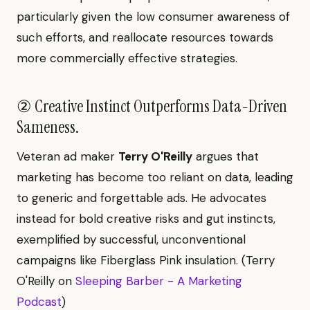
particularly given the low consumer awareness of
such efforts, and reallocate resources towards
more commercially effective strategies.
② Creative Instinct Outperforms Data-Driven
Sameness.
Veteran ad maker
Terry O'Reilly
argues that
marketing has become too reliant on data, leading
to generic and forgettable ads. He advocates
instead for bold creative risks and gut instincts,
exemplified by successful, unconventional
campaigns like Fiberglass Pink insulation. (Terry
O'Reilly on
Sleeping Barber - A Marketing
Podcast
)