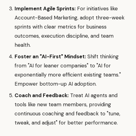
Implement Agile Sprints:
For initiatives like
Account-Based Marketing, adopt three-week
sprints with clear metrics for business
outcomes, execution discipline, and team
health.
Foster an "AI-First" Mindset:
Shift thinking
from "AI for leaner companies" to "AI for
exponentially more efficient existing teams."
Empower bottom-up AI adoption.
Coach and Feedback:
Treat AI agents and
tools like new team members, providing
continuous coaching and feedback to "tune,
tweak, and adjust" for better performance.