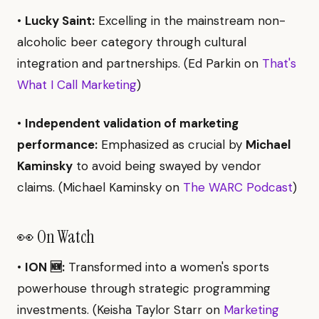
•
Lucky Saint:
Excelling in the mainstream non-
alcoholic beer category through cultural
integration and partnerships. (Ed Parkin on
That's
What I Call Marketing
)
•
Independent validation of marketing
performance:
Emphasized as crucial by
Michael
Kaminsky
to avoid being swayed by vendor
claims. (Michael Kaminsky on
The WARC Podcast
)
👀 On Watch
•
ION 🆕:
Transformed into a women's sports
powerhouse through strategic programming
investments. (Keisha Taylor Starr on
Marketing