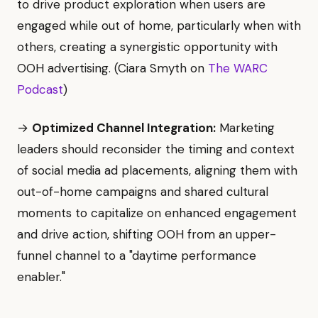
to drive product exploration when users are
engaged while out of home, particularly when with
others, creating a synergistic opportunity with
OOH advertising. (Ciara Smyth on
The WARC
Podcast
)
→
Optimized Channel Integration:
Marketing
leaders should reconsider the timing and context
of social media ad placements, aligning them with
out-of-home campaigns and shared cultural
moments to capitalize on enhanced engagement
and drive action, shifting OOH from an upper-
funnel channel to a "daytime performance
enabler."