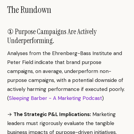
The Rundown
① Purpose Campaigns Are Actively
Underperforming.
Analyses from the Ehrenberg-Bass Institute and
Peter Field indicate that brand purpose
campaigns, on average, underperform non-
purpose campaigns, with a potential downside of
actively harming performance if executed poorly.
(
Sleeping Barber - A Marketing Podcast
)
→
The Strategic P&L Implications:
Marketing
leaders must rigorously evaluate the tangible
business impacts of purpose-driven initiatives,