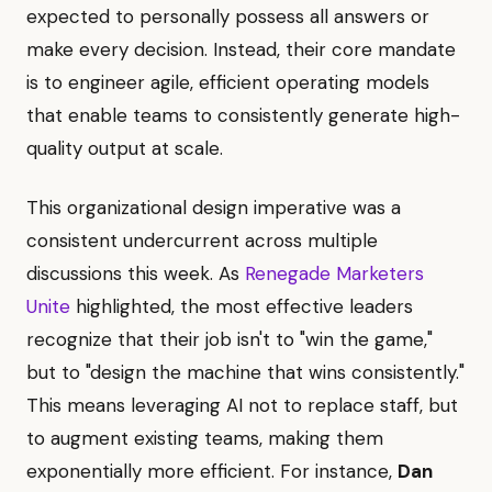
expected to personally possess all answers or
make every decision. Instead, their core mandate
is to engineer agile, efficient operating models
that enable teams to consistently generate high-
quality output at scale.
This organizational design imperative was a
consistent undercurrent across multiple
discussions this week. As
Renegade Marketers
Unite
highlighted, the most effective leaders
recognize that their job isn't to "win the game,"
but to "design the machine that wins consistently."
This means leveraging AI not to replace staff, but
to augment existing teams, making them
exponentially more efficient. For instance,
Dan