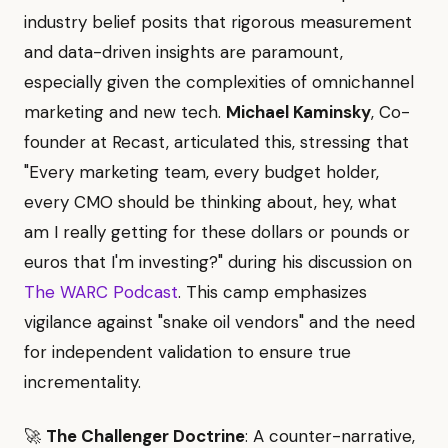
industry belief posits that rigorous measurement
and data-driven insights are paramount,
especially given the complexities of omnichannel
marketing and new tech.
Michael Kaminsky
, Co-
founder at Recast, articulated this, stressing that
"Every marketing team, every budget holder,
every CMO should be thinking about, hey, what
am I really getting for these dollars or pounds or
euros that I'm investing?" during his discussion on
The WARC Podcast
. This camp emphasizes
vigilance against "snake oil vendors" and the need
for independent validation to ensure true
incrementality.
🚀
The Challenger Doctrine
: A counter-narrative,