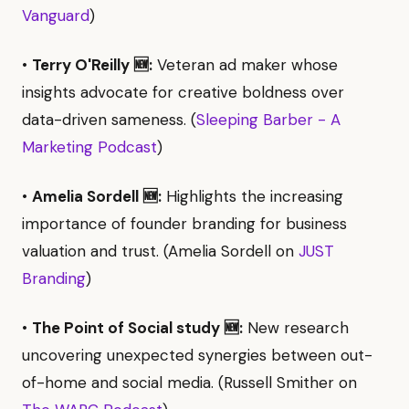
Vanguard
)
•
Terry O'Reilly 🆕:
Veteran ad maker whose
insights advocate for creative boldness over
data-driven sameness. (
Sleeping Barber - A
Marketing Podcast
)
•
Amelia Sordell 🆕:
Highlights the increasing
importance of founder branding for business
valuation and trust. (Amelia Sordell on
JUST
Branding
)
•
The Point of Social study 🆕:
New research
uncovering unexpected synergies between out-
of-home and social media. (Russell Smither on