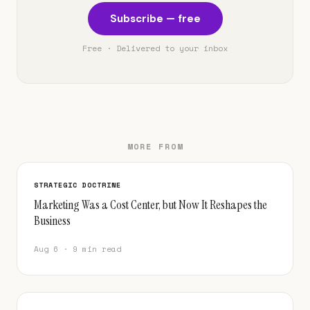
Subscribe — free
Free · Delivered to your inbox
MORE FROM
STRATEGIC DOCTRINE
Marketing Was a Cost Center, but Now It Reshapes the
Business
Aug 6 · 9 min read