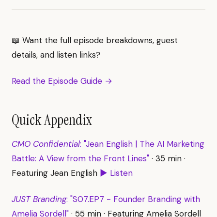
📖 Want the full episode breakdowns, guest
details, and listen links?
Read the Episode Guide →
Quick Appendix
CMO Confidential
: "Jean English | The AI Marketing
Battle: A View from the Front Lines"
· 35 min ·
Featuring Jean English
▶ Listen
JUST Branding
: "S07.EP7 - Founder Branding with
Amelia Sordell"
· 55 min · Featuring Amelia Sordell