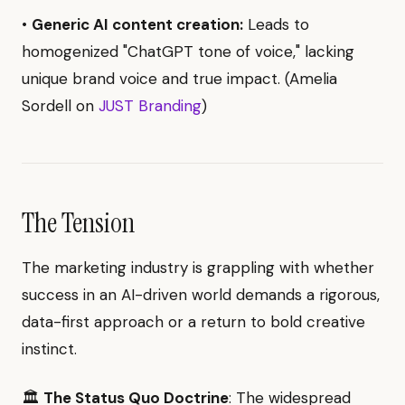
•
Generic AI content creation:
Leads to
homogenized "ChatGPT tone of voice," lacking
unique brand voice and true impact. (Amelia
Sordell on
JUST Branding
)
The Tension
The marketing industry is grappling with whether
success in an AI-driven world demands a rigorous,
data-first approach or a return to bold creative
instinct.
🏛️
The Status Quo Doctrine
: The widespread