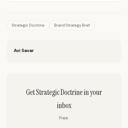
Strategic Doctrine
Brand Strategy Brief
Avi Savar
Get Strategic Doctrine in your
inbox
Free.