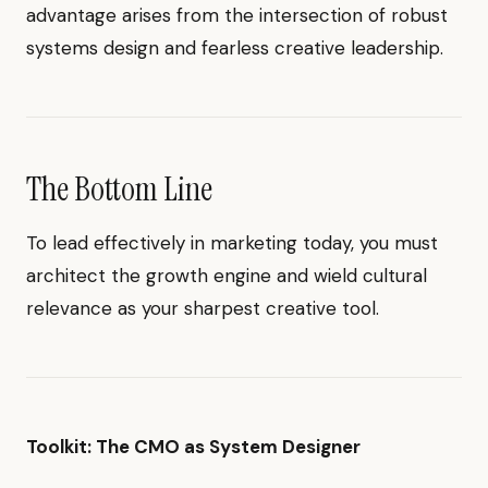
advantage arises from the intersection of robust
systems design and fearless creative leadership.
The Bottom Line
To lead effectively in marketing today, you must
architect the growth engine and wield cultural
relevance as your sharpest creative tool.
Toolkit: The CMO as System Designer