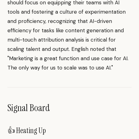
should focus on equipping their teams with AI
tools and fostering a culture of experimentation
and proficiency, recognizing that AI-driven
efficiency for tasks like content generation and
multi-touch attribution analysis is critical for
scaling talent and output. English noted that
"Marketing is a great function and use case for AI.
The only way for us to scale was to use AI."
Signal Board
👍 Heating Up