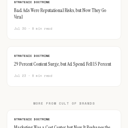
STRATEGIC DOCTRINE
Bad Ads Were Reputational Risks, but Now They Go
Viral
Jul 30 · 8 min read
STRATEGIC DOCTRINE
29 Percent Content Surge, but Ad Spend Fell 15 Percent
Jul 23 · 8 min read
MORE FROM CULT OF BRANDS
STRATEGIC DOCTRINE
Marketing Was a Cost Center, but Now It Reshapes the