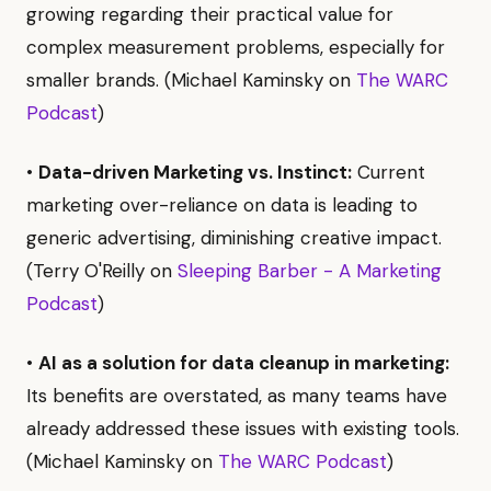
growing regarding their practical value for
complex measurement problems, especially for
smaller brands. (Michael Kaminsky on
The WARC
Podcast
)
•
Data-driven Marketing vs. Instinct:
Current
marketing over-reliance on data is leading to
generic advertising, diminishing creative impact.
(Terry O'Reilly on
Sleeping Barber - A Marketing
Podcast
)
•
AI as a solution for data cleanup in marketing:
Its benefits are overstated, as many teams have
already addressed these issues with existing tools.
(Michael Kaminsky on
The WARC Podcast
)