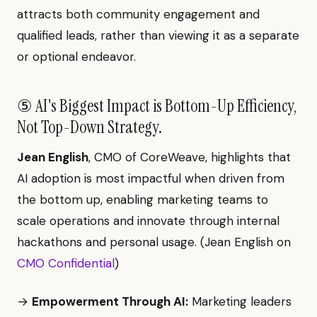
attracts both community engagement and
qualified leads, rather than viewing it as a separate
or optional endeavor.
⑤ AI's Biggest Impact is Bottom-Up Efficiency,
Not Top-Down Strategy.
Jean English
, CMO of CoreWeave, highlights that
AI adoption is most impactful when driven from
the bottom up, enabling marketing teams to
scale operations and innovate through internal
hackathons and personal usage. (Jean English on
CMO Confidential
)
→
Empowerment Through AI:
Marketing leaders