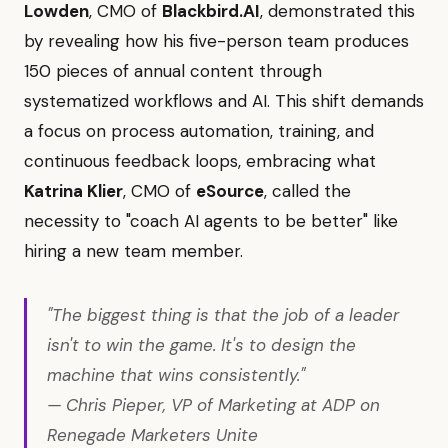
Lowden
, CMO of
Blackbird.AI
, demonstrated this
by revealing how his five-person team produces
150 pieces of annual content through
systematized workflows and AI. This shift demands
a focus on process automation, training, and
continuous feedback loops, embracing what
Katrina Klier
, CMO of
eSource
, called the
necessity to "coach AI agents to be better" like
hiring a new team member.
"The biggest thing is that the job of a leader
isn't to win the game. It's to design the
machine that wins consistently."
— Chris Pieper, VP of Marketing at ADP on
Renegade Marketers Unite