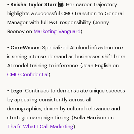
•
Keisha Taylor Starr 🆕:
Her career trajectory
highlights a successful CMO transition to General
Manager with full P&L responsibility. (Jenny
Rooney on
Marketing Vanguard
)
•
CoreWeave:
Specialized AI cloud infrastructure
is seeing intense demand as businesses shift from
AI model training to inference. (Jean English on
CMO Confidential
)
•
Lego:
Continues to demonstrate unique success
by appealing consistently across all
demographics, driven by cultural relevance and
strategic campaign timing. (Bella Harrison on
That's What I Call Marketing
)