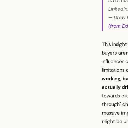
MTA mode
LinkedIn.
— Drew P
(from Exi
This insig
buyers aren'
influencer 
limitations
working, b
actually dri
towards cli
through" ch
massive imp
might be un