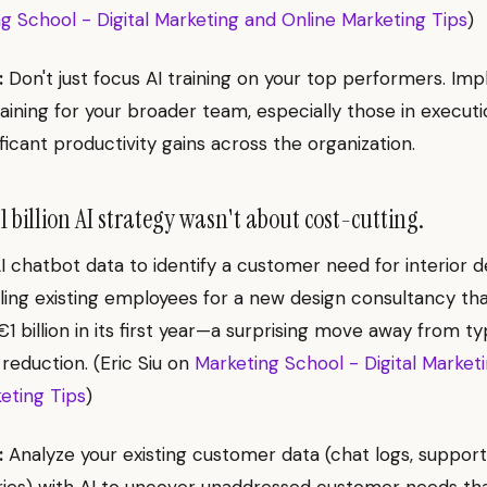
g School - Digital Marketing and Online Marketing Tips
)
:
Don't just focus AI training on your top performers. Im
raining for your broader team, especially those in executi
ficant productivity gains across the organization.
 billion AI strategy wasn't about cost-cutting.
I chatbot data to identify a customer need for interior d
illing existing employees for a new design consultancy th
1 billion in its first year—a surprising move away from ty
 reduction. (Eric Siu on
Marketing School - Digital Market
eting Tips
)
:
Analyze your existing customer data (chat logs, support 