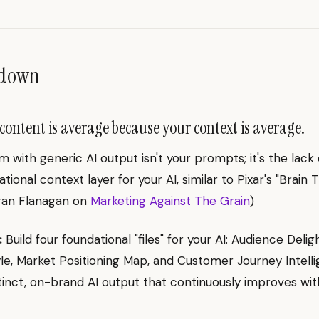
ndown
content is average because your context is average.
 with generic AI output isn't your prompts; it's the lack 
ional context layer for your AI, similar to Pixar's "Brain T
eran Flanagan on
Marketing Against The Grain
)
:
Build four foundational "files" for your AI: Audience Deligh
le, Market Positioning Map, and Customer Journey Intelli
tinct, on-brand AI output that continuously improves wit