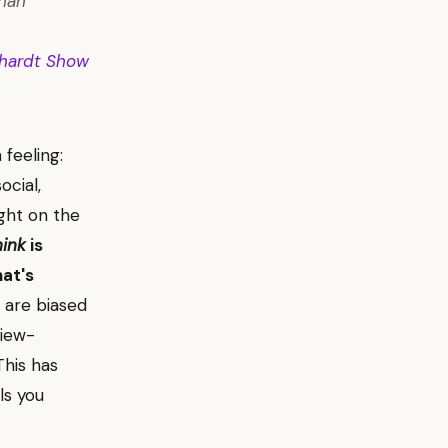
than
hardt Show
feeling:
ocial,
ight on the
hink
is
hat's
 are biased
view-
This has
ls you