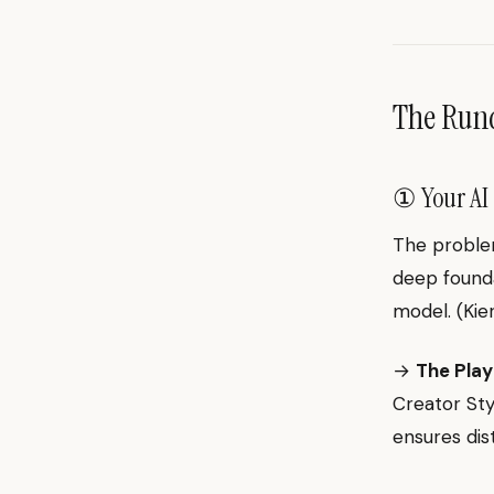
The Ru
① Your AI 
The problem
deep foundat
model. (Ki
→
The Play
Creator Sty
ensures dis