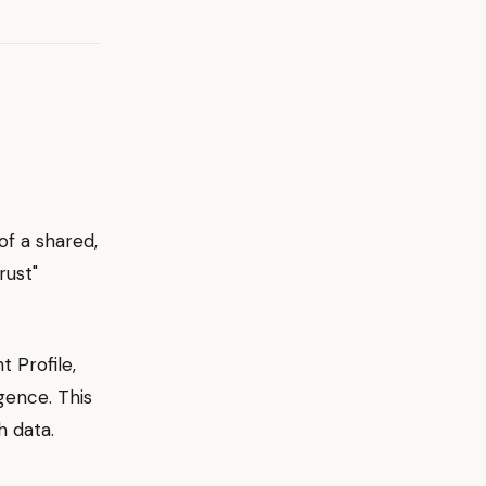
of a shared,
rust"
t Profile,
gence. This
h data.