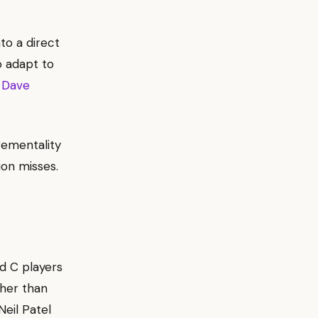
to a direct
 adapt to
 Dave
rementality
ion misses.
nd C players
ther than
eil Patel