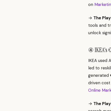
on
Marketin
→
The Play
tools and t
unlock signi
④ IKEA's €1
IKEA used A
led to resk
generated €
driven cost
Online Mark
→
The Play