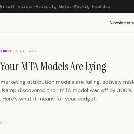
Growth Glider
Velocity Meter
Weekly Roundup
—
—
—
Newsletters
AYBOOK
9 min read
Your MTA Models Are Lying
 marketing attribution models are failing, actively mis
. Ramp discovered their MTA model was off by 300%
n. Here’s what it means for your budget.
6