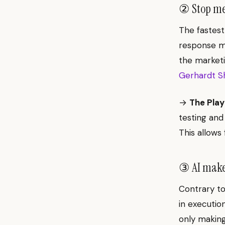
② Stop mea
The fastest
response m
the marketi
Gerhardt Sh
→
The Play
testing and
This allows 
③ AI makes
Contrary to 
in executio
only making