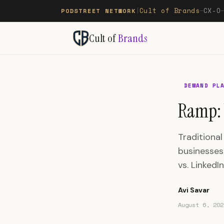
Cult of Brands
CX-O
PODSTREET NETWORK
|
—
Cult of
Brands
DEMAND PL
Ramp: 
Traditional
businesses
vs. LinkedI
Avi Savar
August 6, 202