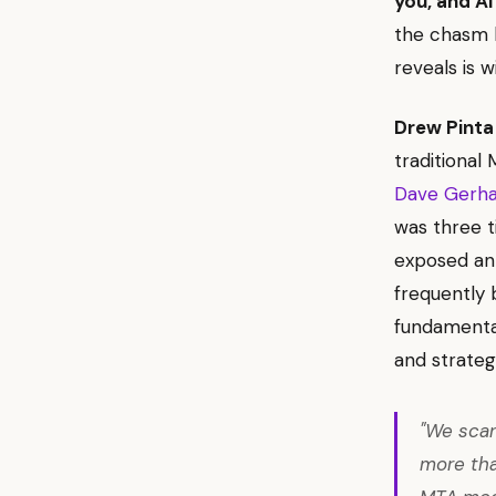
you, and AI 
the chasm b
reveals is w
Drew Pinta
traditional
Dave Gerhar
was three t
exposed an
frequently b
fundamental
and strategi
"We scan
more tha