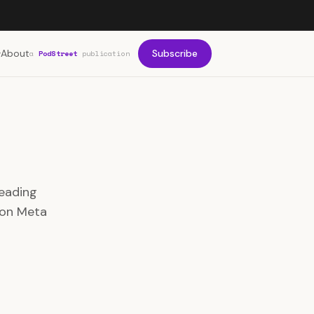
About
Subscribe
a
PodStreet
publication
leading
 on Meta