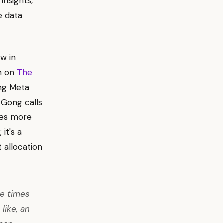
insights,
e data
aw in
on on
The
ng Meta
 Gong calls
mes more
it's a
 allocation
ee times
like, an