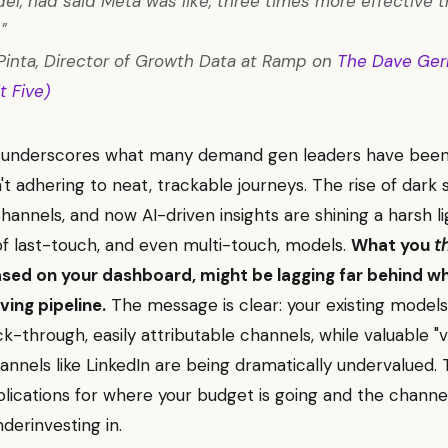
l, had said Meta was like, three times more effective 
"
inta, Director of Growth Data at Ramp on
The Dave Ger
t Five)
ht underscores what many demand gen leaders have been 
t adhering to neat, trackable journeys. The rise of dark s
channels, and now AI-driven insights are shining a harsh l
 of last-touch, and even multi-touch, models.
What you
t
ased on your dashboard, might be lagging far behind w
ving pipeline.
The message is clear: your existing models
ck-through, easily attributable channels, while valuable "
annels like LinkedIn are being dramatically undervalued. 
lications for where your budget is going and the channe
derinvesting in.