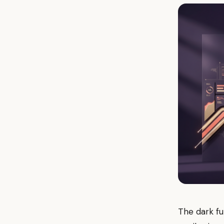
The dark fun