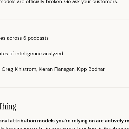
 models are officially broken. Go ask your customers.
des across 6 podcasts
es of intelligence analyzed
g: Greg Kihlstrom, Kieran Flanagan, Kipp Bodnar
Thing
onal attribution models you're relying on are actively 