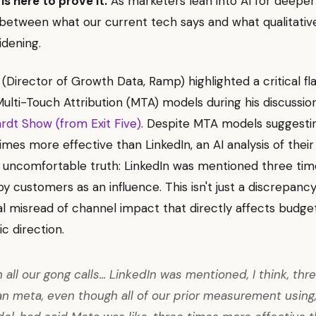
is here to prove it.
As marketers lean into AI for deeper 
etween what our current tech says and what qualitativ
idening.
(Director of Growth Data, Ramp) highlighted a critical fl
 Multi-Touch Attribution (MTA) models during his discussi
dt Show (from Exit Five)
. Despite MTA models suggesti
imes more effective than LinkedIn, an AI analysis of their
 uncomfortable truth: LinkedIn was mentioned three ti
y customers as an influence. This isn't just a discrepancy; 
 misread of channel impact that directly affects budget
c direction.
 all our gong calls... LinkedIn was mentioned, I think, thr
n meta, even though all of our prior measurement using, 