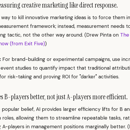
suring creative marketing like direct response.
 way to kill innovative marketing ideas is to force them in
easurement framework; instead, measurement needs to
ng tactic, not the other way around. (Drew Pinta on
The
ow (from Exit Five)
)
:
For brand-building or experimental campaigns, use inc
 event studies to quantify impact that traditional attribut
for risk-taking and proving ROI for "darker" activities.
 B-players better, not just A-players more efficient.
popular belief, AI provides larger efficiency lifts for B a
n roles, allowing them to streamline repeatable tasks, ra
 A-players in management positions marginally better. (N