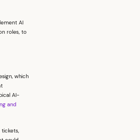
plement AI
on roles, to
esign, which
at
pical AI-
ing and
tickets,