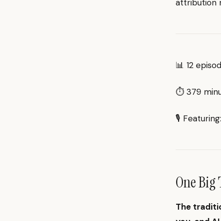
attribution
📊 12 episo
⏱ 379 minut
🎙 Featurin
One Big 
The traditi