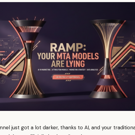
nel just got a lot darker, thanks to AI, and your traditiona